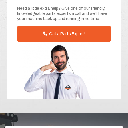
Need a little extra help? Give one of our friendly,
knowledgeable parts experts a call and we'll have
your machine back up and running in no time.
Call a Parts Expert!