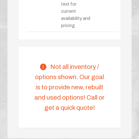
text for
current
availability and
pricing
Not all inventory /
options shown. Our goal
is to provide new, rebuilt
and used options! Call or
get a quick quote!