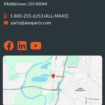
Middletown, OH 45044
1-800-255-6253 (ALL-MAKE)
parts@amsparts.com