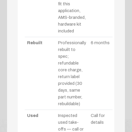
fit this
application,
AMS-branded,
hardware kit
included
Rebuilt
Professionally
6 months
rebuilt to
spec;
refundable
core charge,
return label
provided (30
days, same
part number,
rebuildable)
Used
Inspected
Call for
used take-
details
offs — call or