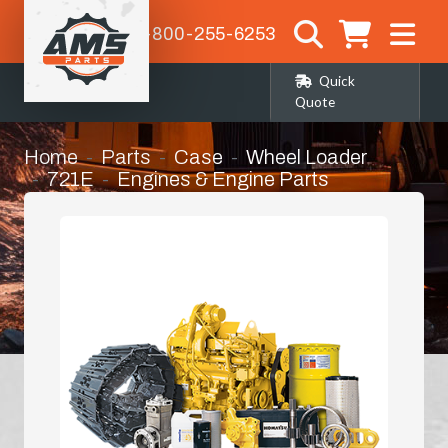
1-800-255-6253
Quick
Quote
Home
Parts
Case
Wheel Loader
721E
Engines & Engine Parts
Hydraulic Oil Cooler