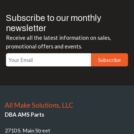
Subscribe to our monthly
newsletter
Receive all the latest information on sales,
promotional offers and events.
Subscribe
All Make Solutions, LLC
DBA AMS Parts
2710 S. Main Street