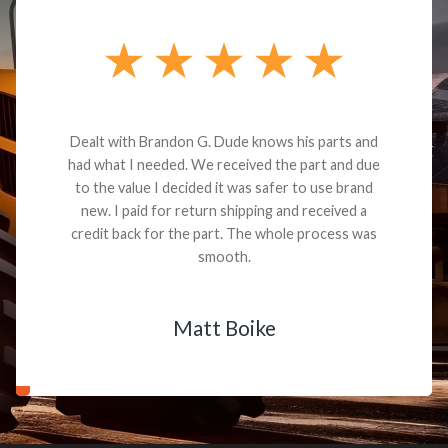
Dealt with Brandon G. Dude knows his parts and
had what I needed. We received the part and due
to the value I decided it was safer to use brand
new. I paid for return shipping and received a
credit back for the part. The whole process was
smooth.
Matt Boike