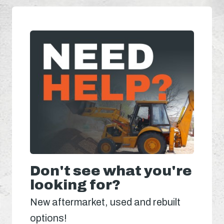
Don't see what you're
looking for?
New aftermarket, used and rebuilt
options!