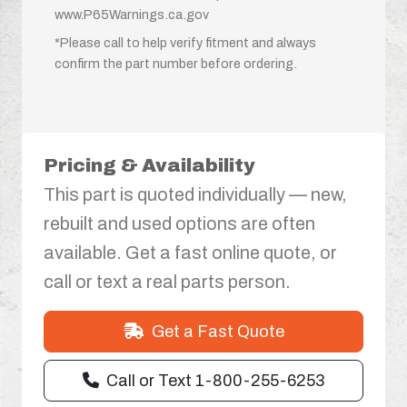
www.P65Warnings.ca.gov
*Please call to help verify fitment and always
confirm the part number before ordering.
Pricing & Availability
This part is quoted individually — new,
rebuilt and used options are often
available. Get a fast online quote, or
call or text a real parts person.
Get a Fast Quote
Call or Text 1-800-255-6253