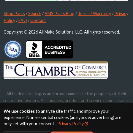
Shop Parts
/
Search
/
AMS Parts Blog
/
Terms / Warranty
/
Privacy
Policy
/
FAQ
/
Contact
Copyright © 2026 All Make Solutions, LLC. All rights reserved.
All trademarks, logos and brand names are the property of their
respective owners. All company, product and service names used in
this website are for identification purposes only. Use of these
We use cookies
to analyze site traffic and improve your
names, trademarks and brands does not imply endorsement.
experience. Non-essential cookies (analytics & advertising) are
only set with your consent.
Privacy Policy