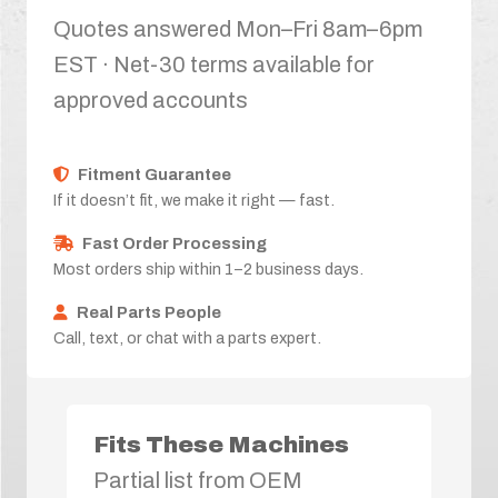
Quotes answered Mon–Fri 8am–6pm
EST · Net-30 terms available for
approved accounts
Fitment Guarantee
If it doesn’t fit, we make it right — fast.
Fast Order Processing
Most orders ship within 1–2 business days.
Real Parts People
Call, text, or chat with a parts expert.
Fits These Machines
Partial list from OEM