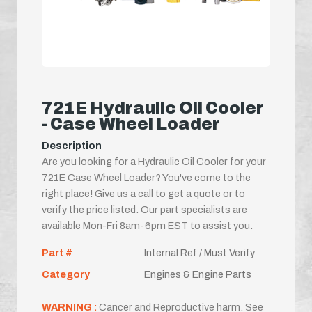
721E Hydraulic Oil Cooler
- Case Wheel Loader
Description
Are you looking for a Hydraulic Oil Cooler for your
721E Case Wheel Loader? You've come to the
right place! Give us a call to get a quote or to
verify the price listed. Our part specialists are
available Mon-Fri 8am-6pm EST to assist you.
Part #
Internal Ref / Must Verify
Category
Engines & Engine Parts
WARNING :
Cancer and Reproductive harm. See