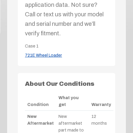
application data. Not sure?
Call or text us with your model
and serial number and we’ll
verify fitment.
Case
1
721E Wheel Loader
About Our Conditions
What you
Condition
get
Warranty
New
New
12
Aftermarket
aftermarket
months
part made to