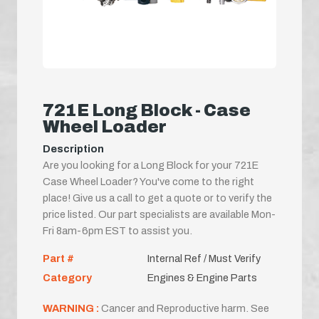
721E Long Block - Case
Wheel Loader
Description
Are you looking for a Long Block for your 721E
Case Wheel Loader? You've come to the right
place! Give us a call to get a quote or to verify the
price listed. Our part specialists are available Mon-
Fri 8am-6pm EST to assist you.
Part #
Internal Ref / Must Verify
Category
Engines & Engine Parts
WARNING :
Cancer and Reproductive harm. See