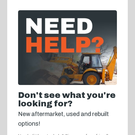
Don't see what you're
looking for?
New aftermarket, used and rebuilt
options!