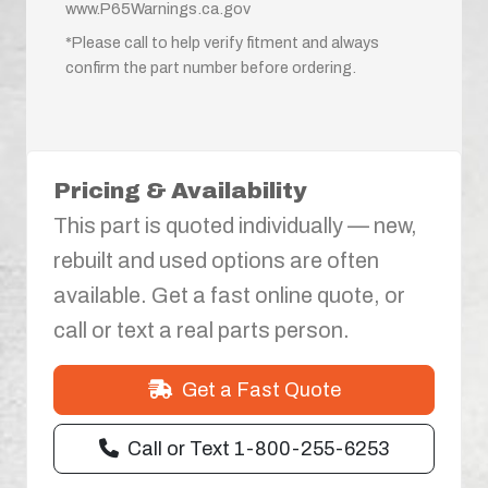
www.P65Warnings.ca.gov
*Please call to help verify fitment and always
confirm the part number before ordering.
Pricing & Availability
This part is quoted individually — new,
rebuilt and used options are often
available. Get a fast online quote, or
call or text a real parts person.
Get a Fast Quote
Call or Text 1-800-255-6253