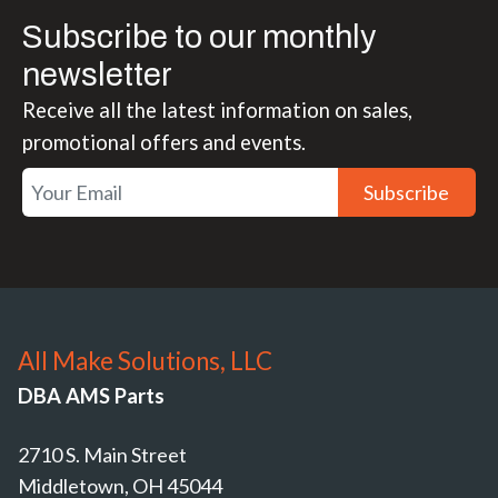
Subscribe to our monthly
newsletter
Receive all the latest information on sales,
promotional offers and events.
Subscribe
All Make Solutions, LLC
DBA AMS Parts
2710 S. Main Street
Middletown, OH 45044