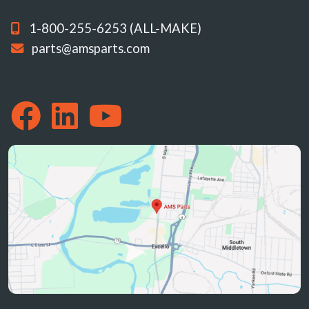
1-800-255-6253 (ALL-MAKE)
parts@amsparts.com