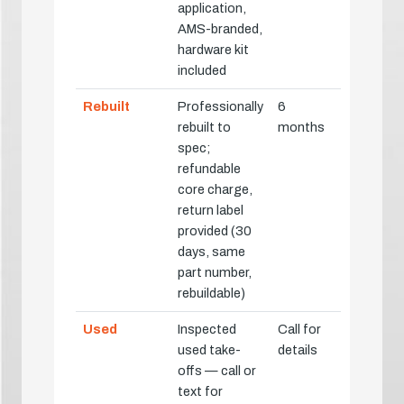
application,
AMS-branded,
hardware kit
included
Rebuilt
Professionally
6
rebuilt to
months
spec;
refundable
core charge,
return label
provided (30
days, same
part number,
rebuildable)
Used
Inspected
Call for
used take-
details
offs — call or
text for