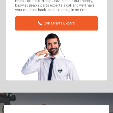
Need a little extra help? Give one of our friendly,
knowledgeable parts experts a call and we'll have
your machine back up and running in no time.
Call a Parts Expert!