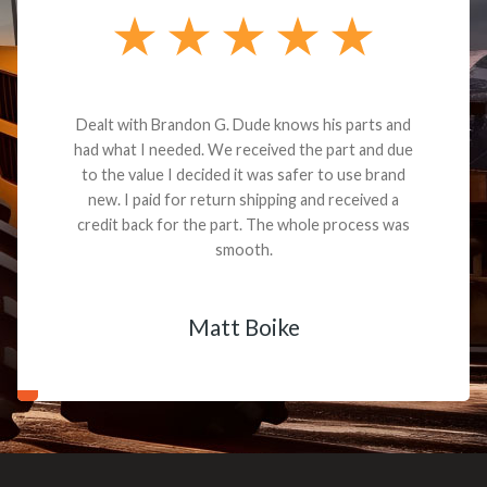
Dealt with Brandon G. Dude knows his parts and
had what I needed. We received the part and due
to the value I decided it was safer to use brand
new. I paid for return shipping and received a
credit back for the part. The whole process was
smooth.
Matt Boike