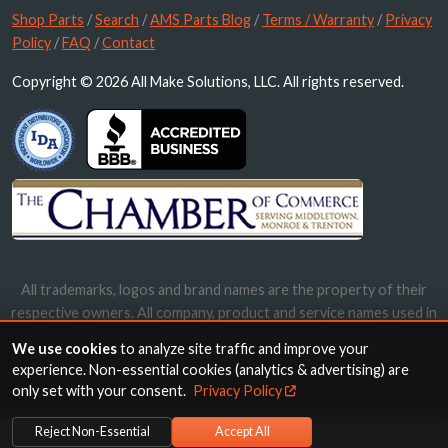
Shop Parts
/
Search
/
AMS Parts Blog
/
Terms / Warranty
/
Privacy
Policy
/
FAQ
/
Contact
Copyright © 2026 All Make Solutions, LLC. All rights reserved.
All trademarks, logos and brand names are the property of their
respective owners. All company, product and service names used in
this website are for identification purposes only. Use of these
We use cookies
to analyze site traffic and improve your
names, trademarks and brands does not imply endorsement.
experience. Non-essential cookies (analytics & advertising) are
only set with your consent.
Privacy Policy
Reject Non-Essential
Accept All