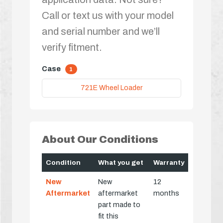
Call or text us with your model
and serial number and we’ll
verify fitment.
Case
1
721E Wheel Loader
About Our Conditions
Condition
What you get
Warranty
New
New
12
Aftermarket
aftermarket
months
part made to
fit this