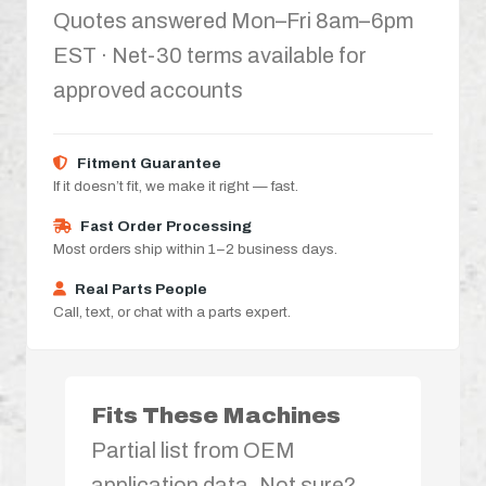
Quotes answered Mon–Fri 8am–6pm
EST · Net-30 terms available for
approved accounts
Fitment Guarantee
If it doesn’t fit, we make it right — fast.
Fast Order Processing
Most orders ship within 1–2 business days.
Real Parts People
Call, text, or chat with a parts expert.
Fits These Machines
Partial list from OEM
application data. Not sure?