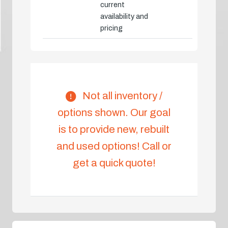
current
availability and
pricing
Not all inventory /
options shown. Our goal
is to provide new, rebuilt
and used options! Call or
get a quick quote!