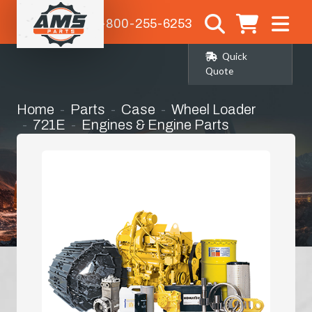
1-800-255-6253
Quick
Quote
Home
Parts
Case
Wheel Loader
721E
Engines & Engine Parts
Long Block