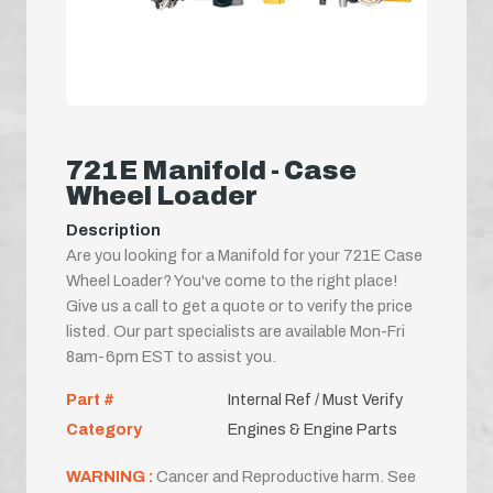
721E Manifold - Case
Wheel Loader
Description
Are you looking for a Manifold for your 721E Case
Wheel Loader? You've come to the right place!
Give us a call to get a quote or to verify the price
listed. Our part specialists are available Mon-Fri
8am-6pm EST to assist you.
Part #
Internal Ref / Must Verify
Category
Engines & Engine Parts
WARNING :
Cancer and Reproductive harm. See