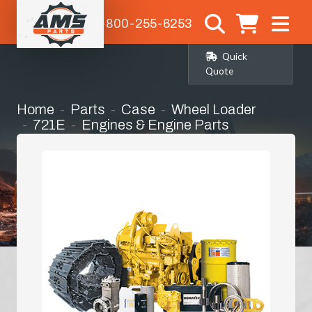
1-800-255-6253
Quick
Quote
Home
Parts
Case
Wheel Loader
721E
Engines & Engine Parts
Manifold