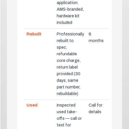
application,
AMS-branded,
hardware kit
included
Rebuilt
Professionally
6
rebuilt to
months
spec;
refundable
core charge,
return label
provided (30
days, same
part number,
rebuildable)
Used
Inspected
Call for
used take-
details
offs — call or
text for