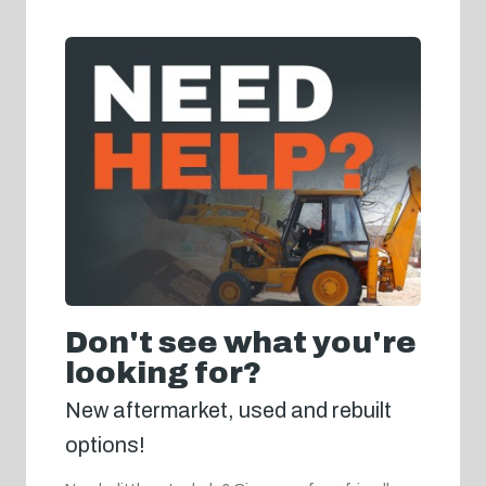
Don't see what you're
looking for?
New aftermarket, used and rebuilt
options!