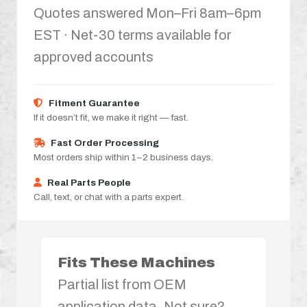
Quotes answered Mon–Fri 8am–6pm
EST · Net-30 terms available for
approved accounts
Fitment Guarantee
If it doesn’t fit, we make it right — fast.
Fast Order Processing
Most orders ship within 1–2 business days.
Real Parts People
Call, text, or chat with a parts expert.
Fits These Machines
Partial list from OEM
application data. Not sure?