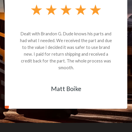
Dealt with Brandon G. Dude knows his parts and
had what I needed. We received the part and due
to the value I decided it was safer to use brand
new. I paid for return shipping and received a
credit back for the part. The whole process was
smooth.
Matt Boike