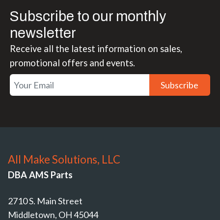
Subscribe to our monthly
newsletter
Receive all the latest information on sales,
promotional offers and events.
Subscribe
All Make Solutions, LLC
DBA AMS Parts
2710 S. Main Street
Middletown, OH 45044