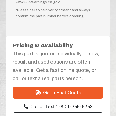
www.P65Warnings.ca.gov
*Please call to help verify fitment and always
confirm the part number before ordering.
Pricing & Availability
This part is quoted individually — new,
rebuilt and used options are often
available. Get a fast online quote, or
call or text a real parts person.
Get a Fast Quote
Call or Text 1-800-255-6253