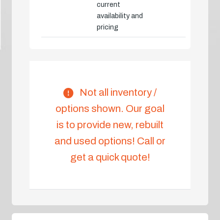
current
availability and
pricing
Not all inventory /
options shown. Our goal
is to provide new, rebuilt
and used options! Call or
get a quick quote!