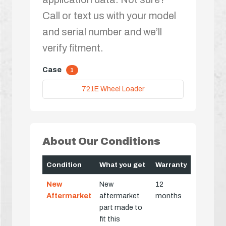
Call or text us with your model
and serial number and we’ll
verify fitment.
Case
1
721E Wheel Loader
About Our Conditions
Condition
What you get
Warranty
New
New
12
Aftermarket
aftermarket
months
part made to
fit this