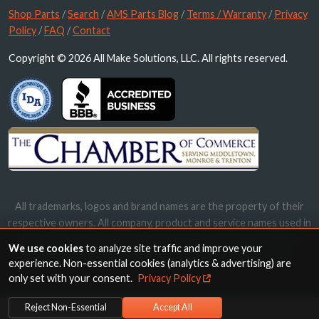
Shop Parts
/
Search
/
AMS Parts Blog
/
Terms / Warranty
/
Privacy
Policy
/
FAQ
/
Contact
Copyright © 2026 All Make Solutions, LLC. All rights reserved.
All trademarks, logos and brand names are the property of their
respective owners. All company, product and service names used in
this website are for identification purposes only. Use of these
We use cookies
to analyze site traffic and improve your
names, trademarks and brands does not imply endorsement.
experience. Non-essential cookies (analytics & advertising) are
only set with your consent.
Privacy Policy
Reject Non-Essential
Accept All