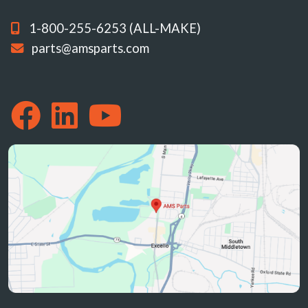
1-800-255-6253 (ALL-MAKE)
parts@amsparts.com