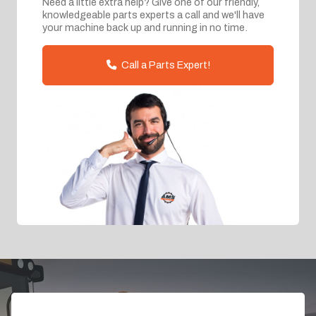
Need a little extra help? Give one of our friendly,
knowledgeable parts experts a call and we'll have
your machine back up and running in no time.
Call a Parts Expert!