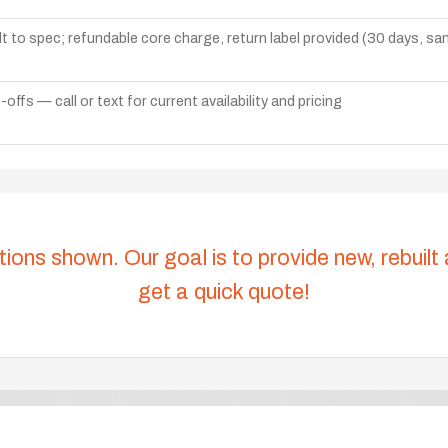
lt to spec; refundable core charge, return label provided (30 days, s
ffs — call or text for current availability and pricing
tions shown. Our goal is to provide new, rebuilt
get a quick quote!