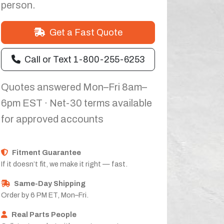
person.
Get a Fast Quote
Call or Text 1-800-255-6253
Quotes answered Mon–Fri 8am–
6pm EST · Net-30 terms available
for approved accounts
Fitment Guarantee
If it doesn’t fit, we make it right — fast.
Same-Day Shipping
Order by 6 PM ET, Mon–Fri.
Real Parts People