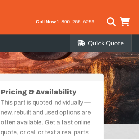
Call Now
1-800-255-6253
Quick Quote
Pricing & Availability
This part is quoted individually —
new, rebuilt and used options are
often available. Get a fast online
quote, or call or text a real parts