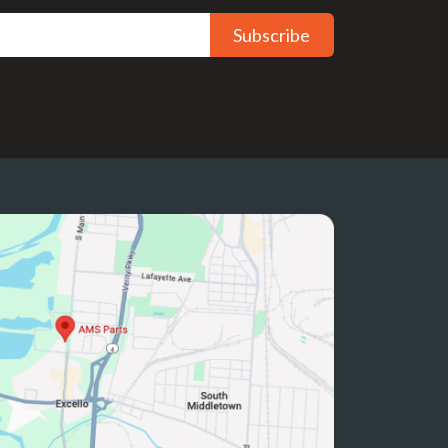
Subscribe