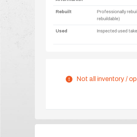
Rebuilt
Professionally rebui
rebuildable)
Used
Inspected used take-o
Not all inventory / op