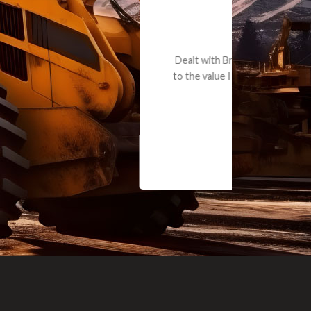
e part and due
ceived a credit