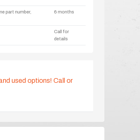
ame part number,
6 months
Call for
details
 and used options! Call or