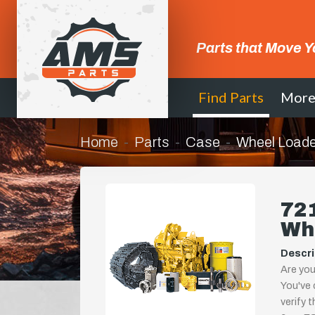
Parts that Move Y
Find Parts
Mor
Home
Parts
Case
Wheel Loade
721
Wh
Descri
Are you
You've 
verify 