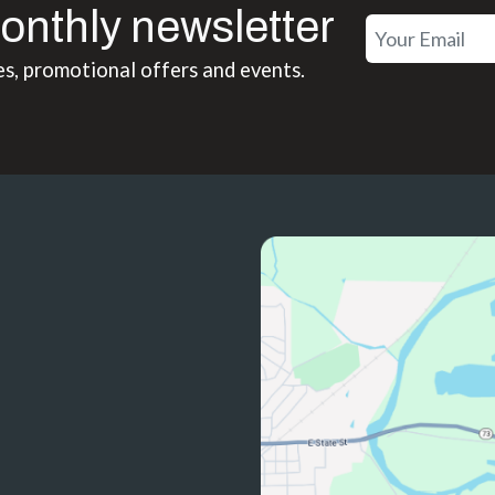
onthly newsletter
es, promotional offers and events.