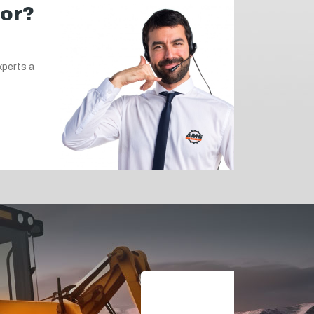
for?
xperts a