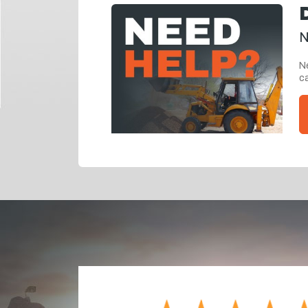
N
Ne
ca