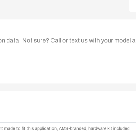
on data. Not sure? Call or text us with your model a
t made to fit this application, AMS-branded, hardware kit included