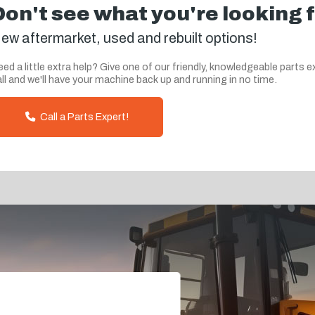
Don't see what you're looking 
ew aftermarket, used and rebuilt options!
ed a little extra help? Give one of our friendly, knowledgeable parts e
ll and we'll have your machine back up and running in no time.
Call a Parts Expert!