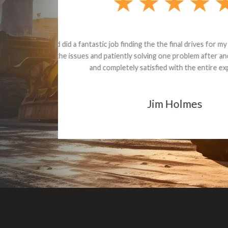
Dealt with Br
to the value I