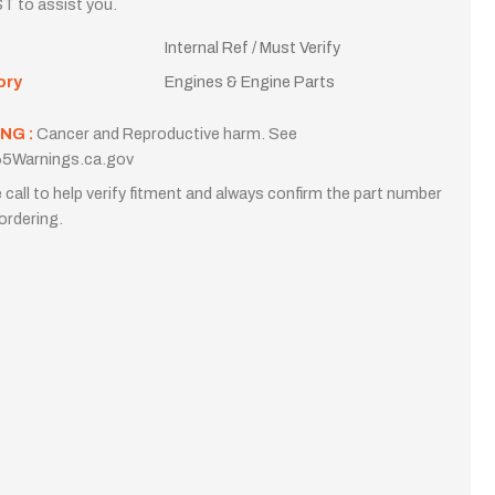
T to assist you.
Internal Ref / Must Verify
ory
Engines & Engine Parts
NG :
Cancer and Reproductive harm. See
5Warnings.ca.gov
 call to help verify fitment and always confirm the part number
ordering.