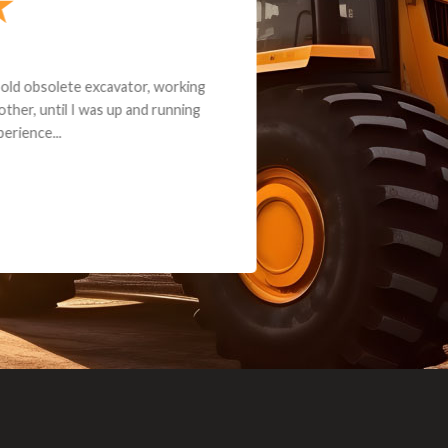
andon G. Dude knows his parts and had what I needed. We received th
 decided it was safer to use brand new. I paid for return shipping and re
back for the part. The whole process was smooth.
Matt Boike