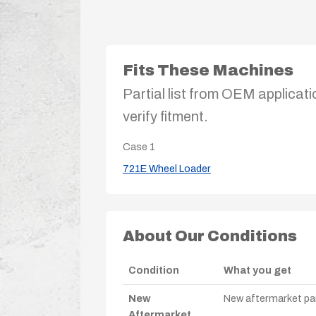
Fits These Machines
Partial list from OEM applicati
verify fitment.
Case
1
721E Wheel Loader
About Our Conditions
Condition
What you get
New
New aftermarket par
Aftermarket