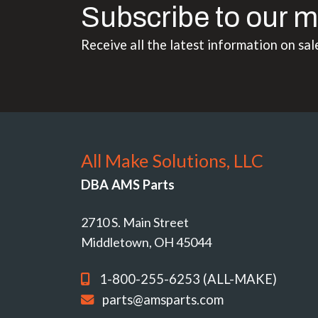
Subscribe to our m
Receive all the latest information on sal
All Make Solutions, LLC
DBA AMS Parts
2710 S. Main Street
Middletown, OH 45044
1-800-255-6253 (ALL-MAKE)
parts@amsparts.com