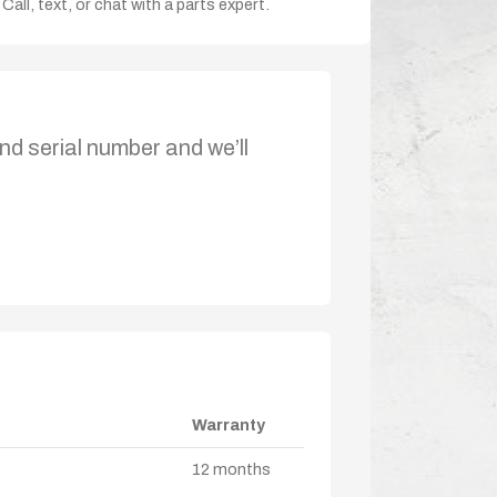
Call, text, or chat with a parts expert.
nd serial number and we’ll
Warranty
12 months