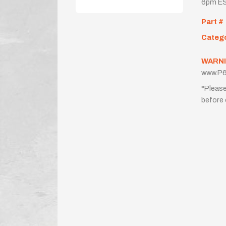
6pm ES
Part #
Categ
WARNI
www.P6
*Please
before 