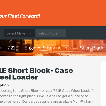
our Fleet Forward!
e
r
721E
Engines & Engine Parts
Short Block
E Short Block - Case
eel Loader
ption
 looking for a Short Block for your 721E Case Wheel Loader?
come to the right place! Give us a call to get a quote or to
the price listed. Our part specialists are available Mon-Fri 8am-