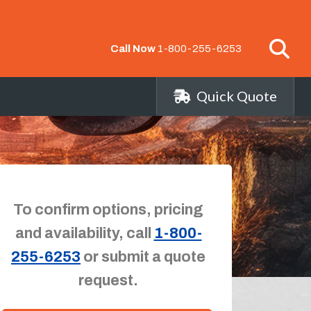
Call Now
1-800-255-6253
Quick Quote
To confirm options, pricing
and availability, call
1-800-
255-6253
or submit a quote
request.