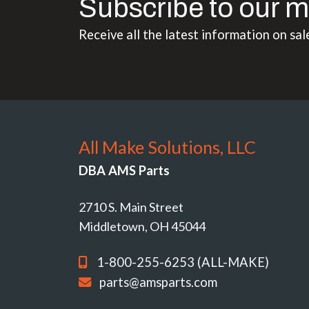
Subscribe to our m
Receive all the latest information on sal
All Make Solutions, LLC
DBA AMS Parts
2710 S. Main Street
Middletown, OH 45044
1-800-255-6253 (ALL-MAKE)
parts@amsparts.com