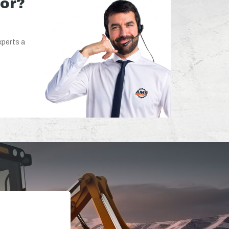
for?
xperts a