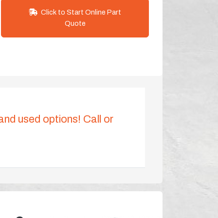
Click to Start Online Part
Quote
 and used options! Call or