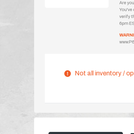
Are you
You've 
verify 
6pm ES
WARNI
www.P6
Not all inventory / op