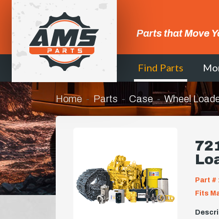
Parts that Move Y
Find Parts
Mo
Home
Parts
Case
Wheel Loade
721
Lo
Part # 
Fits M
Descri