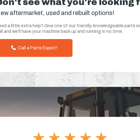
Don't see what you're looking 
ew aftermarket, used and rebuilt options!
ed a little extra help? Give one of our friendly, knowledgeable parts e
ll and we'll have your machine back up and running in no time.
Call a Parts Expert!