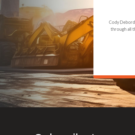
Dealt with Br
to the value I