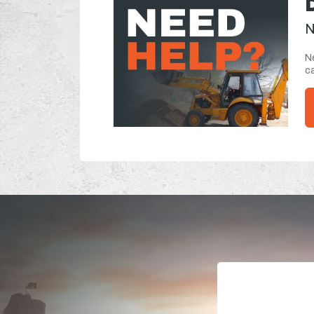
N
Ne
ca