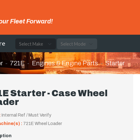
our Fleet Forward!
re
r
721E
Engines & Engine Parts
Starter
E Starter - Case Wheel
ader
:
Internal Ref / Must Verify
achine(s) :
721E Wheel Loader
ption