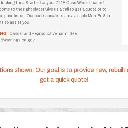
 looking for a Starter for your 721E Case Wheel Loader?
come to the right place! Give us a call to get a quote or to
the price listed. Our part specialists are available Mon-Fri 8am-
T to assist you.
NG :
Cancer and Reproductive harm. See
5Warnings.ca.gov
tions shown. Our goal is to provide new, rebuilt
get a quick quote!