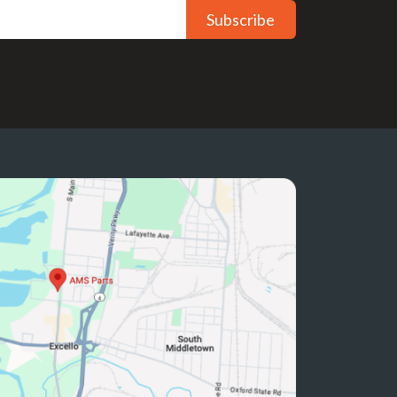
Subscribe