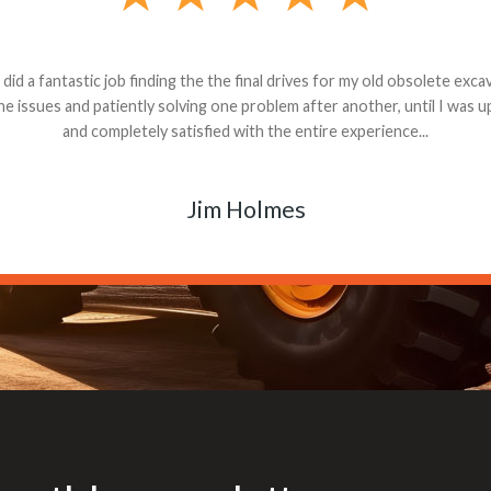
andon G. Dude knows his parts and had what I needed. We received th
 decided it was safer to use brand new. I paid for return shipping and re
back for the part. The whole process was smooth.
Matt Boike