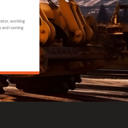
e part and due
ceived a credit