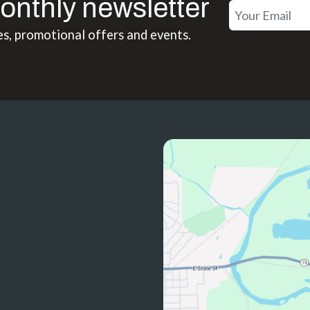
onthly newsletter
es, promotional offers and events.