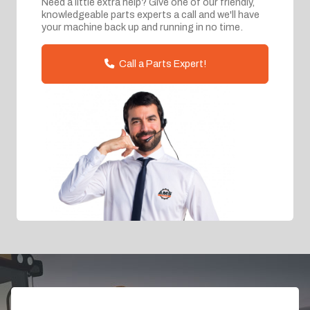
Need a little extra help? Give one of our friendly,
knowledgeable parts experts a call and we'll have
your machine back up and running in no time.
Call a Parts Expert!