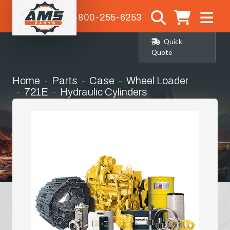
1-800-255-6253
Quick
Quote
Home
Parts
Case
Wheel Loader
721E
Hydraulic Cylinders
Tilt Cylinder Seal Kit