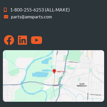
1-800-255-6253 (ALL-MAKE)
parts@amsparts.com