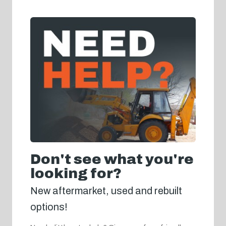
Don't see what you're
looking for?
New aftermarket, used and rebuilt
options!