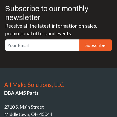
Subscribe to our monthly
newsletter
Receive all the latest information on sales,
promotional offers and events.
Subscribe
All Make Solutions, LLC
DBA AMS Parts
2710 S. Main Street
Middletown, OH 45044