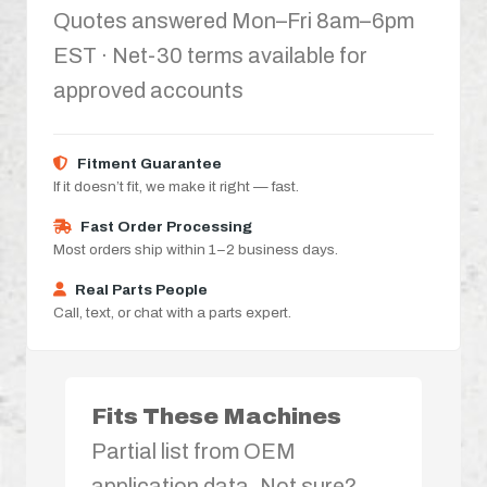
Quotes answered Mon–Fri 8am–6pm
EST · Net-30 terms available for
approved accounts
Fitment Guarantee
If it doesn’t fit, we make it right — fast.
Fast Order Processing
Most orders ship within 1–2 business days.
Real Parts People
Call, text, or chat with a parts expert.
Fits These Machines
Partial list from OEM
application data. Not sure?