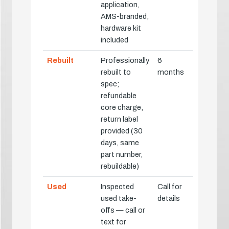
application,
AMS-branded,
hardware kit
included
Rebuilt
Professionally
6
rebuilt to
months
spec;
refundable
core charge,
return label
provided (30
days, same
part number,
rebuildable)
Used
Inspected
Call for
used take-
details
offs — call or
text for