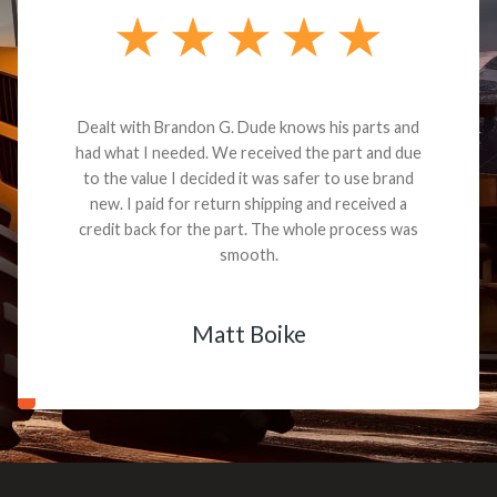
Dealt with Brandon G. Dude knows his parts and
had what I needed. We received the part and due
to the value I decided it was safer to use brand
new. I paid for return shipping and received a
credit back for the part. The whole process was
smooth.
Matt Boike