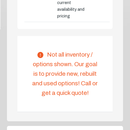
current
availability and
pricing
Not all inventory /
options shown. Our goal
is to provide new, rebuilt
and used options! Call or
get a quick quote!