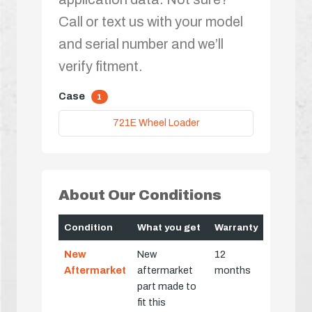
Call or text us with your model
and serial number and we’ll
verify fitment.
Case
1
721E Wheel Loader
About Our Conditions
Condition
What you get
Warranty
New
New
12
Aftermarket
aftermarket
months
part made to
fit this