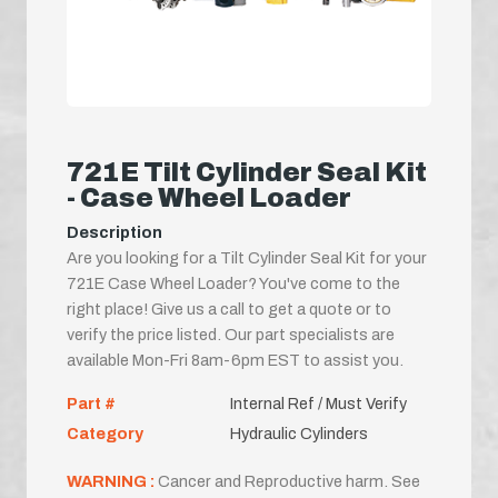
721E Tilt Cylinder Seal Kit
- Case Wheel Loader
Description
Are you looking for a Tilt Cylinder Seal Kit for your
721E Case Wheel Loader? You've come to the
right place! Give us a call to get a quote or to
verify the price listed. Our part specialists are
available Mon-Fri 8am-6pm EST to assist you.
Part #
Internal Ref / Must Verify
Category
Hydraulic Cylinders
WARNING :
Cancer and Reproductive harm. See