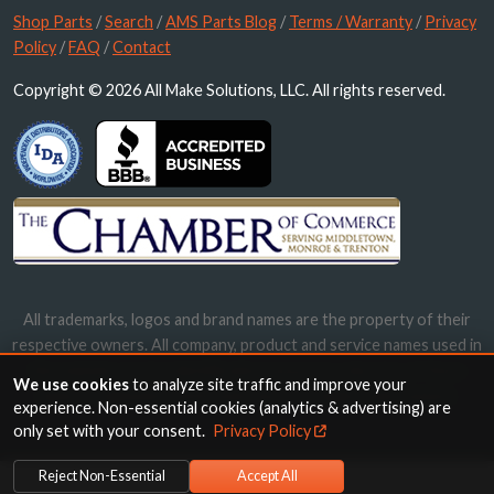
Shop Parts
/
Search
/
AMS Parts Blog
/
Terms / Warranty
/
Privacy
Policy
/
FAQ
/
Contact
Copyright © 2026 All Make Solutions, LLC. All rights reserved.
All trademarks, logos and brand names are the property of their
respective owners. All company, product and service names used in
this website are for identification purposes only. Use of these
We use cookies
to analyze site traffic and improve your
names, trademarks and brands does not imply endorsement.
experience. Non-essential cookies (analytics & advertising) are
only set with your consent.
Privacy Policy
Reject Non-Essential
Accept All