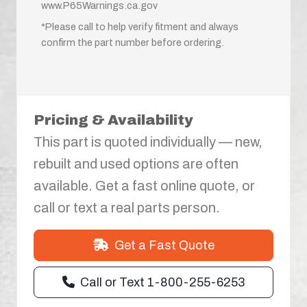
www.P65Warnings.ca.gov
*Please call to help verify fitment and always
confirm the part number before ordering.
Pricing & Availability
This part is quoted individually — new,
rebuilt and used options are often
available. Get a fast online quote, or
call or text a real parts person.
Get a Fast Quote
Call or Text 1-800-255-6253