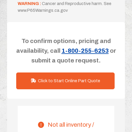
WARNING :
Cancer and Reproductive harm. See
www.P65Warnings.ca.gov
To confirm options, pricing and
availability, call
1-800-255-6253
or
submit a quote request.
Click to Start Online Part Quote
Not all inventory /