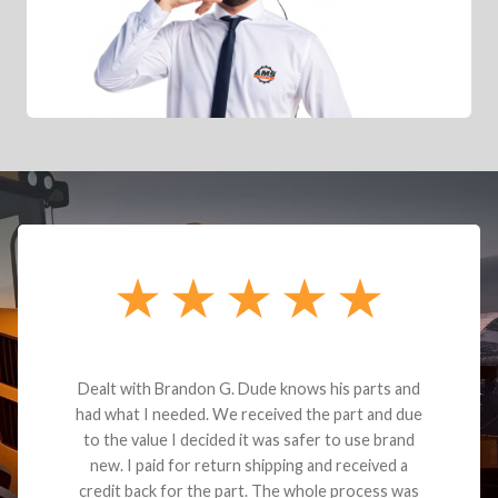
Dealt with Brandon G. Dude knows his parts and
had what I needed. We received the part and due
to the value I decided it was safer to use brand
new. I paid for return shipping and received a
credit back for the part. The whole process was