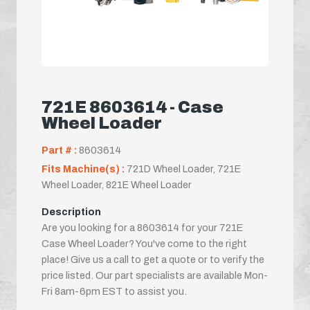
721E 8603614 - Case
Wheel Loader
Part # :
8603614
Fits Machine(s) :
721D Wheel Loader, 721E
Wheel Loader, 821E Wheel Loader
Description
Are you looking for a 8603614 for your 721E
Case Wheel Loader? You've come to the right
place! Give us a call to get a quote or to verify the
price listed. Our part specialists are available Mon-
Fri 8am-6pm EST to assist you.