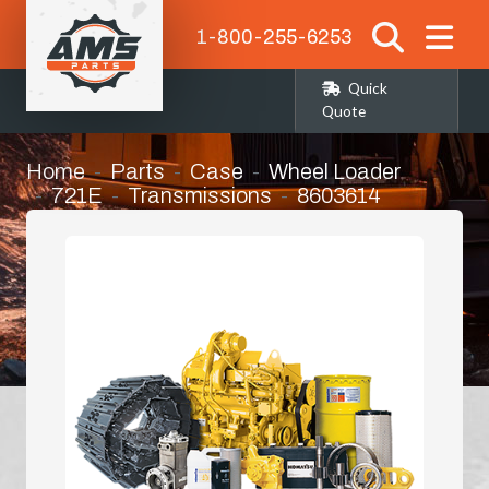
1-800-255-6253
Quick
Quote
Home
Parts
Case
Wheel Loader
721E
Transmissions
8603614