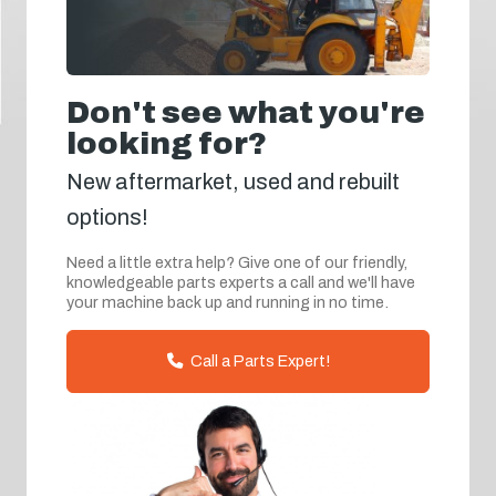
Don't see what you're
looking for?
New aftermarket, used and rebuilt
options!
Need a little extra help? Give one of our friendly,
knowledgeable parts experts a call and we'll have
your machine back up and running in no time.
Call a Parts Expert!