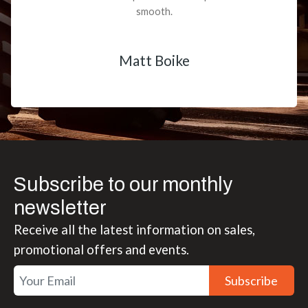
smooth.
Matt Boike
Subscribe to our monthly
newsletter
Receive all the latest information on sales,
promotional offers and events.
Subscribe