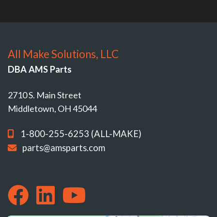
All Make Solutions, LLC
DBA AMS Parts
2710 S. Main Street
Middletown, OH 45044
1-800-255-6253 (ALL-MAKE)
parts@amsparts.com