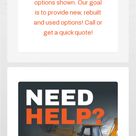
options shown. Our goal
is to provide new, rebuilt
and used options! Call or
get a quick quote!