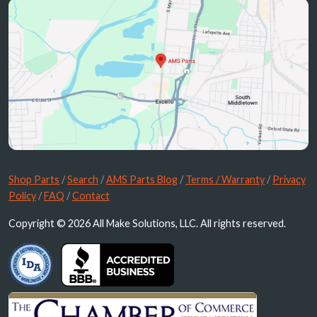
Shop Parts
/
Search
/
AMS Parts Blog
/
Terms / Warranty
/
Privacy
Policy
/
FAQ
/
Contact
Copyright © 2026 All Make Solutions, LLC. All rights reserved.