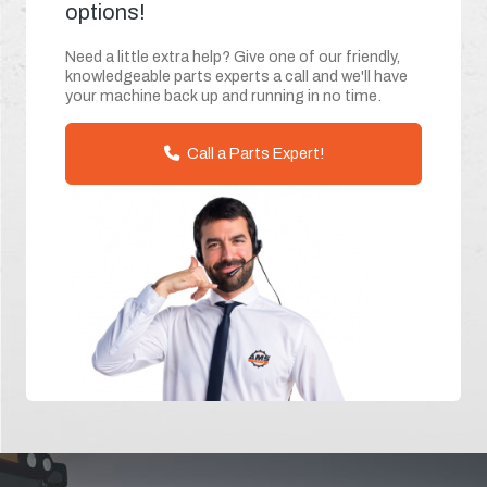
options!
Need a little extra help? Give one of our friendly,
knowledgeable parts experts a call and we'll have
your machine back up and running in no time.
Call a Parts Expert!