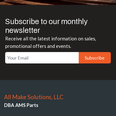
Subscribe to our monthly
newsletter
Receive all the latest information on sales,
promotional offers and events.
Subscribe
All Make Solutions, LLC
DBA AMS Parts