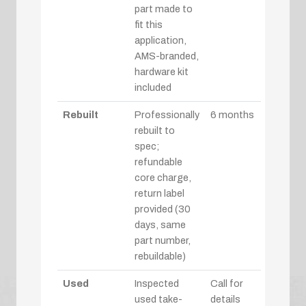
part made to
fit this
application,
AMS-branded,
hardware kit
included
Rebuilt
Professionally
6 months
rebuilt to
spec;
refundable
core charge,
return label
provided (30
days, same
part number,
rebuildable)
Used
Inspected
Call for
used take-
details