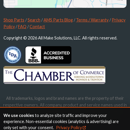
Shop Parts
/
Search
/
AMS Parts Blog
/
Terms / Warranty
/
Privacy
Policy
/
FAQ
/
Contact
Copyright © 2026 All Make Solutions, LLC. All rights reserved.
All trademarks, logos and brand names are the property of their
respective owners. All company, product and service names used in
this website are for identification purposes only. Use of these
We use cookies
to analyze site traffic and improve your
names, trademarks and brands does not imply endorsement.
experience. Non-essential cookies (analytics & advertising) are
only set with your consent.
Privacy Policy