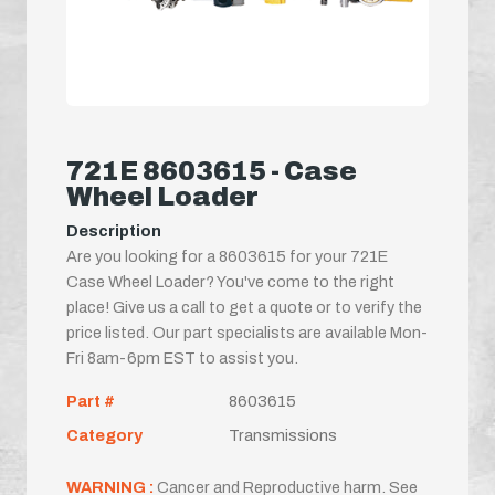
721E 8603615 - Case
Wheel Loader
Description
Are you looking for a 8603615 for your 721E
Case Wheel Loader? You've come to the right
place! Give us a call to get a quote or to verify the
price listed. Our part specialists are available Mon-
Fri 8am-6pm EST to assist you.
Part #
8603615
Category
Transmissions
WARNING :
Cancer and Reproductive harm. See