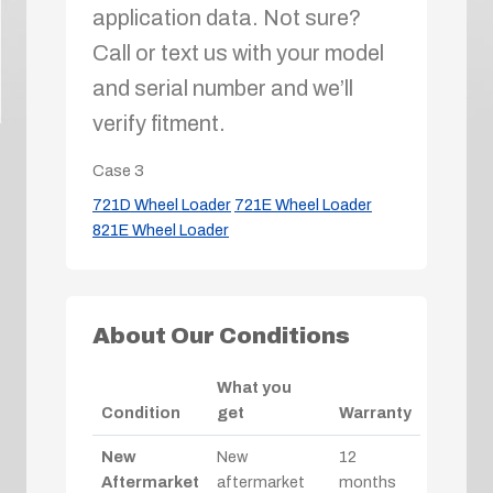
application data. Not sure?
Call or text us with your model
and serial number and we’ll
verify fitment.
Case
3
721D Wheel Loader
721E Wheel Loader
821E Wheel Loader
About Our Conditions
What you
Condition
get
Warranty
New
New
12
Aftermarket
aftermarket
months