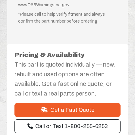
www.P65Warnings.ca.gov
*Please call to help verify fitment and always
confirm the part number before ordering.
Pricing & Availability
This part is quoted individually — new,
rebuilt and used options are often
available. Get a fast online quote, or
call or text a real parts person.
Get a Fast Quote
Call or Text 1-800-255-6253