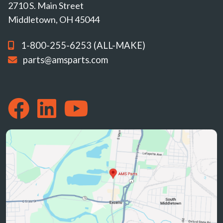
2710 S. Main Street
Middletown, OH 45044
1-800-255-6253 (ALL-MAKE)
parts@amsparts.com