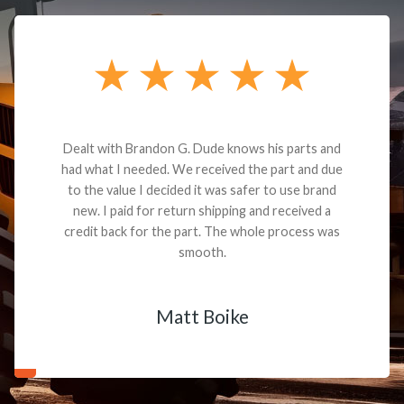
Dealt with Brandon G. Dude knows his parts and
had what I needed. We received the part and due
to the value I decided it was safer to use brand
new. I paid for return shipping and received a
credit back for the part. The whole process was
smooth.
Matt Boike