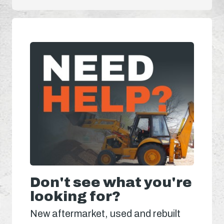
Don't see what you're
looking for?
New aftermarket, used and rebuilt