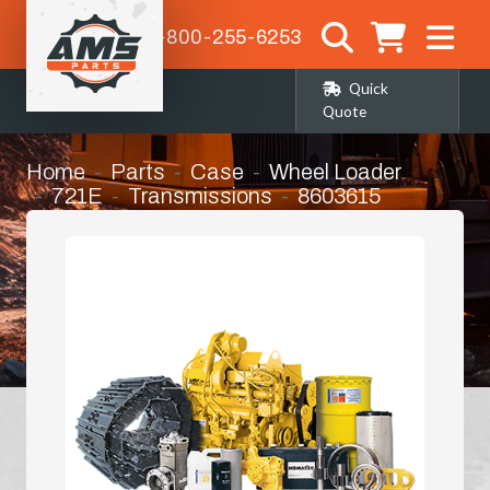
1-800-255-6253
Quick
Quote
Home
Parts
Case
Wheel Loader
721E
Transmissions
8603615