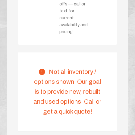
offs — call or
text for
current
availability and
pricing
Not all inventory /
options shown. Our goal
is to provide new, rebuilt
and used options! Call or
get a quick quote!