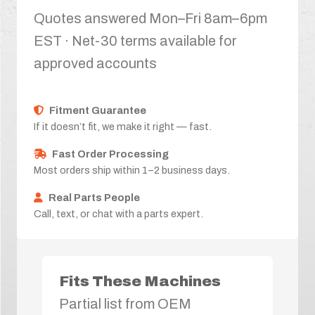
Quotes answered Mon–Fri 8am–6pm
EST · Net-30 terms available for
approved accounts
Fitment Guarantee
If it doesn’t fit, we make it right — fast.
Fast Order Processing
Most orders ship within 1–2 business days.
Real Parts People
Call, text, or chat with a parts expert.
Fits These Machines
Partial list from OEM