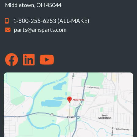
Middletown, OH 45044
1-800-255-6253 (ALL-MAKE)
parts@amsparts.com