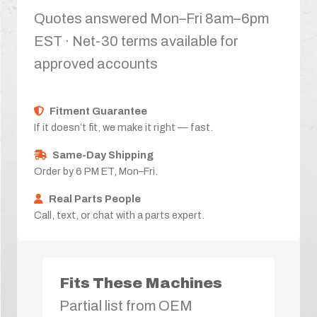
Quotes answered Mon–Fri 8am–6pm
EST · Net-30 terms available for
approved accounts
Fitment Guarantee
If it doesn’t fit, we make it right — fast.
Same-Day Shipping
Order by 6 PM ET, Mon–Fri.
Real Parts People
Call, text, or chat with a parts expert.
Fits These Machines
Partial list from OEM