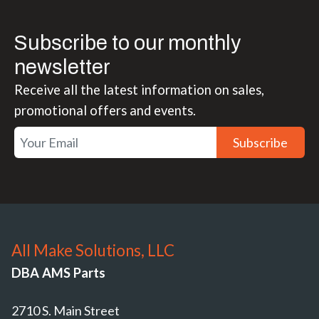
Subscribe to our monthly
newsletter
Receive all the latest information on sales,
promotional offers and events.
Subscribe
All Make Solutions, LLC
DBA AMS Parts
2710 S. Main Street