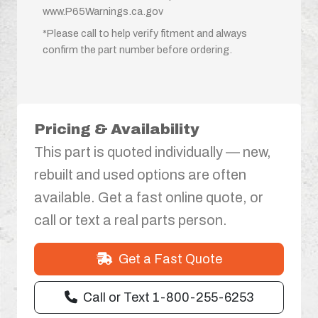
www.P65Warnings.ca.gov
*Please call to help verify fitment and always
confirm the part number before ordering.
Pricing & Availability
This part is quoted individually — new,
rebuilt and used options are often
available. Get a fast online quote, or
call or text a real parts person.
Get a Fast Quote
Call or Text 1-800-255-6253