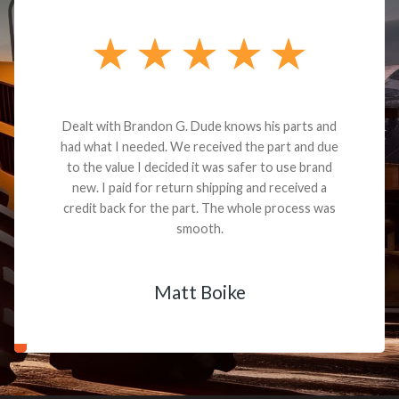
Dealt with Brandon G. Dude knows his parts and
had what I needed. We received the part and due
to the value I decided it was safer to use brand
new. I paid for return shipping and received a
credit back for the part. The whole process was
smooth.
Matt Boike