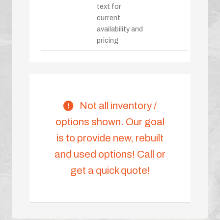
text for
current
availability and
pricing
Not all inventory /
options shown. Our goal
is to provide new, rebuilt
and used options! Call or
get a quick quote!