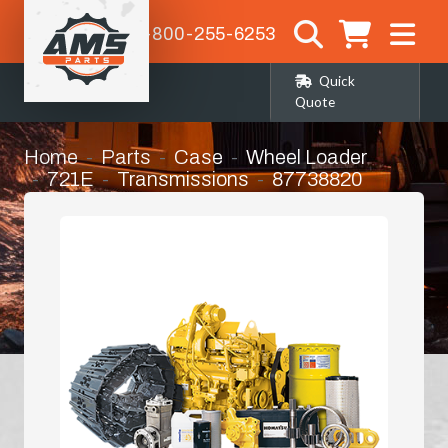
1-800-255-6253
Quick
Quote
Home
Parts
Case
Wheel Loader
721E
Transmissions
87738820