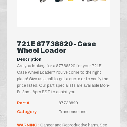
721E 87738820 - Case
Wheel Loader
Description
Are you looking for a 87738820 for your 721E
Case Wheel Loader? You've come to the right
place! Give us a call to get a quote or to verify the
price listed. Our part specialists are available Mon-
Fri 8am-6pm EST to assist you.
Part #
87738820
Category
Transmissions
WARNING :
Cancer and Reproductive harm. See