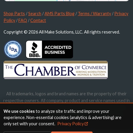
Shop Parts
/
Search
/
AMS Parts Blog
/
Terms / Warranty
/
Privacy
Policy
/
FAQ
/
Contact
Copyright © 2026 All Make Solutions, LLC. All rights reserved.
All trademarks, logos and brand names are the property of their
respective owners. All company, product and service names used in
this website are for identification purposes only. Use of these
We use cookies
to analyze site traffic and improve your
names, trademarks and brands does not imply endorsement.
experience. Non-essential cookies (analytics & advertising) are
only set with your consent.
Privacy Policy