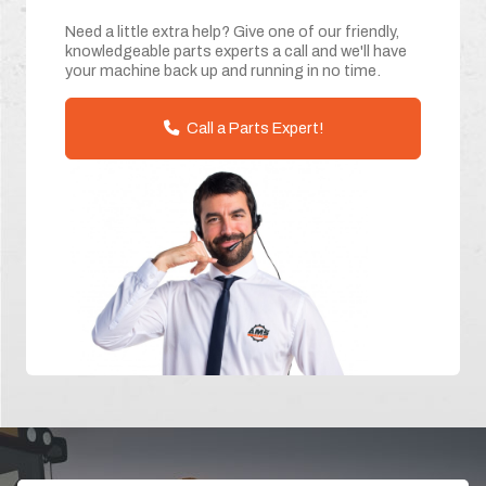
Need a little extra help? Give one of our friendly,
knowledgeable parts experts a call and we'll have
your machine back up and running in no time.
Call a Parts Expert!