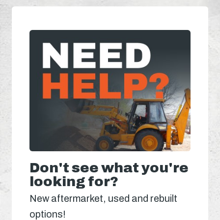
Don't see what you're
looking for?
New aftermarket, used and rebuilt
options!