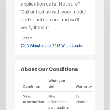
application data. Not sure?
Call or text us with your model
and serial number and we’ll
verify fitment.
Case
2
721D Wheel Loader
721E Wheel Loader
About Our Conditions
What you
Condition
get
Warranty
New
New
12
Aftermarket
aftermarket
months
part made to