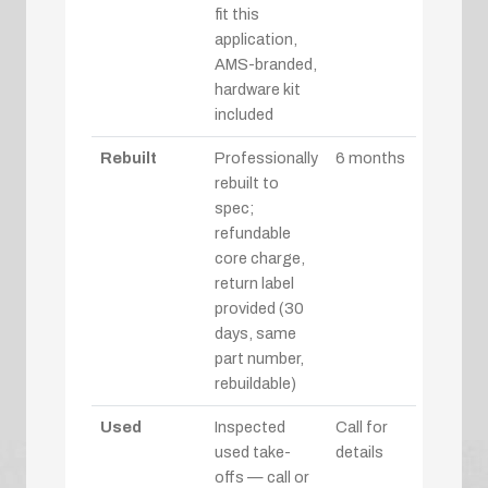
fit this
application,
AMS-branded,
hardware kit
included
Rebuilt
Professionally
6 months
rebuilt to
spec;
refundable
core charge,
return label
provided (30
days, same
part number,
rebuildable)
Used
Inspected
Call for
used take-
details
offs — call or