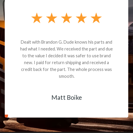
Dealt with Brandon G. Dude knows his parts and
had what I needed. We received the part and due
to the value I decided it was safer to use brand
new. I paid for return shipping and received a
credit back for the part. The whole process was
smooth.
Matt Boike