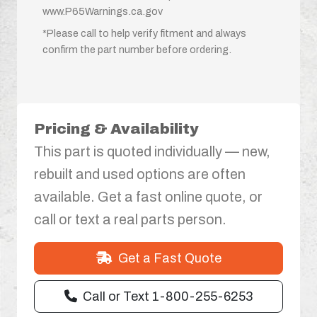
www.P65Warnings.ca.gov
*Please call to help verify fitment and always
confirm the part number before ordering.
Pricing & Availability
This part is quoted individually — new,
rebuilt and used options are often
available. Get a fast online quote, or
call or text a real parts person.
Get a Fast Quote
Call or Text 1-800-255-6253