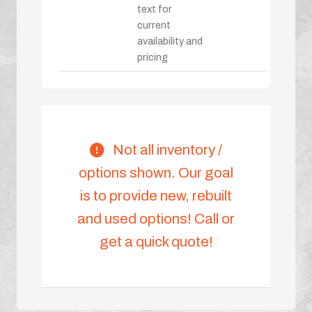
text for
current
availability and
pricing
Not all inventory /
options shown. Our goal
is to provide new, rebuilt
and used options! Call or
get a quick quote!