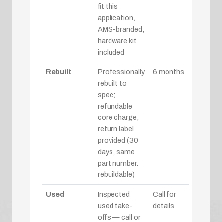
fit this
application,
AMS-branded,
hardware kit
included
Rebuilt
Professionally
6 months
rebuilt to
spec;
refundable
core charge,
return label
provided (30
days, same
part number,
rebuildable)
Used
Inspected
Call for
used take-
details
offs — call or