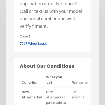
application data. Not sure?
Call or text us with your model
and serial number and we’ll
verify fitment.
Case
1
721F Wheel Loader
About Our Conditions
What you
Condition
get
Warranty
New
New
12
Aftermarket
aftermarket
months
part made to