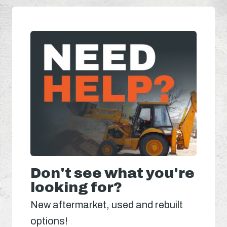
Don't see what you're
looking for?
New aftermarket, used and rebuilt
options!