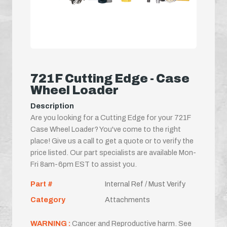
721F Cutting Edge - Case
Wheel Loader
Description
Are you looking for a Cutting Edge for your 721F
Case Wheel Loader? You've come to the right
place! Give us a call to get a quote or to verify the
price listed. Our part specialists are available Mon-
Fri 8am-6pm EST to assist you.
Part #
Internal Ref / Must Verify
Category
Attachments
WARNING :
Cancer and Reproductive harm. See