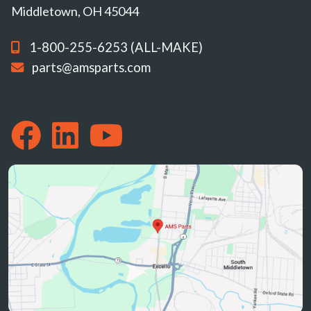
Middletown, OH 45044
1-800-255-6253 (ALL-MAKE)
parts@amsparts.com