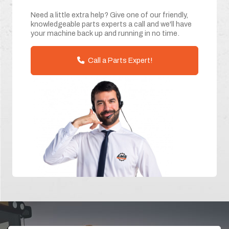
Need a little extra help? Give one of our friendly,
knowledgeable parts experts a call and we'll have
your machine back up and running in no time.
Call a Parts Expert!