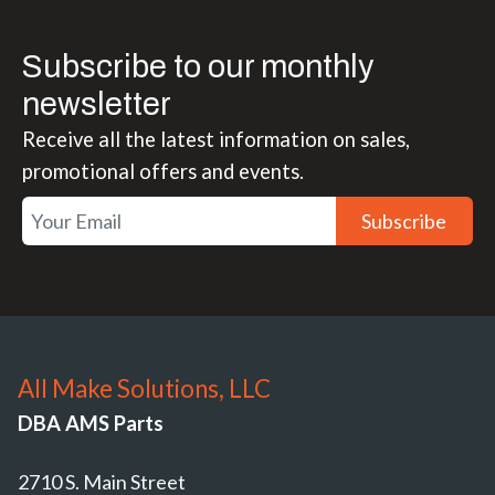
Subscribe to our monthly
newsletter
Receive all the latest information on sales,
promotional offers and events.
Subscribe
All Make Solutions, LLC
DBA AMS Parts
2710 S. Main Street