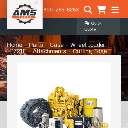
1-800-255-6253
Quick
Quote
Home
Parts
Case
Wheel Loader
721F
Attachments
Cutting Edge