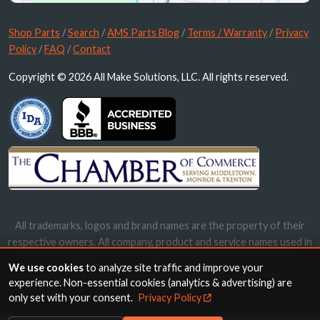
Shop Parts
/
Search
/
AMS Parts Blog
/
Terms / Warranty
/
Privacy
Policy
/
FAQ
/
Contact
Copyright © 2026 All Make Solutions, LLC. All rights reserved.
All trademarks, logos and brand names are the property of their
respective owners. All company, product and service names used in
this website are for identification purposes only. Use of these
We use cookies
to analyze site traffic and improve your
names, trademarks and brands does not imply endorsement.
experience. Non-essential cookies (analytics & advertising) are
only set with your consent.
Privacy Policy