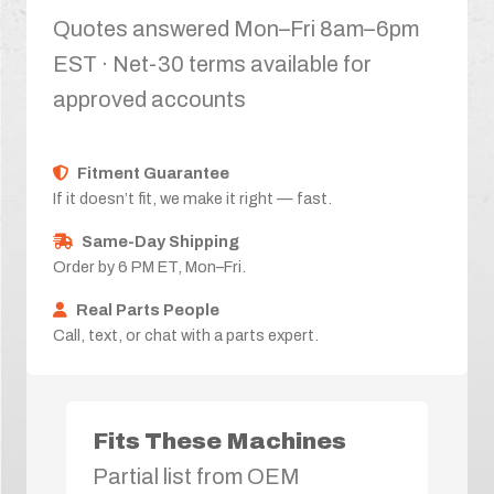
Quotes answered Mon–Fri 8am–6pm
EST · Net-30 terms available for
approved accounts
Fitment Guarantee
If it doesn’t fit, we make it right — fast.
Same-Day Shipping
Order by 6 PM ET, Mon–Fri.
Real Parts People
Call, text, or chat with a parts expert.
Fits These Machines
Partial list from OEM