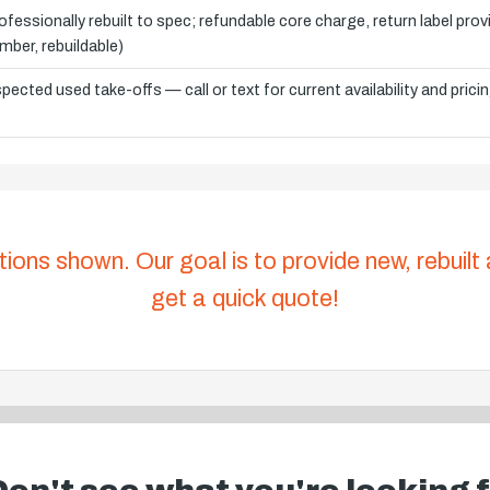
ofessionally rebuilt to spec; refundable core charge, return label pro
mber, rebuildable)
spected used take-offs — call or text for current availability and prici
tions shown. Our goal is to provide new, rebuilt
get a quick quote!