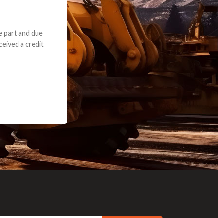
e part and due
ceived a credit