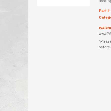
8am-6p
Part #
Categ
WARNI
www.P6
*Please
before 