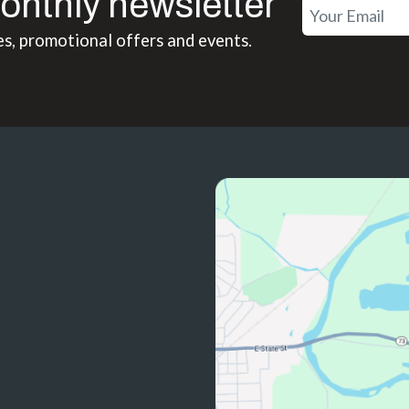
onthly newsletter
es, promotional offers and events.