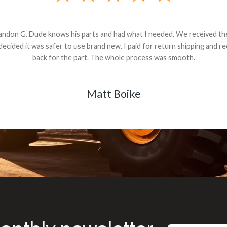
andon G. Dude knows his parts and had what I needed. We received th
 decided it was safer to use brand new. I paid for return shipping and re
back for the part. The whole process was smooth.
Matt Boike