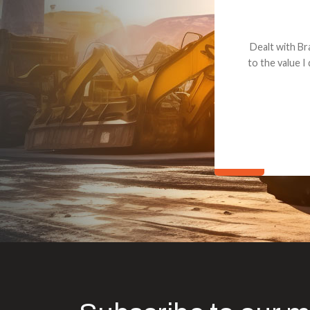
Dealt with Br
to the value I