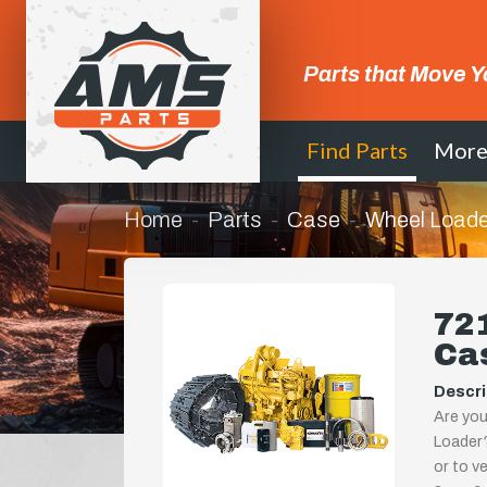
Parts that Move Y
Find Parts
Mor
Home
Parts
Case
Wheel Loade
721
Ca
Descri
Are you
Loader?
or to ve