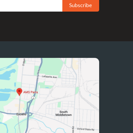
Subscribe