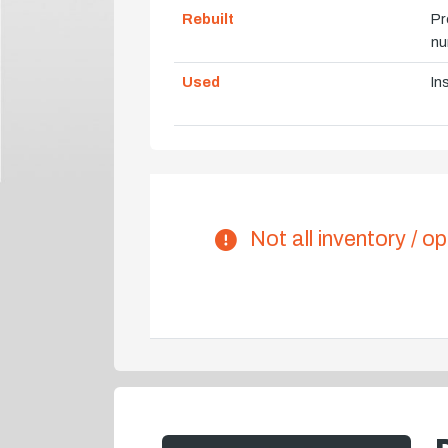
Rebuilt
Pr
nu
Used
In
Not all inventory / op