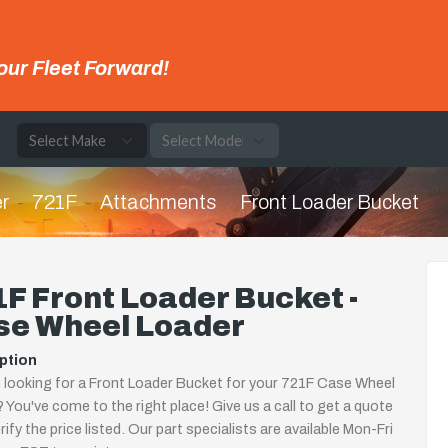
our Fleet Forward!
e
r
721F
Attachments
Front Loader Bucket
F Front Loader Bucket -
se Wheel Loader
ption
 looking for a Front Loader Bucket for your 721F Case Wheel
 You've come to the right place! Give us a call to get a quote
rify the price listed. Our part specialists are available Mon-Fri