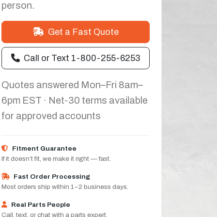
person.
Get a Fast Quote
Call or Text 1-800-255-6253
Quotes answered Mon–Fri 8am–
6pm EST · Net-30 terms available
for approved accounts
Fitment Guarantee
If it doesn’t fit, we make it right — fast.
Fast Order Processing
Most orders ship within 1–2 business days.
Real Parts People
Call, text, or chat with a parts expert.