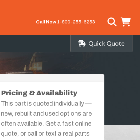
Call Now
1-800-255-6253
Quick Quote
Pricing & Availability
This part is quoted individually —
new, rebuilt and used options are
often available. Get a fast online
quote, or call or text a real parts