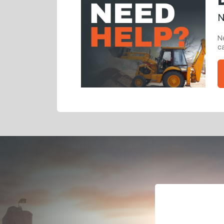
N
Ne
ca