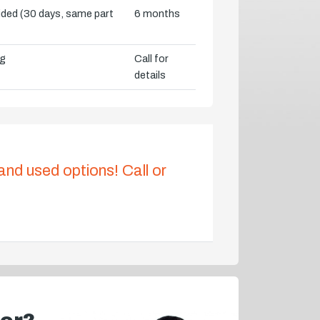
vided (30 days, same part
6 months
ng
Call for
details
 and used options! Call or