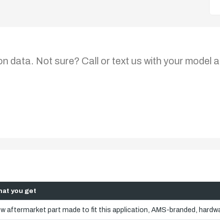
on data. Not sure? Call or text us with your model a
at you get
w aftermarket part made to fit this application, AMS-branded, hardwa