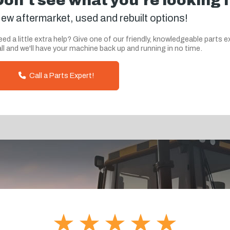
Don't see what you're looking 
ew aftermarket, used and rebuilt options!
ed a little extra help? Give one of our friendly, knowledgeable parts e
ll and we'll have your machine back up and running in no time.
Call a Parts Expert!