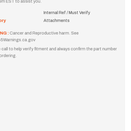
m EST to assist you.
Internal Ref / Must Verify
ory
Attachments
NG :
Cancer and Reproductive harm. See
5Warnings.ca.gov
 call to help verify fitment and always confirm the part number
ordering.