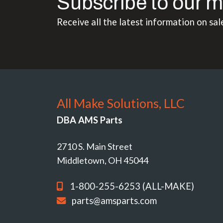
Subscribe to our m
Receive all the latest information on sal
All Make Solutions, LLC
DBA AMS Parts
2710 S. Main Street
Middletown, OH 45044
1-800-255-6253 (ALL-MAKE)
parts@amsparts.com