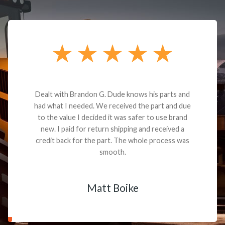
Dealt with Brandon G. Dude knows his parts and
had what I needed. We received the part and due
to the value I decided it was safer to use brand
new. I paid for return shipping and received a
credit back for the part. The whole process was
smooth.
Matt Boike