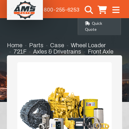
1-800-255-6253
Quick
Quote
Home
Parts
Case
Wheel Loader
721F
Axles & Drivetrains
Front Axle