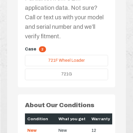
application data. Not sure?
Call or text us with your model
and serial number and we’ll
verify fitment.
Case
2
721F Wheel Loader
721G
About Our Conditions
Condition
What you get
Warranty
New
New
12