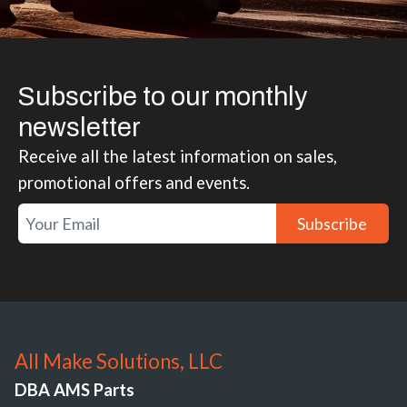
Subscribe to our monthly
newsletter
Receive all the latest information on sales,
promotional offers and events.
Subscribe
All Make Solutions, LLC
DBA AMS Parts