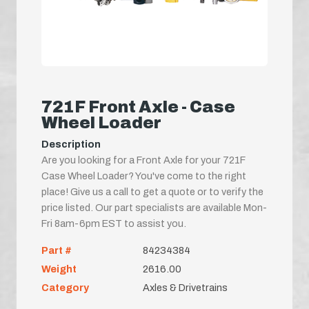
721F Front Axle - Case
Wheel Loader
Description
Are you looking for a Front Axle for your 721F
Case Wheel Loader? You've come to the right
place! Give us a call to get a quote or to verify the
price listed. Our part specialists are available Mon-
Fri 8am-6pm EST to assist you.
Part #
84234384
Weight
2616.00
Category
Axles & Drivetrains