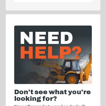
Don't see what you're
looking for?