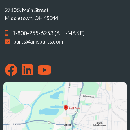
2710 S. Main Street
Middletown, OH 45044
1-800-255-6253 (ALL-MAKE)
parts@amsparts.com