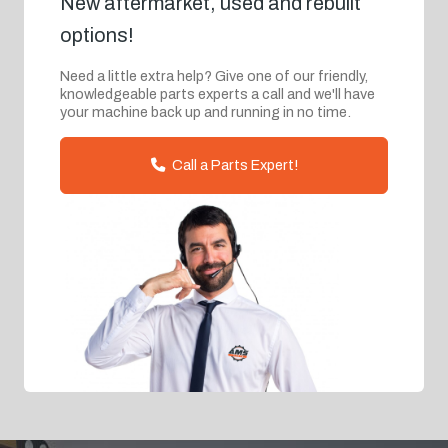
New aftermarket, used and rebuilt
options!
Need a little extra help? Give one of our friendly,
knowledgeable parts experts a call and we'll have
your machine back up and running in no time.
Call a Parts Expert!