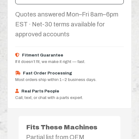
Quotes answered Mon–Fri 8am–6pm
EST · Net-30 terms available for
approved accounts
Fitment Guarantee
If it doesn’t fit, we make it right — fast.
Fast Order Processing
Most orders ship within 1–2 business days.
Real Parts People
Call, text, or chat with a parts expert.
Fits These Machines
Partial list from OEM