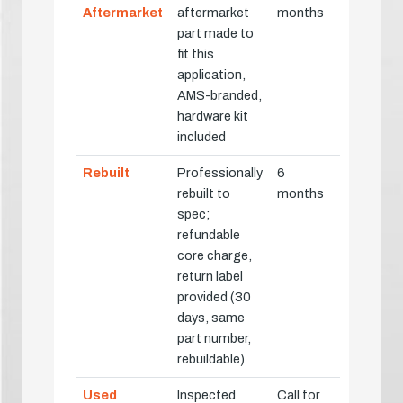
Aftermarket
aftermarket
months
part made to
fit this
application,
AMS-branded,
hardware kit
included
Rebuilt
Professionally
6
rebuilt to
months
spec;
refundable
core charge,
return label
provided (30
days, same
part number,
rebuildable)
Used
Inspected
Call for