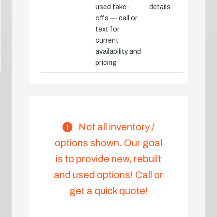
used take-
details
offs — call or
text for
current
availability and
pricing
Not all inventory /
options shown. Our goal
is to provide new, rebuilt
and used options! Call or
get a quick quote!