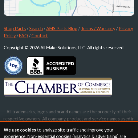
Shop Parts
/
Search
/
AMS Parts Blog
/
Terms / Warranty
/
Privacy
Policy
/
FAQ
/
Contact
Copyright © 2026 All Make Solutions, LLC. All rights reserved.
All trademarks, logos and brand names are the property of their
respective owners. All company, product and service names used in
this website are for identification purposes only. Use of these
We use cookies
to analyze site traffic and improve your
names, trademarks and brands does not imply endorsement.
experience. Non-essential cookies (analytics & advertising) are