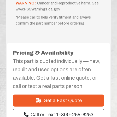
WARNING :
Cancer and Reproductive harm. See
www.P65Warnings.ca.gov
*Please call to help verify fitment and always
confirm the part number before ordering.
Pricing & Availability
This part is quoted individually — new,
rebuilt and used options are often
available. Get a fast online quote, or
call or text a real parts person.
Get a Fast Quote
Call or Text 1-800-255-6253