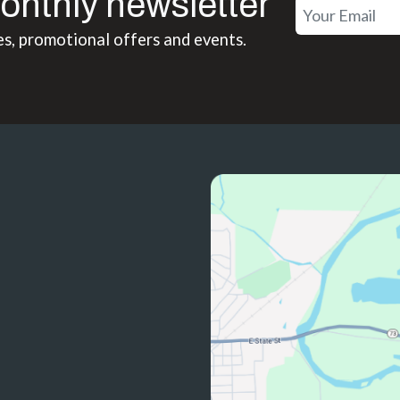
onthly newsletter
es, promotional offers and events.