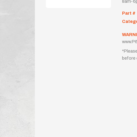
8am-6p
Part #
Categ
WARNI
www.P6
*Please
before 