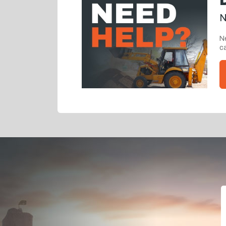
N
Ne
ca