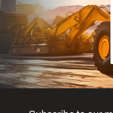
Dealt with Br
to the value I