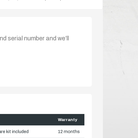
nd serial number and we’ll
Warranty
re kit included
12 months