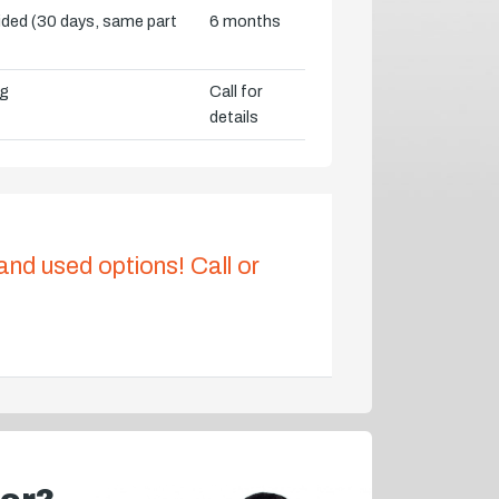
vided (30 days, same part
6 months
ng
Call for
details
 and used options! Call or