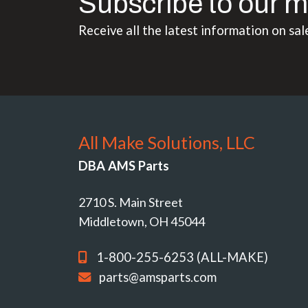
Subscribe to our m
Receive all the latest information on sal
All Make Solutions, LLC
DBA AMS Parts
2710 S. Main Street
Middletown, OH 45044
1-800-255-6253 (ALL-MAKE)
parts@amsparts.com