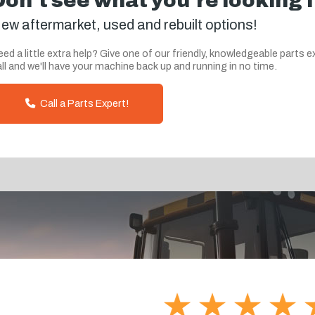
Don't see what you're looking 
ew aftermarket, used and rebuilt options!
ed a little extra help? Give one of our friendly, knowledgeable parts e
ll and we'll have your machine back up and running in no time.
Call a Parts Expert!