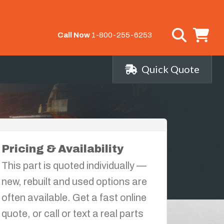
Call Now
1-800-255-6253
Quick Quote
Pricing & Availability
This part is quoted individually —
new, rebuilt and used options are
often available. Get a fast online
quote, or call or text a real parts