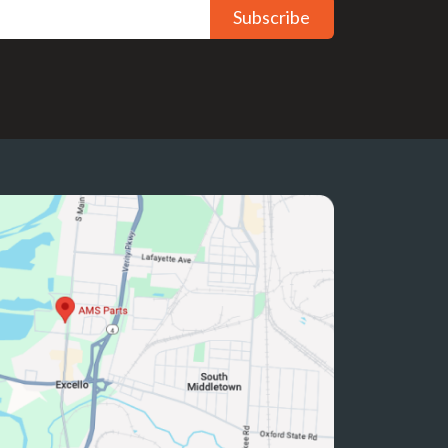
Subscribe