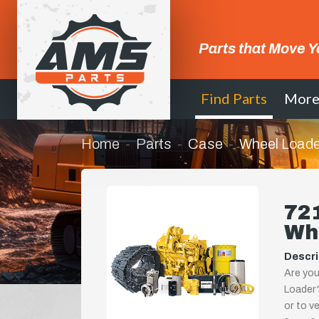
Parts that Move Y
Find Parts
Mor
Home
Parts
Case
Wheel Loade
721
Wh
Descri
Are you
Loader?
or to ve