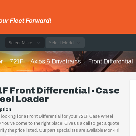
our Fleet Forward!
e
r
721F
Axles & Drivetrains
Front Differential
F Front Differential - Case
eel Loader
ption
 looking for a Front Differential for your 721F Case Wheel
 You've come to the right place! Give us a call to get a quote
rify the price listed. Our part specialists are available Mon-Fri