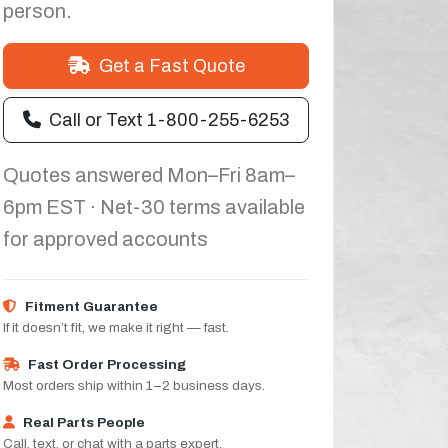
person.
Get a Fast Quote
Call or Text 1-800-255-6253
Quotes answered Mon–Fri 8am–
6pm EST · Net-30 terms available
for approved accounts
Fitment Guarantee
If it doesn’t fit, we make it right — fast.
Fast Order Processing
Most orders ship within 1–2 business days.
Real Parts People
Call, text, or chat with a parts expert.