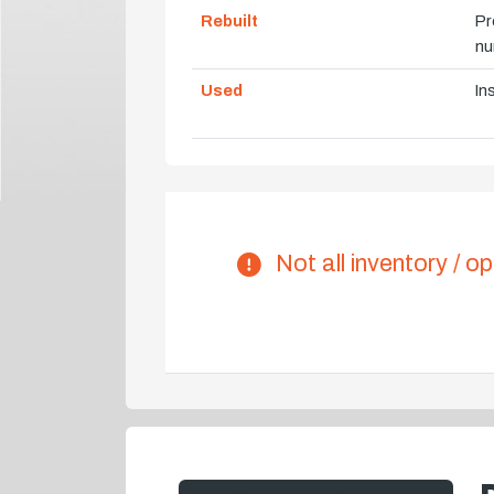
Rebuilt
Pr
nu
Used
In
Not all inventory / op