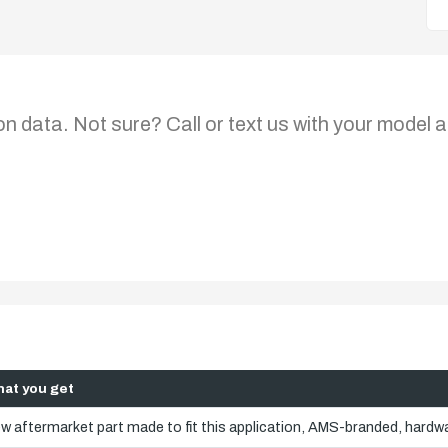
on data. Not sure? Call or text us with your model a
at you get
w aftermarket part made to fit this application, AMS-branded, hardwa