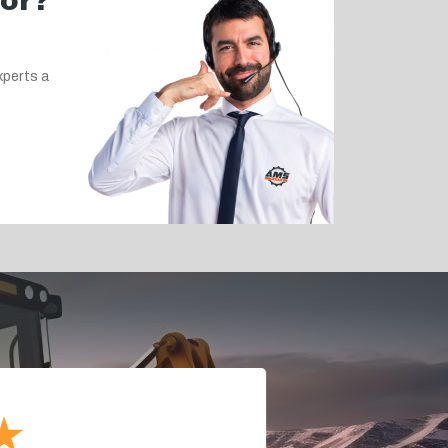
for?
xperts a