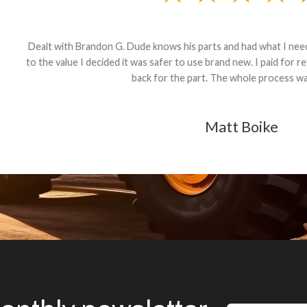
andon G. Dude knows his parts and had what I needed. We received th
 decided it was safer to use brand new. I paid for return shipping and re
back for the part. The whole process was smooth.
Matt Boike