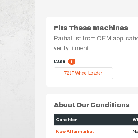
Fits These Machines
Partial list from OEM applicati
verify fitment.
Case
1
721F Wheel Loader
About Our Conditions
Condition
Wh
New Aftermarket
Ne