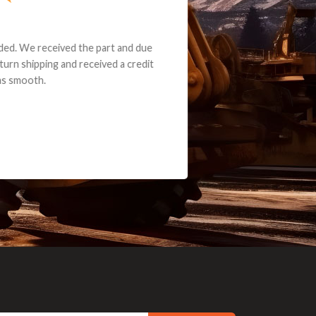
e part and due
ceived a credit