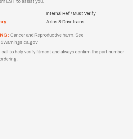
m EST to assist you.
Internal Ref / Must Verify
ory
Axles & Drivetrains
NG :
Cancer and Reproductive harm. See
5Warnings.ca.gov
 call to help verify fitment and always confirm the part number
ordering.