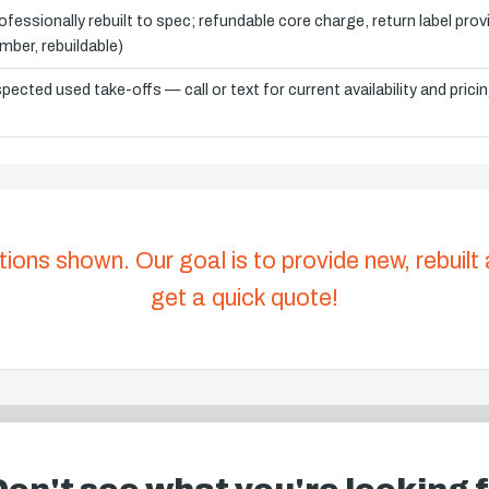
ofessionally rebuilt to spec; refundable core charge, return label pro
mber, rebuildable)
spected used take-offs — call or text for current availability and prici
tions shown. Our goal is to provide new, rebuilt
get a quick quote!