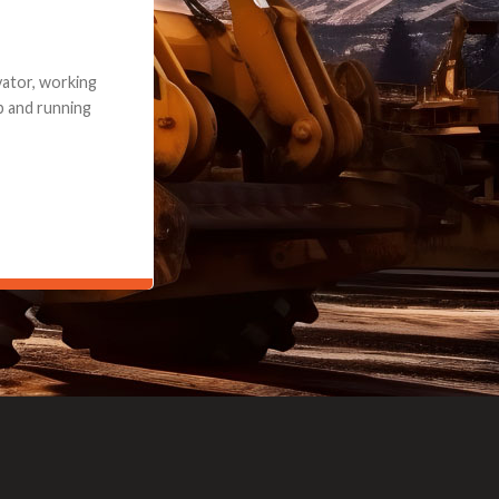
e part and due
ceived a credit