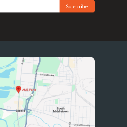
Subscribe