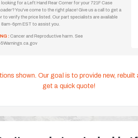
 looking for a Left Hand Rear Corner for your 721F Case
oader? You've come to the right place! Give us a call to get a
 to verify the price listed. Our part specialists are available
i 8am-6pm EST to assist you.
NG :
Cancer and Reproductive harm. See
5Warnings.ca.gov
tions shown. Our goal is to provide new, rebuilt
get a quick quote!