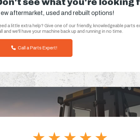
Don't see what you're looking 
ew aftermarket, used and rebuilt options!
ed a little extra help? Give one of our friendly, knowledgeable parts e
ll and we'll have your machine back up and running in no time.
Call a Parts Expert!