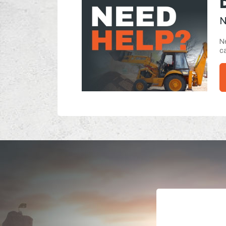
N
Ne
ca