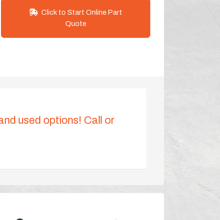
Click to Start Online Part
Quote
 and used options! Call or