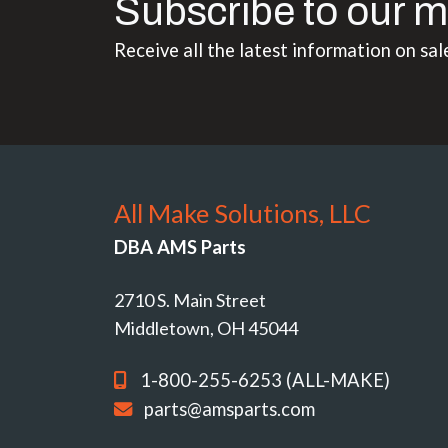
Subscribe to our m
Receive all the latest information on sal
All Make Solutions, LLC
DBA AMS Parts
2710 S. Main Street
Middletown, OH 45044
1-800-255-6253 (ALL-MAKE)
parts@amsparts.com