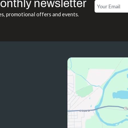
onthly newsletter
es, promotional offers and events.