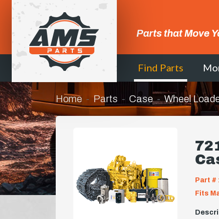
Parts that Move Y
Find Parts
Mo
Home
Parts
Case
Wheel Loade
721
Ca
Part # 
Fits M
Descri