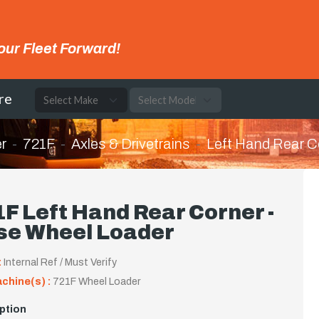
our Fleet Forward!
re
r
721F
Axles & Drivetrains
Left Hand Rear C
F Left Hand Rear Corner -
se Wheel Loader
:
Internal Ref / Must Verify
achine(s) :
721F Wheel Loader
ption