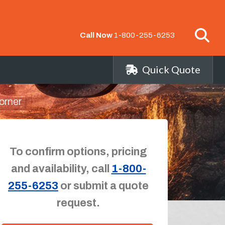
Call Now
1-800-255-6253
Quick Quote
orner
To confirm options, pricing
and availability, call
1-800-
255-6253
or submit a quote
request.