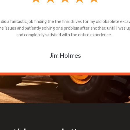
andon G. Dude knows his parts and had what I needed. We received th
 decided it was safer to use brand new. I paid for return shipping and re
back for the part. The whole process was smooth.
Matt Boike