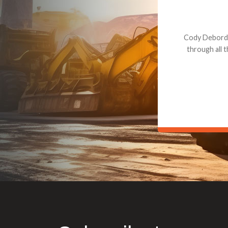
Dealt with Br
to the value I