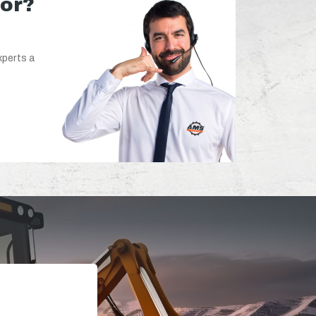
for?
xperts a