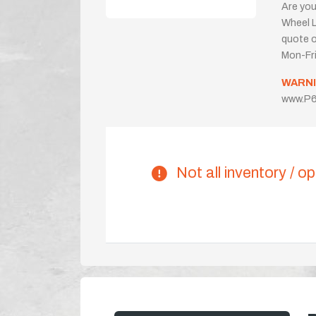
Are you
Wheel L
quote or
Mon-Fr
WARNI
www.P6
Not all inventory / op