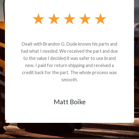
Dealt with Brandon G. Dude knows his parts and
had what I needed. We received the part and due
to the value I decided it was safer to use brand
new. I paid for return shipping and received a
credit back for the part. The whole process was
smooth.
Matt Boike