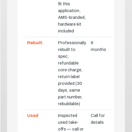
fit this
application,
AMS-branded,
hardware kit
included
Rebuilt
Professionally
6
rebuilt to
months
spec;
refundable
core charge,
return label
provided (30
days, same
part number,
rebuildable)
Used
Inspected
Call for
used take-
details
offs — call or