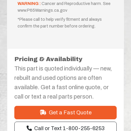
WARNING :
Cancer and Reproductive harm. See
www.P65Warnings.ca.gov
*Please call to help verify fitment and always
confirm the part number before ordering.
Pricing & Availability
This part is quoted individually — new,
rebuilt and used options are often
available. Get a fast online quote, or
call or text a real parts person.
Get a Fast Quote
Call or Text 1-800-255-6253