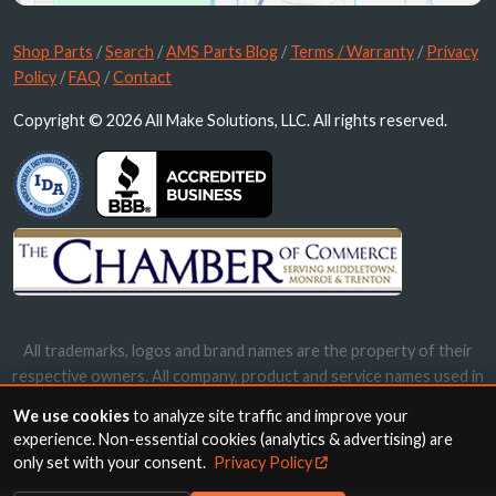
Shop Parts
/
Search
/
AMS Parts Blog
/
Terms / Warranty
/
Privacy
Policy
/
FAQ
/
Contact
Copyright © 2026 All Make Solutions, LLC. All rights reserved.
All trademarks, logos and brand names are the property of their
respective owners. All company, product and service names used in
this website are for identification purposes only. Use of these
We use cookies
to analyze site traffic and improve your
names, trademarks and brands does not imply endorsement.
experience. Non-essential cookies (analytics & advertising) are
only set with your consent.
Privacy Policy