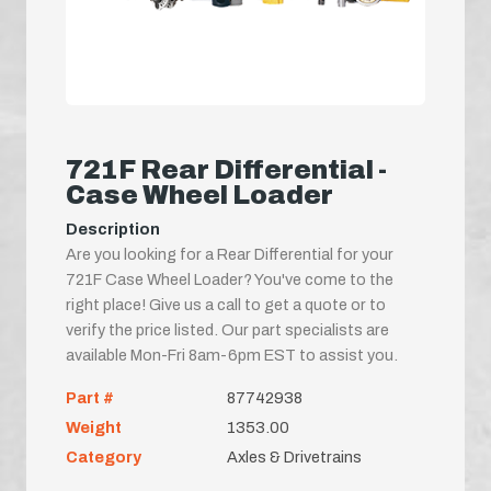
721F Rear Differential -
Case Wheel Loader
Description
Are you looking for a Rear Differential for your
721F Case Wheel Loader? You've come to the
right place! Give us a call to get a quote or to
verify the price listed. Our part specialists are
available Mon-Fri 8am-6pm EST to assist you.
Part #
87742938
Weight
1353.00
Category
Axles & Drivetrains