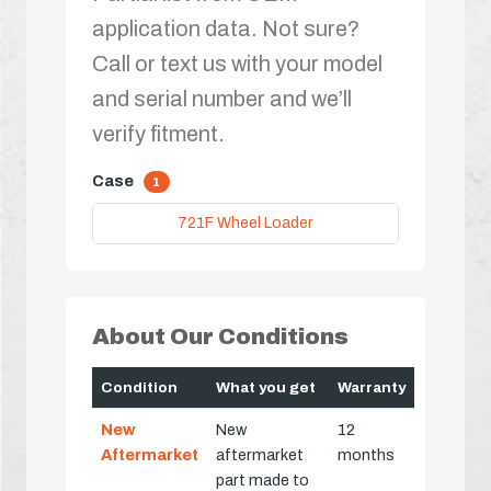
application data. Not sure?
Call or text us with your model
and serial number and we’ll
verify fitment.
Case
1
721F Wheel Loader
About Our Conditions
Condition
What you get
Warranty
New
New
12
Aftermarket
aftermarket
months
part made to