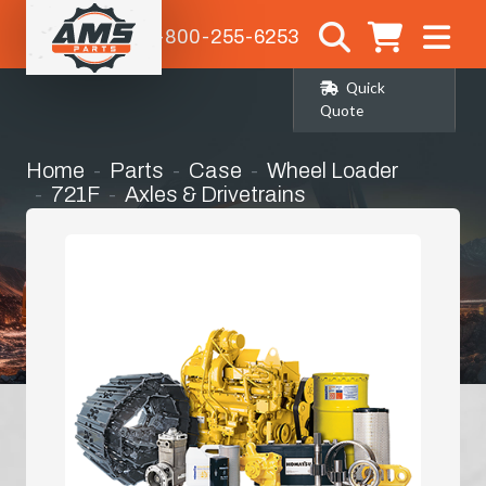
1-800-255-6253
Quick
Quote
Home
Parts
Case
Wheel Loader
721F
Axles & Drivetrains
Rear Differential