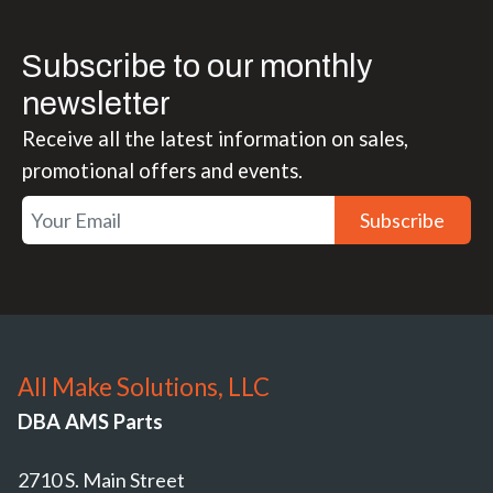
Subscribe to our monthly
newsletter
Receive all the latest information on sales,
promotional offers and events.
Subscribe
All Make Solutions, LLC
DBA AMS Parts
2710 S. Main Street