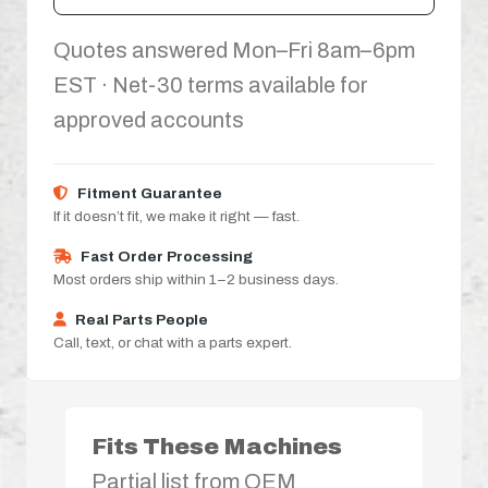
Quotes answered Mon–Fri 8am–6pm
EST · Net-30 terms available for
approved accounts
Fitment Guarantee
If it doesn’t fit, we make it right — fast.
Fast Order Processing
Most orders ship within 1–2 business days.
Real Parts People
Call, text, or chat with a parts expert.
Fits These Machines
Partial list from OEM