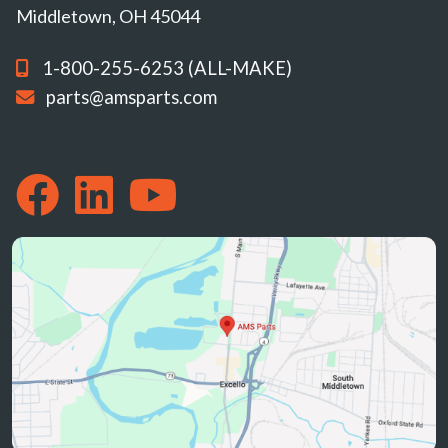
Middletown, OH 45044
1-800-255-6253 (ALL-MAKE)
parts@amsparts.com