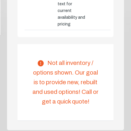
text for
current
availability and
pricing
Not all inventory /
options shown. Our goal
is to provide new, rebuilt
and used options! Call or
get a quick quote!