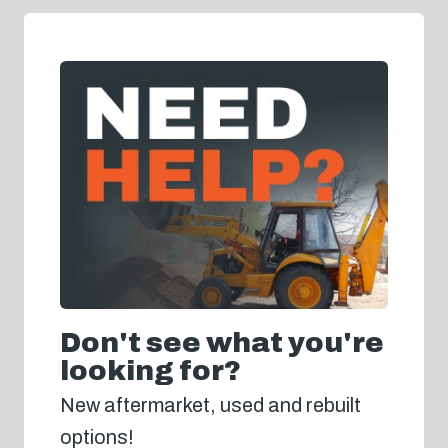
Don't see what you're
looking for?
New aftermarket, used and rebuilt
options!