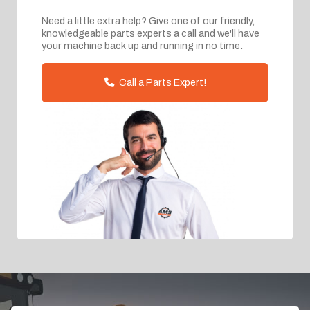
Need a little extra help? Give one of our friendly,
knowledgeable parts experts a call and we'll have
your machine back up and running in no time.
Call a Parts Expert!