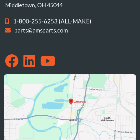
Middletown, OH 45044
1-800-255-6253 (ALL-MAKE)
parts@amsparts.com