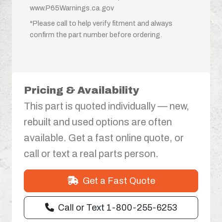
www.P65Warnings.ca.gov
*Please call to help verify fitment and always
confirm the part number before ordering.
Pricing & Availability
This part is quoted individually — new,
rebuilt and used options are often
available. Get a fast online quote, or
call or text a real parts person.
Get a Fast Quote
Call or Text 1-800-255-6253