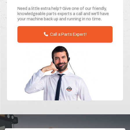
Need a little extra help? Give one of our friendly,
knowledgeable parts experts a call and we'll have
your machine back up and running in no time.
Call a Parts Expert!