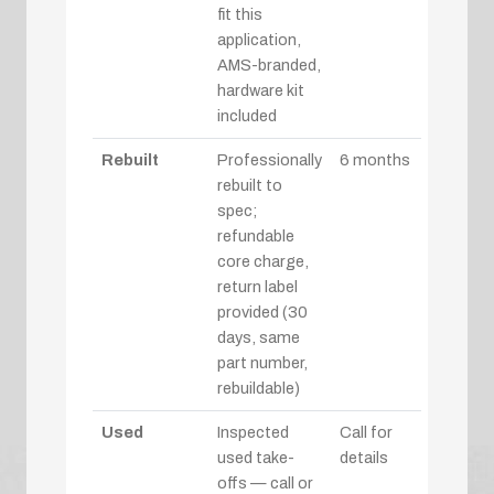
fit this
application,
AMS-branded,
hardware kit
included
Rebuilt
Professionally
6 months
rebuilt to
spec;
refundable
core charge,
return label
provided (30
days, same
part number,
rebuildable)
Used
Inspected
Call for
used take-
details
offs — call or