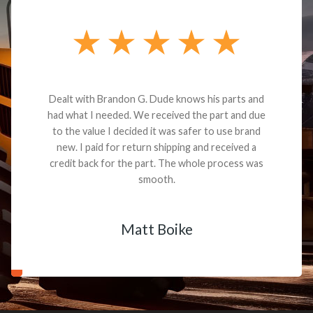
Dealt with Brandon G. Dude knows his parts and
had what I needed. We received the part and due
to the value I decided it was safer to use brand
new. I paid for return shipping and received a
credit back for the part. The whole process was
smooth.
Matt Boike