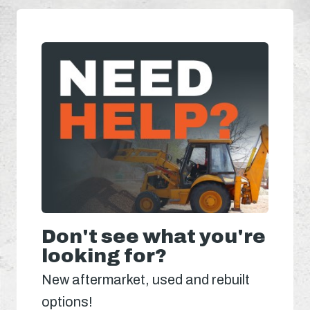
Don't see what you're
looking for?
New aftermarket, used and rebuilt
options!