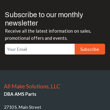
Subscribe to our monthly
newsletter
Receive all the latest information on sales,
promotional offers and events.
Subscribe
All Make Solutions, LLC
DBA AMS Parts
2710 S. Main Street