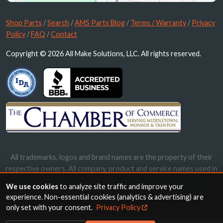
Shop Parts
/
Search
/
AMS Parts Blog
/
Terms / Warranty
/
Privacy
Policy
/
FAQ
/
Contact
Copyright © 2026 All Make Solutions, LLC. All rights reserved.
All trademarks, logos and brand names are the property of their
respective owners. All company, product and service names used in
this website are for identification purposes only. Use of these
We use cookies
to analyze site traffic and improve your
names, trademarks and brands does not imply endorsement.
experience. Non-essential cookies (analytics & advertising) are
only set with your consent.
Privacy Policy