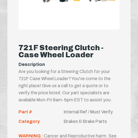
721F Steering Clutch -
Case Wheel Loader
Description
Are you looking for a Steering Clutch for your
721F Case Wheel Loader? You've come to the
right place! Give us a call to get a quote or to
verify the price listed. Our part specialists are
available Mon-Fri 8am-6pm EST to assist you.
Part #
Internal Ref / Must Verify
Category
Brakes & Brake Parts
WARNING :
Cancer and Reproductive harm. See