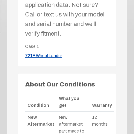
application data. Not sure?
Call or text us with your model
and serial number and we’ll
verify fitment.
Case
1
721F Wheel Loader
About Our Conditions
What you
Condition
get
Warranty
New
New
12
Aftermarket
aftermarket
months
part made to