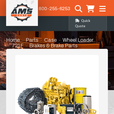
1-800-255-6253
Quick
Quote
Home
Parts
Case
Wheel Loader
721F
Brakes & Brake Parts
Steering Clutch