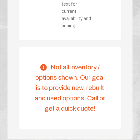
text for
current
availability and
pricing
Not all inventory /
options shown. Our goal
is to provide new, rebuilt
and used options! Call or
get a quick quote!