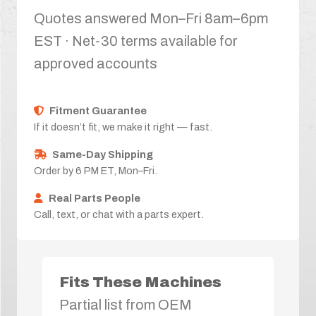
Quotes answered Mon–Fri 8am–6pm
EST · Net-30 terms available for
approved accounts
Fitment Guarantee
If it doesn’t fit, we make it right — fast.
Same-Day Shipping
Order by 6 PM ET, Mon–Fri.
Real Parts People
Call, text, or chat with a parts expert.
Fits These Machines
Partial list from OEM