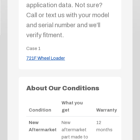
application data. Not sure?
Call or text us with your model
and serial number and we’ll
verify fitment.
Case
1
721F Wheel Loader
About Our Conditions
What you
Condition
get
Warranty
New
New
12
Aftermarket
aftermarket
months
part made to