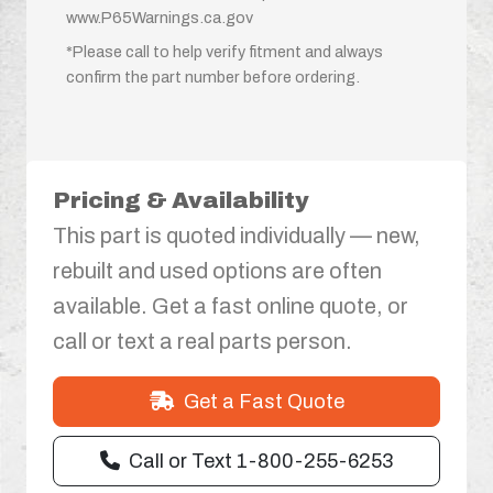
www.P65Warnings.ca.gov
*Please call to help verify fitment and always
confirm the part number before ordering.
Pricing & Availability
This part is quoted individually — new,
rebuilt and used options are often
available. Get a fast online quote, or
call or text a real parts person.
Get a Fast Quote
Call or Text 1-800-255-6253