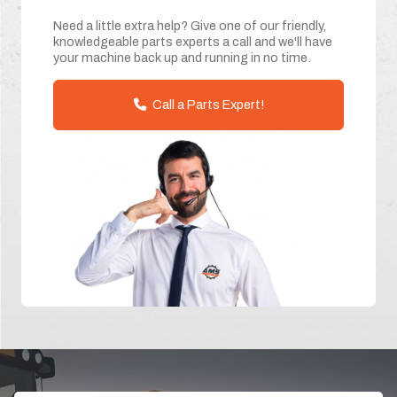
Need a little extra help? Give one of our friendly,
knowledgeable parts experts a call and we'll have
your machine back up and running in no time.
Call a Parts Expert!