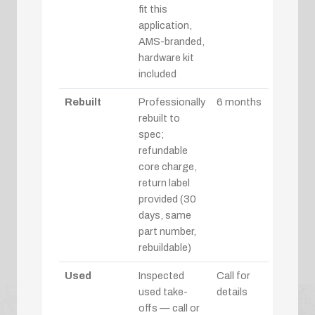
fit this
application,
AMS-branded,
hardware kit
included
Rebuilt
Professionally
6 months
rebuilt to
spec;
refundable
core charge,
return label
provided (30
days, same
part number,
rebuildable)
Used
Inspected
Call for
used take-
details
offs — call or