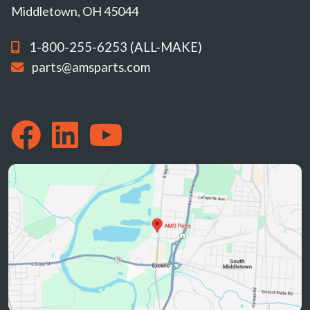
Middletown, OH 45044
1-800-255-6253 (ALL-MAKE)
parts@amsparts.com