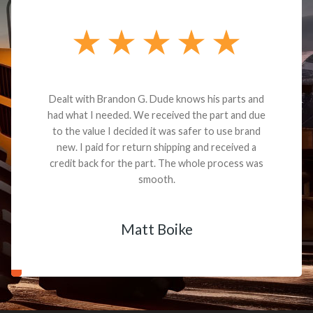
Dealt with Brandon G. Dude knows his parts and
had what I needed. We received the part and due
to the value I decided it was safer to use brand
new. I paid for return shipping and received a
credit back for the part. The whole process was
smooth.
Matt Boike