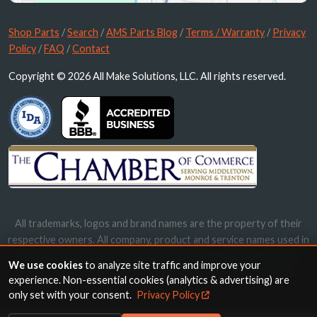
Shop Parts
/
Search
/
AMS Parts Blog
/
Terms / Warranty
/
Privacy
Policy
/
FAQ
/
Contact
Copyright © 2026 All Make Solutions, LLC. All rights reserved.
All trademarks, logos and brand names are the property of their
respective owners. All company, product and service names used in
this website are for identification purposes only. Use of these
We use cookies
to analyze site traffic and improve your
names, trademarks and brands does not imply endorsement.
experience. Non-essential cookies (analytics & advertising) are
only set with your consent.
Privacy Policy