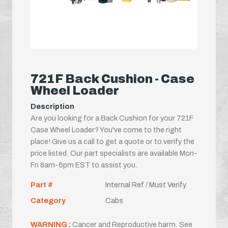
721F Back Cushion - Case
Wheel Loader
Description
Are you looking for a Back Cushion for your 721F
Case Wheel Loader? You've come to the right
place! Give us a call to get a quote or to verify the
price listed. Our part specialists are available Mon-
Fri 8am-6pm EST to assist you.
Part #
Internal Ref / Must Verify
Category
Cabs
WARNING :
Cancer and Reproductive harm. See