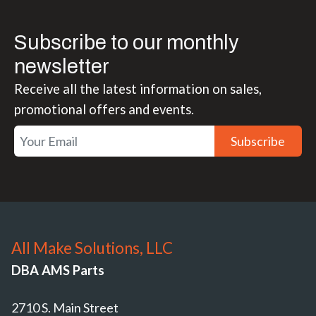
Subscribe to our monthly
newsletter
Receive all the latest information on sales,
promotional offers and events.
Subscribe
All Make Solutions, LLC
DBA AMS Parts
2710 S. Main Street