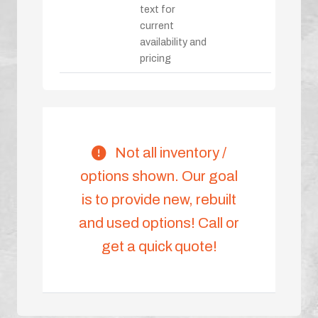
text for
current
availability and
pricing
Not all inventory /
options shown. Our goal
is to provide new, rebuilt
and used options! Call or
get a quick quote!