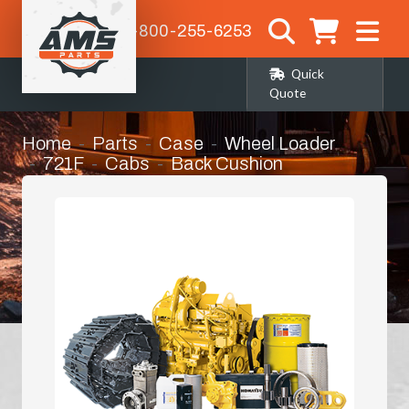
1-800-255-6253
Quick
Quote
Home
Parts
Case
Wheel Loader
721F
Cabs
Back Cushion