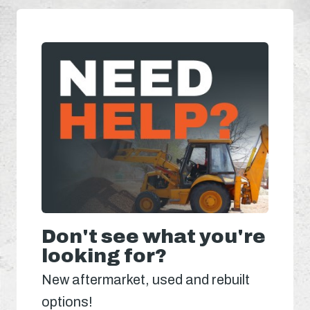
Don't see what you're
looking for?
New aftermarket, used and rebuilt
options!