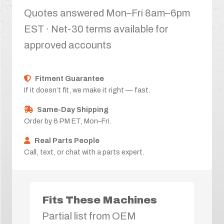
Quotes answered Mon–Fri 8am–6pm
EST · Net-30 terms available for
approved accounts
Fitment Guarantee
If it doesn’t fit, we make it right — fast.
Same-Day Shipping
Order by 6 PM ET, Mon–Fri.
Real Parts People
Call, text, or chat with a parts expert.
Fits These Machines
Partial list from OEM