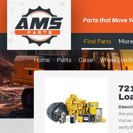
Parts that Move Y
Find Parts
Mor
Home
Parts
Case
Wheel Loade
721
Lo
Descri
Are you
You've 
verify 