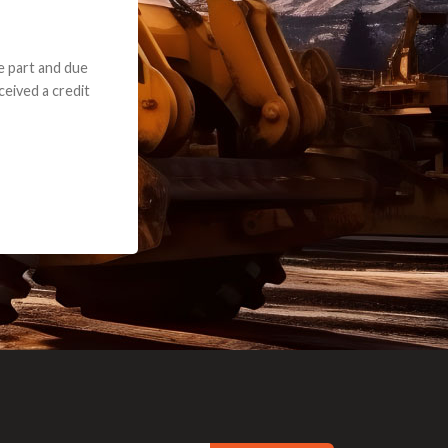
e part and due
ceived a credit