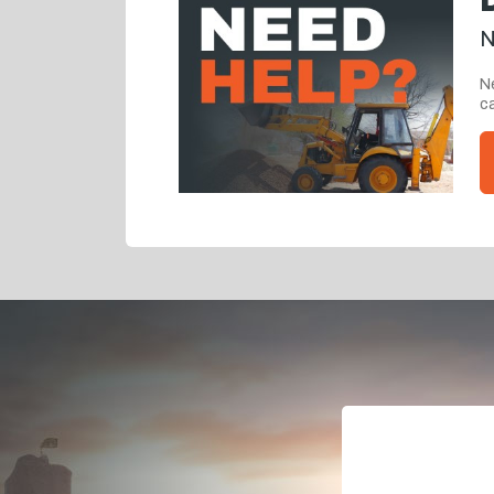
N
Ne
ca