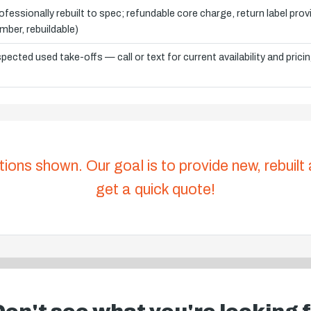
ofessionally rebuilt to spec; refundable core charge, return label pro
mber, rebuildable)
spected used take-offs — call or text for current availability and prici
tions shown. Our goal is to provide new, rebuilt
get a quick quote!