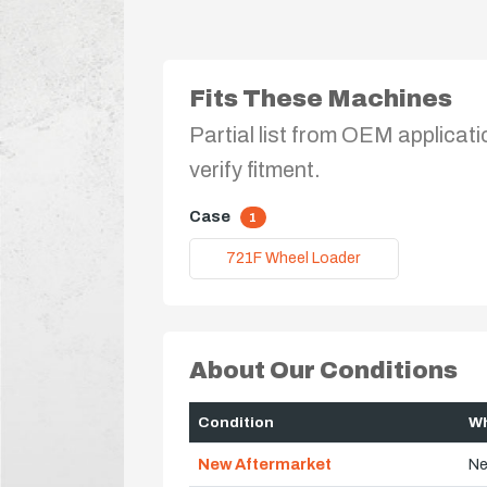
Fits These Machines
Partial list from OEM applicati
verify fitment.
Case
1
721F Wheel Loader
About Our Conditions
Condition
Wh
New Aftermarket
Ne