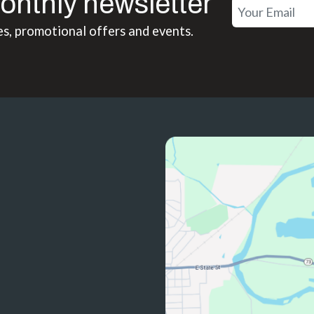
onthly newsletter
es, promotional offers and events.