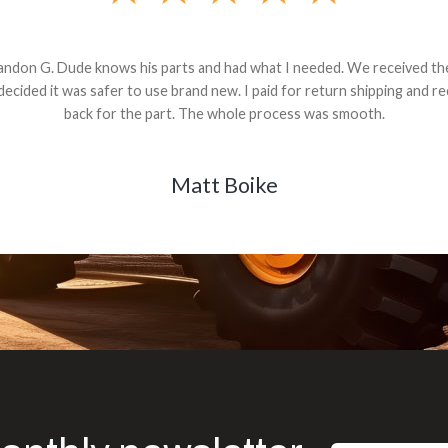
andon G. Dude knows his parts and had what I needed. We received th
 decided it was safer to use brand new. I paid for return shipping and re
back for the part. The whole process was smooth.
Matt Boike