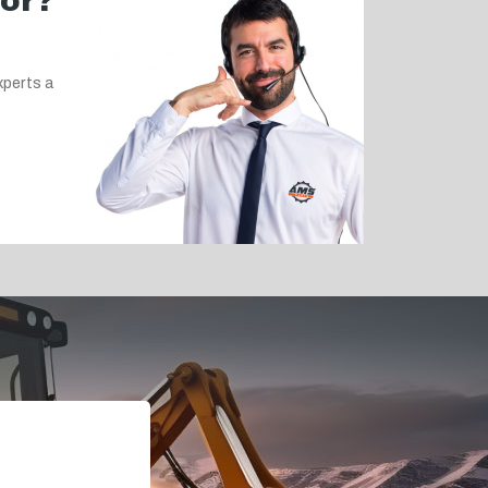
for?
xperts a