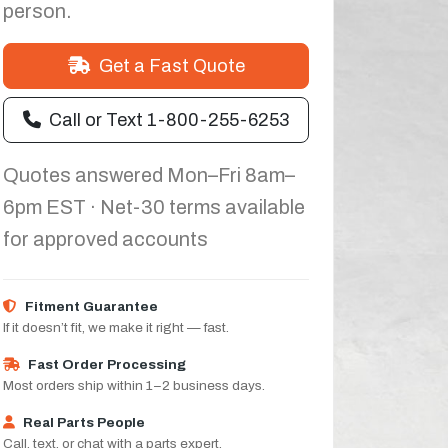
person.
Get a Fast Quote
Call or Text 1-800-255-6253
Quotes answered Mon–Fri 8am–
6pm EST · Net-30 terms available
for approved accounts
Fitment Guarantee
If it doesn’t fit, we make it right — fast.
Fast Order Processing
Most orders ship within 1–2 business days.
Real Parts People
Call, text, or chat with a parts expert.