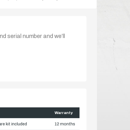
nd serial number and we’ll
Warranty
re kit included
12 months