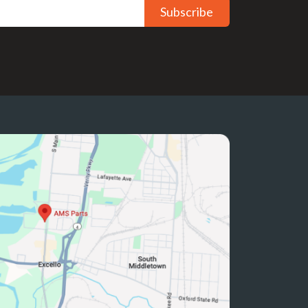
Subscribe