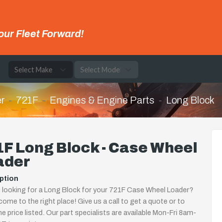
our Fleet Forward!
e
r
721F
Engines & Engine Parts
Long Block
F Long Block - Case Wheel
ader
ption
 looking for a Long Block for your 721F Case Wheel Loader?
come to the right place! Give us a call to get a quote or to
the price listed. Our part specialists are available Mon-Fri 8am-