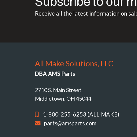
Subscribe to our m
Receive all the latest information on sal
All Make Solutions, LLC
DBA AMS Parts
2710 S. Main Street
Middletown, OH 45044
1-800-255-6253 (ALL-MAKE)
parts@amsparts.com