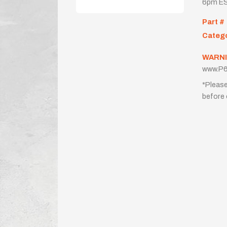
6pm ES
Part #
Categ
WARNI
www.P6
*Please
before 