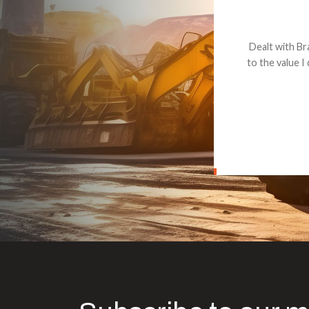
Dealt with Br
to the value I