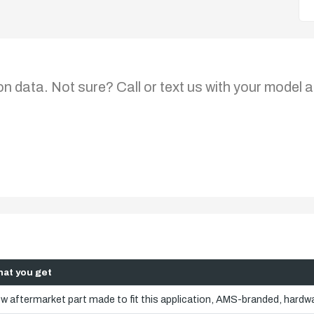
on data. Not sure? Call or text us with your model a
at you get
w aftermarket part made to fit this application, AMS-branded, hardwa