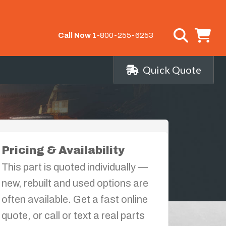
Call Now
1-800-255-6253
Quick Quote
Pricing & Availability
This part is quoted individually —
new, rebuilt and used options are
often available. Get a fast online
quote, or call or text a real parts