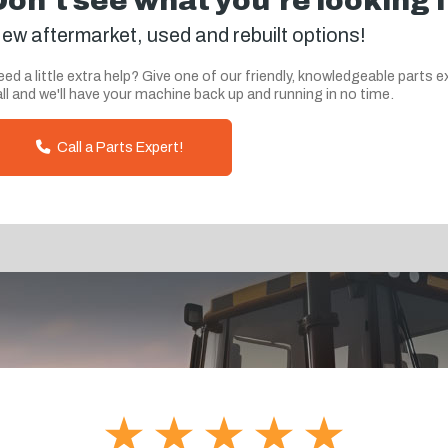
Don't see what you're looking 
ew aftermarket, used and rebuilt options!
ed a little extra help? Give one of our friendly, knowledgeable parts e
ll and we'll have your machine back up and running in no time.
Call a Parts Expert!