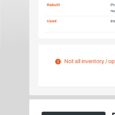
Rebuilt
Pr
nu
Used
In
Not all inventory / op