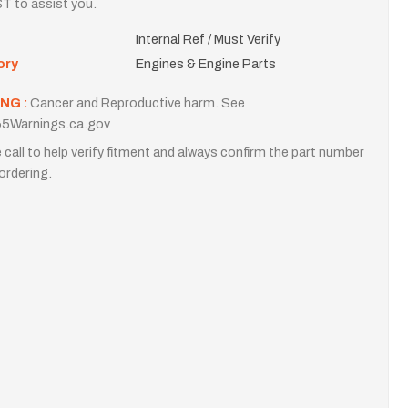
T to assist you.
Internal Ref / Must Verify
ory
Engines & Engine Parts
NG :
Cancer and Reproductive harm. See
5Warnings.ca.gov
 call to help verify fitment and always confirm the part number
ordering.