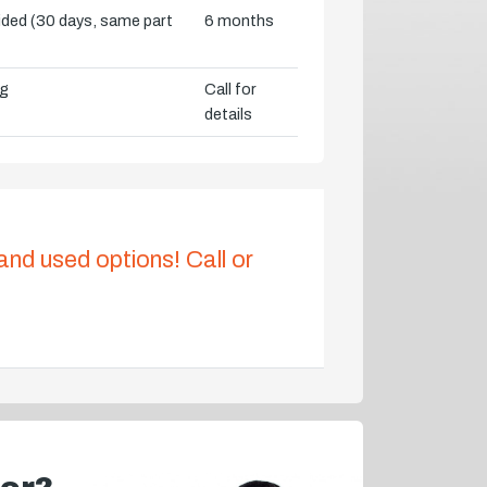
vided (30 days, same part
6 months
ng
Call for
details
 and used options! Call or