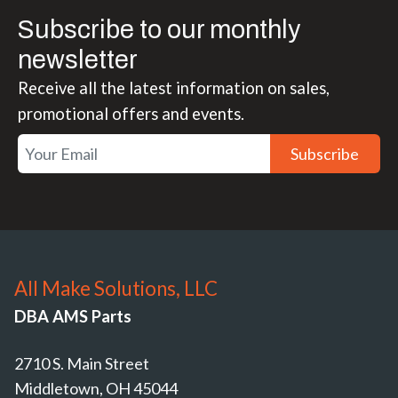
Subscribe to our monthly
newsletter
Receive all the latest information on sales,
promotional offers and events.
Subscribe
All Make Solutions, LLC
DBA AMS Parts
2710 S. Main Street
Middletown, OH 45044