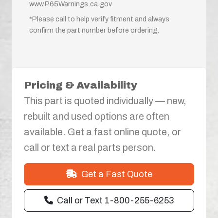
www.P65Warnings.ca.gov
*Please call to help verify fitment and always
confirm the part number before ordering.
Pricing & Availability
This part is quoted individually — new,
rebuilt and used options are often
available. Get a fast online quote, or
call or text a real parts person.
Get a Fast Quote
Call or Text 1-800-255-6253