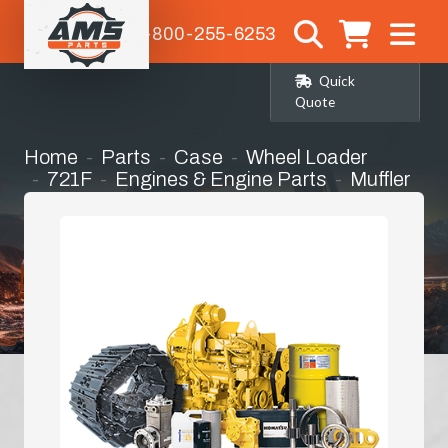
1-800-255-6253
Quick
Quote
Home
Parts
Case
Wheel Loader
721F
Engines & Engine Parts
Muffler