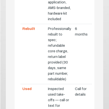
application,
AMS-branded,
hardware kit
included
Rebuilt
Professionally
6
rebuilt to
months
spec;
refundable
core charge,
return label
provided (30
days, same
part number,
rebuildable)
Used
Inspected
Call for
used take-
details
offs — call or
text for