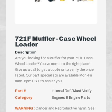
721F Muffler - Case Wheel
Loader
Description
Are you looking for a Muffler for your 721F Case
Wheel Loader? You've come to the right place!
Give us a call to get a quote or to verify the price
listed. Our part specialists are available Mon-Fri
8am-6pm EST to assist you.
Part #
Internal Ref / Must Verify
Category
Engines & Engine Parts
WARNING :
Cancer and Reproductive harm. See