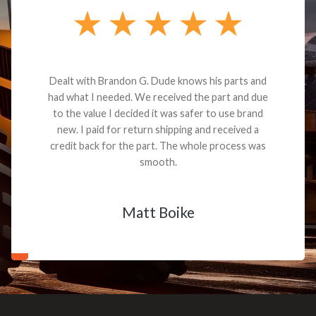
Dealt with Brandon G. Dude knows his parts and
had what I needed. We received the part and due
to the value I decided it was safer to use brand
new. I paid for return shipping and received a
credit back for the part. The whole process was
smooth.
Matt Boike