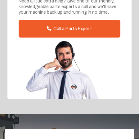
Need a little extra help? Give one of our friendly,
knowledgeable parts experts a call and we'll have
your machine back up and running in no time.
Call a Parts Expert!