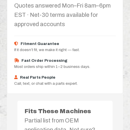
Quotes answered Mon–Fri 8am–6pm
EST · Net-30 terms available for
approved accounts
Fitment Guarantee
If it doesn’t fit, we make it right — fast.
Fast Order Processing
Most orders ship within 1–2 business days.
Real Parts People
Call, text, or chat with a parts expert.
Fits These Machines
Partial list from OEM
application data. Not sure?