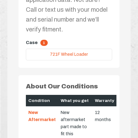
Call or text us with your model
and serial number and we’ll
verify fitment.
Case
1
721F Wheel Loader
About Our Conditions
Condition
What you get
Warranty
New
New
12
Aftermarket
aftermarket
months
part made to
fit this