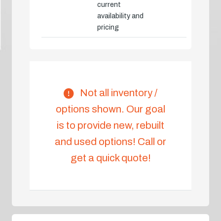
current
availability and
pricing
Not all inventory /
options shown. Our goal
is to provide new, rebuilt
and used options! Call or
get a quick quote!