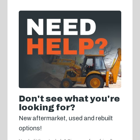
Don't see what you're
looking for?
New aftermarket, used and rebuilt
options!