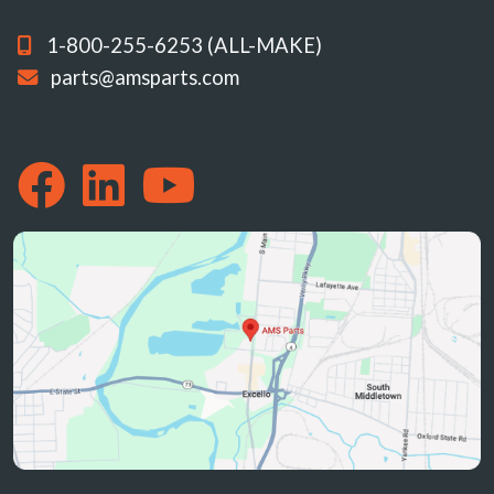
1-800-255-6253 (ALL-MAKE)
parts@amsparts.com