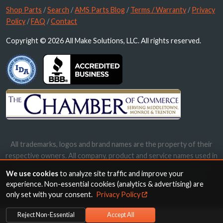
Shop Parts
/
Search
/
AMS Parts Blog
/
Terms / Warranty
/
Privacy
Policy
/
FAQ
/
Contact
Copyright © 2026 All Make Solutions, LLC. All rights reserved.
All trademarks, logos and brand names are the property of their
respective owners. All company, product and service names used in
this website are for identification purposes only. Use of these
We use cookies
to analyze site traffic and improve your
names, trademarks and brands does not imply endorsement.
experience. Non-essential cookies (analytics & advertising) are
only set with your consent.
Privacy Policy
Reject Non-Essential
Accept All