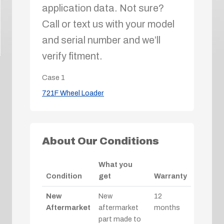
application data. Not sure?
Call or text us with your model
and serial number and we’ll
verify fitment.
Case
1
721F Wheel Loader
About Our Conditions
What you
Condition
get
Warranty
New
New
12
Aftermarket
aftermarket
months
part made to