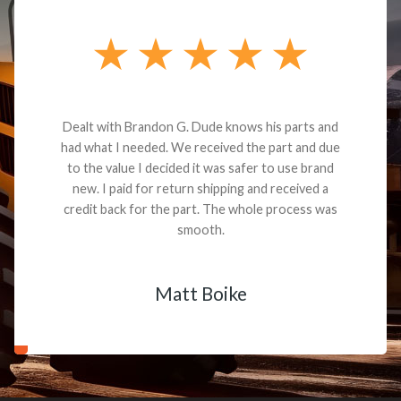
Dealt with Brandon G. Dude knows his parts and
had what I needed. We received the part and due
to the value I decided it was safer to use brand
new. I paid for return shipping and received a
credit back for the part. The whole process was
smooth.
Matt Boike