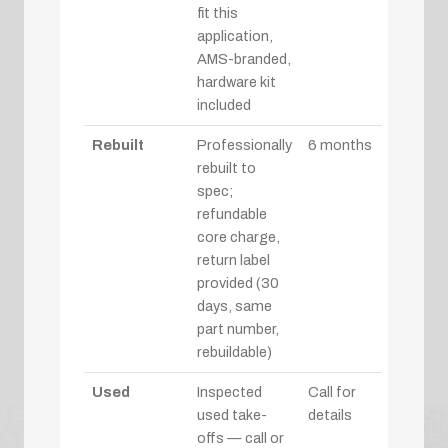
fit this
application,
AMS-branded,
hardware kit
included
Rebuilt
Professionally
6 months
rebuilt to
spec;
refundable
core charge,
return label
provided (30
days, same
part number,
rebuildable)
Used
Inspected
Call for
used take-
details
offs — call or