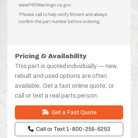
www.P65Warnings.ca.gov
*Please call to help verify fitment and always
confirm the part number before ordering.
Pricing & Availability
This part is quoted individually — new,
rebuilt and used options are often
available. Get a fast online quote, or
call or text a real parts person.
Get a Fast Quote
Call or Text 1-800-255-6253