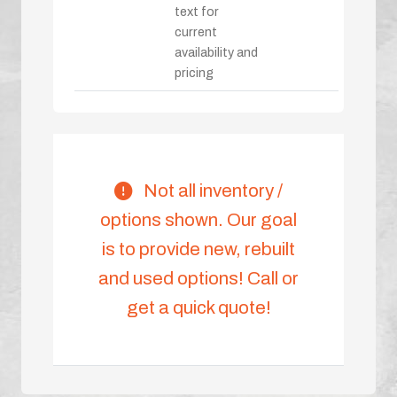
text for
current
availability and
pricing
Not all inventory /
options shown. Our goal
is to provide new, rebuilt
and used options! Call or
get a quick quote!