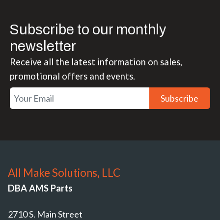
Subscribe to our monthly
newsletter
Receive all the latest information on sales,
promotional offers and events.
Subscribe
All Make Solutions, LLC
DBA AMS Parts
2710 S. Main Street