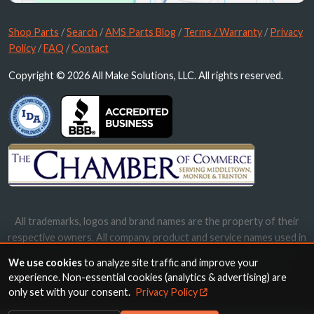
Shop Parts
/
Search
/
AMS Parts Blog
/
Terms / Warranty
/
Privacy
Policy
/
FAQ
/
Contact
Copyright © 2026 All Make Solutions, LLC. All rights reserved.
All trademarks, logos and brand names are the property of their
respective owners. All company, product and service names used in
this website are for identification purposes only. Use of these
We use cookies
to analyze site traffic and improve your
names, trademarks and brands does not imply endorsement.
experience. Non-essential cookies (analytics & advertising) are
only set with your consent.
Privacy Policy