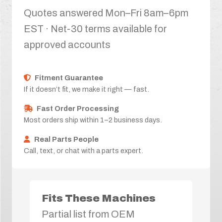
Quotes answered Mon–Fri 8am–6pm
EST · Net-30 terms available for
approved accounts
Fitment Guarantee
If it doesn’t fit, we make it right — fast.
Fast Order Processing
Most orders ship within 1–2 business days.
Real Parts People
Call, text, or chat with a parts expert.
Fits These Machines
Partial list from OEM