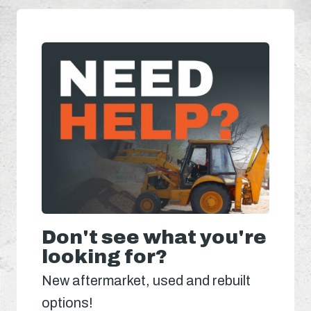
Don't see what you're
looking for?
New aftermarket, used and rebuilt
options!