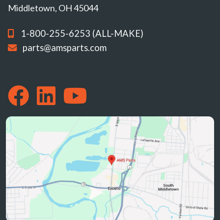
Middletown, OH 45044
1-800-255-6253 (ALL-MAKE)
parts@amsparts.com