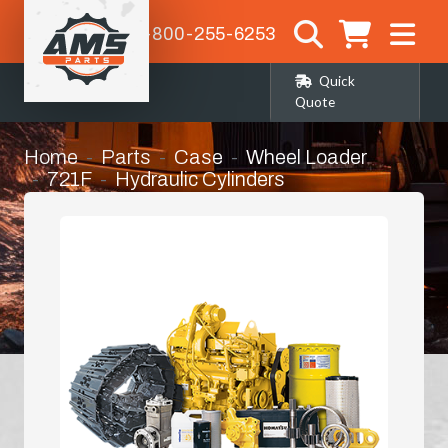
1-800-255-6253
Quick
Quote
Home
Parts
Case
Wheel Loader
721F
Hydraulic Cylinders
Cylinder Packing Kit