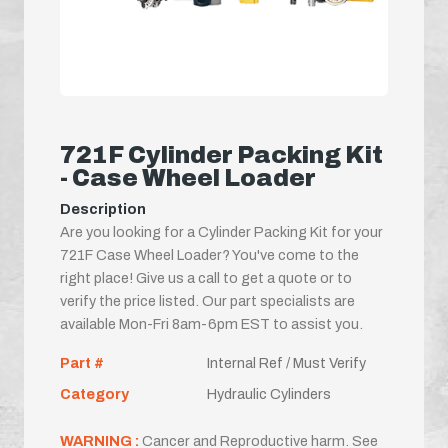
721F Cylinder Packing Kit
- Case Wheel Loader
Description
Are you looking for a Cylinder Packing Kit for your
721F Case Wheel Loader? You've come to the
right place! Give us a call to get a quote or to
verify the price listed. Our part specialists are
available Mon-Fri 8am-6pm EST to assist you.
Part #
Internal Ref / Must Verify
Category
Hydraulic Cylinders
WARNING :
Cancer and Reproductive harm. See