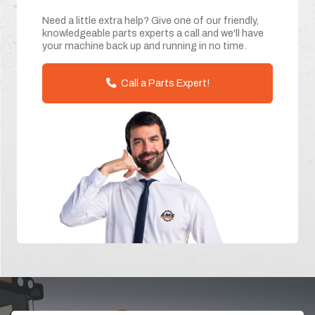
Need a little extra help? Give one of our friendly,
knowledgeable parts experts a call and we'll have
your machine back up and running in no time.
Call a Parts Expert!