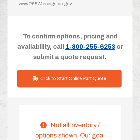
www.P65Warnings.ca.gov
To confirm options, pricing and
availability, call
1-800-255-6253
or
submit a quote request.
Click to Start Online Part Quote
Not all inventory /
options shown. Our goal