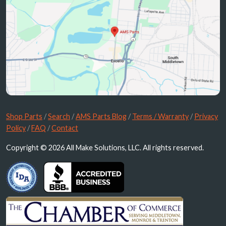
Shop Parts
/
Search
/
AMS Parts Blog
/
Terms / Warranty
/
Privacy
Policy
/
FAQ
/
Contact
Copyright © 2026 All Make Solutions, LLC. All rights reserved.