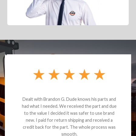
Dealt with Brandon G. Dude knows his parts and
had what I needed. We received the part and due
to the value I decided it was safer to use brand
new. I paid for return shipping and received a
credit back for the part. The whole process was
smooth.