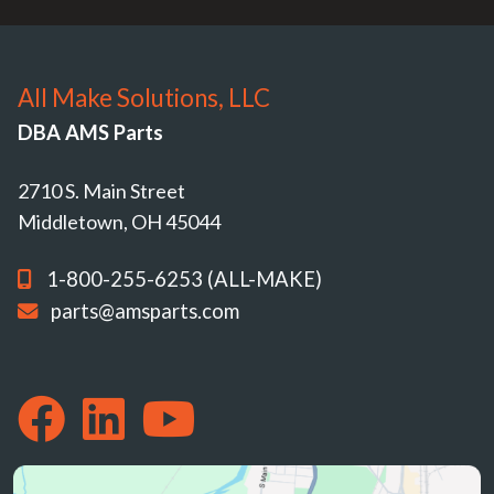
All Make Solutions, LLC
DBA AMS Parts
2710 S. Main Street
Middletown, OH 45044
1-800-255-6253 (ALL-MAKE)
parts@amsparts.com