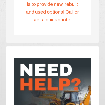
is to provide new, rebuilt
and used options! Call or
get a quick quote!