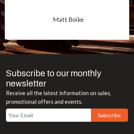
Matt Boike
Subscribe to our monthly
newsletter
Receive all the latest information on sales,
promotional offers and events.
Subscribe