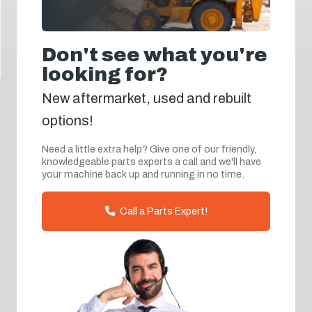
Don't see what you're
looking for?
New aftermarket, used and rebuilt
options!
Need a little extra help? Give one of our friendly,
knowledgeable parts experts a call and we'll have
your machine back up and running in no time.
Call a Parts Expert!