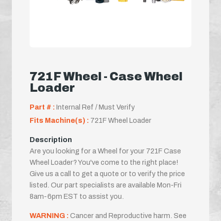
721F Wheel - Case Wheel
Loader
Part # :
Internal Ref / Must Verify
Fits Machine(s) :
721F Wheel Loader
Description
Are you looking for a Wheel for your 721F Case
Wheel Loader? You've come to the right place!
Give us a call to get a quote or to verify the price
listed. Our part specialists are available Mon-Fri
8am-6pm EST to assist you.
WARNING :
Cancer and Reproductive harm. See