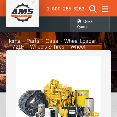
1-800-255-6253
Quick
Quote
Home
Parts
Case
Wheel Loader
721F
Wheels & Tires
Wheel