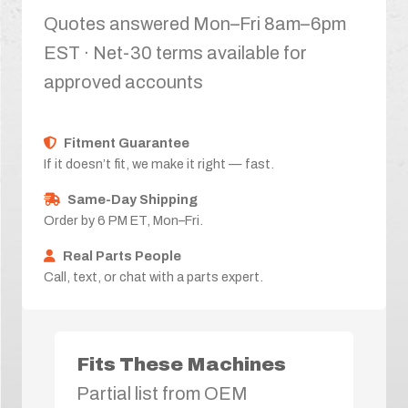
Quotes answered Mon–Fri 8am–6pm
EST · Net-30 terms available for
approved accounts
Fitment Guarantee
If it doesn’t fit, we make it right — fast.
Same-Day Shipping
Order by 6 PM ET, Mon–Fri.
Real Parts People
Call, text, or chat with a parts expert.
Fits These Machines
Partial list from OEM