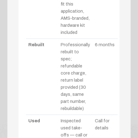
fit this
application,
AMS-branded,
hardware kit
included
Rebuilt
Professionally
6 months
rebuilt to
spec;
refundable
core charge,
return label
provided (30
days, same
part number,
rebuildable)
Used
Inspected
Call for
used take-
details
offs — call or