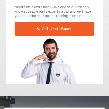
Need a little extra help? Give one of our friendly,
knowledgeable parts experts a call and we'll have
your machine back up and running in no time.
Call a Parts Expert!