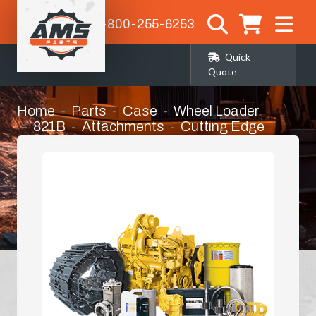
1-800-255-6253
Quick
Quote
Home
Parts
Case
Wheel Loader
821B
Attachments
Cutting Edge