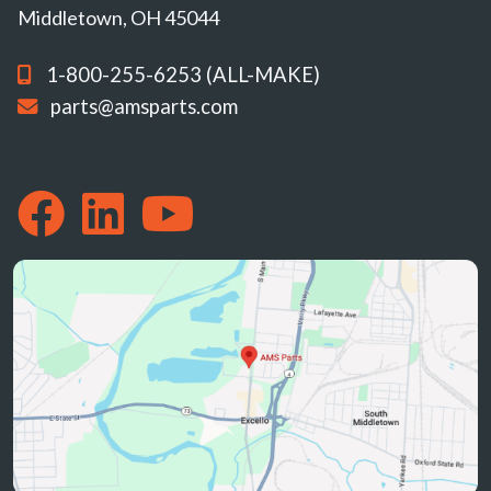
Middletown, OH 45044
1-800-255-6253 (ALL-MAKE)
parts@amsparts.com