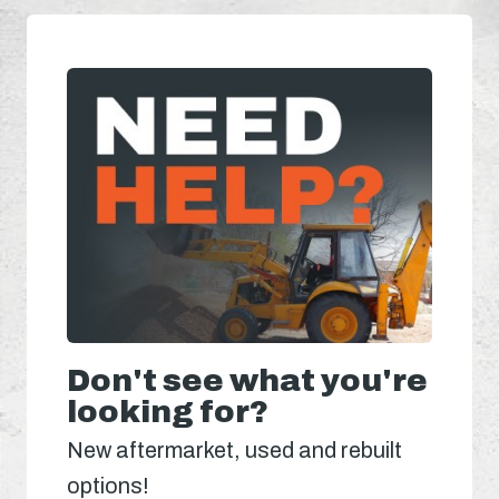
Don't see what you're
looking for?
New aftermarket, used and rebuilt
options!