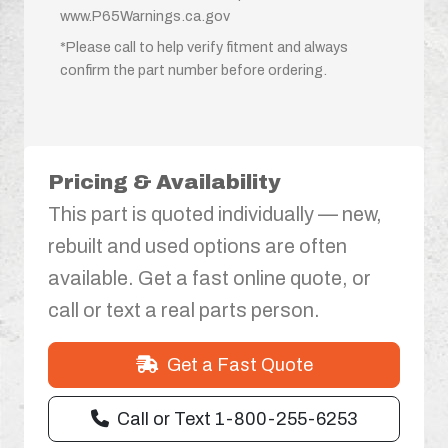
www.P65Warnings.ca.gov
*Please call to help verify fitment and always
confirm the part number before ordering.
Pricing & Availability
This part is quoted individually — new,
rebuilt and used options are often
available. Get a fast online quote, or
call or text a real parts person.
Get a Fast Quote
Call or Text 1-800-255-6253