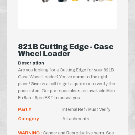
821B Cutting Edge - Case
Wheel Loader
Description
Are you looking for a Cutting Edge for your 821B
Case Wheel Loader? You've come to the right
place! Give us a call to get a quote or to verify the
price listed. Our part specialists are available Mon-
Fri 8am-6pm EST to assist you.
Part #
Internal Ref / Must Verify
Category
Attachments
WARNING :
Cancer and Reproductive harm. See