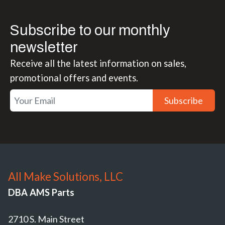
Subscribe to our monthly
newsletter
Receive all the latest information on sales,
promotional offers and events.
Subscribe
All Make Solutions, LLC
DBA AMS Parts
2710 S. Main Street