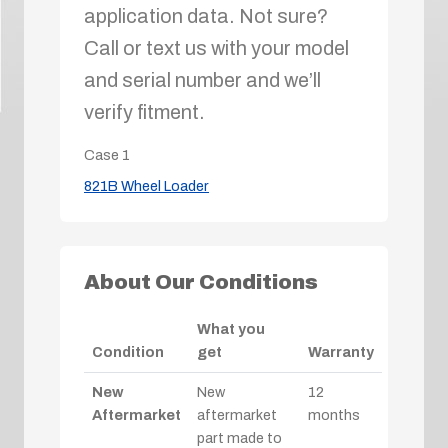
application data. Not sure?
Call or text us with your model
and serial number and we’ll
verify fitment.
Case
1
821B Wheel Loader
About Our Conditions
What you
Condition
get
Warranty
New
New
12
Aftermarket
aftermarket
months
part made to