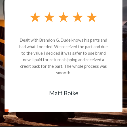
Dealt with Brandon G. Dude knows his parts and
had what I needed. We received the part and due
to the value I decided it was safer to use brand
new. I paid for return shipping and received a
credit back for the part. The whole process was
smooth.
Matt Boike