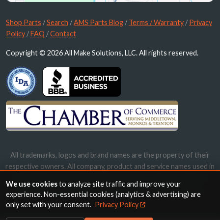
Shop Parts
/
Search
/
AMS Parts Blog
/
Terms / Warranty
/
Privacy
Policy
/
FAQ
/
Contact
Copyright © 2026 All Make Solutions, LLC. All rights reserved.
All trademarks, logos and brand names are the property of their
respective owners. All company, product and service names used in
this website are for identification purposes only. Use of these
We use cookies
to analyze site traffic and improve your
names, trademarks and brands does not imply endorsement.
experience. Non-essential cookies (analytics & advertising) are
only set with your consent.
Privacy Policy