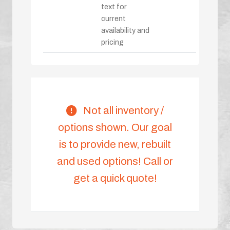
text for
current
availability and
pricing
Not all inventory /
options shown. Our goal
is to provide new, rebuilt
and used options! Call or
get a quick quote!