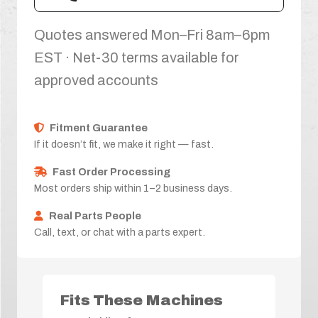
Quotes answered Mon–Fri 8am–6pm
EST · Net-30 terms available for
approved accounts
Fitment Guarantee
If it doesn’t fit, we make it right — fast.
Fast Order Processing
Most orders ship within 1–2 business days.
Real Parts People
Call, text, or chat with a parts expert.
Fits These Machines