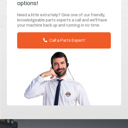
options!
Need a little extra help? Give one of our friendly,
knowledgeable parts experts a call and we'll have
your machine back up and running in no time.
Call a Parts Expert!