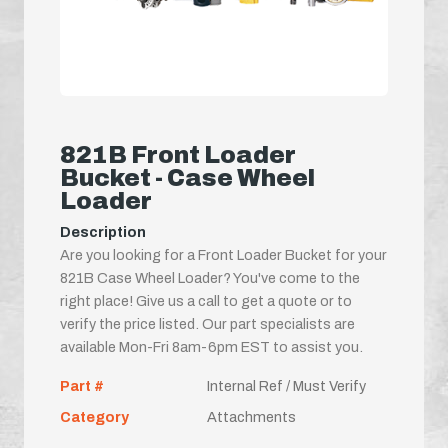
821B Front Loader
Bucket - Case Wheel
Loader
Description
Are you looking for a Front Loader Bucket for your
821B Case Wheel Loader? You've come to the
right place! Give us a call to get a quote or to
verify the price listed. Our part specialists are
available Mon-Fri 8am-6pm EST to assist you.
Part #
Internal Ref / Must Verify
Category
Attachments