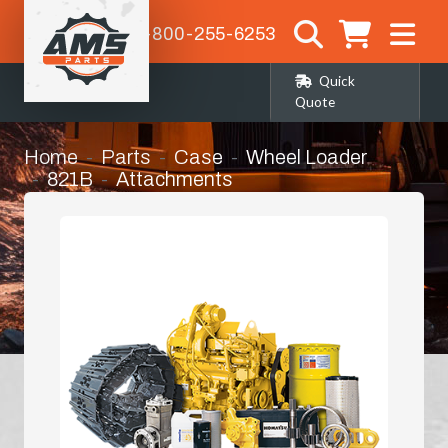
1-800-255-6253
Quick
Quote
Home
Parts
Case
Wheel Loader
821B
Attachments
Front Loader Bucket