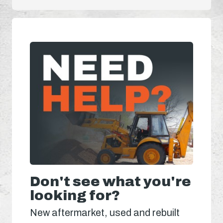
Don't see what you're
looking for?
New aftermarket, used and rebuilt