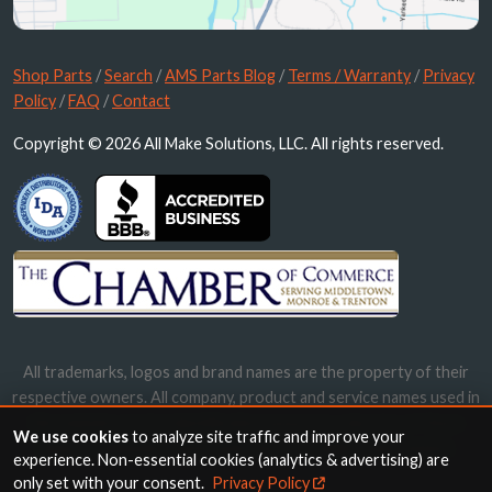
Shop Parts
/
Search
/
AMS Parts Blog
/
Terms / Warranty
/
Privacy
Policy
/
FAQ
/
Contact
Copyright © 2026 All Make Solutions, LLC. All rights reserved.
All trademarks, logos and brand names are the property of their
respective owners. All company, product and service names used in
this website are for identification purposes only. Use of these
We use cookies
to analyze site traffic and improve your
names, trademarks and brands does not imply endorsement.
experience. Non-essential cookies (analytics & advertising) are
only set with your consent.
Privacy Policy