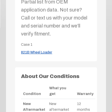
Partial list from OEM
application data. Not sure?
Call or text us with your model
and serial number and we’ll
verify fitment.
Case
1
821B Wheel Loader
About Our Conditions
What you
Condition
get
Warranty
New
New
12
Aftermarket
aftermarket
months