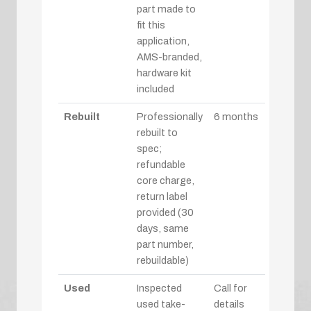
part made to
fit this
application,
AMS-branded,
hardware kit
included
Rebuilt
Professionally
6 months
rebuilt to
spec;
refundable
core charge,
return label
provided (30
days, same
part number,
rebuildable)
Used
Inspected
Call for
used take-
details