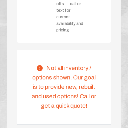
offs — call or
text for
current
availability and
pricing
Not all inventory /
options shown. Our goal
is to provide new, rebuilt
and used options! Call or
get a quick quote!