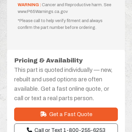
WARNING :
Cancer and Reproductive harm. See
www.P65Warnings.ca.gov
*Please call to help verify fitment and always
confirm the part number before ordering.
Pricing & Availability
This part is quoted individually — new,
rebuilt and used options are often
available. Get a fast online quote, or
call or text a real parts person.
Get a Fast Quote
Call or Text 1-800-255-6253