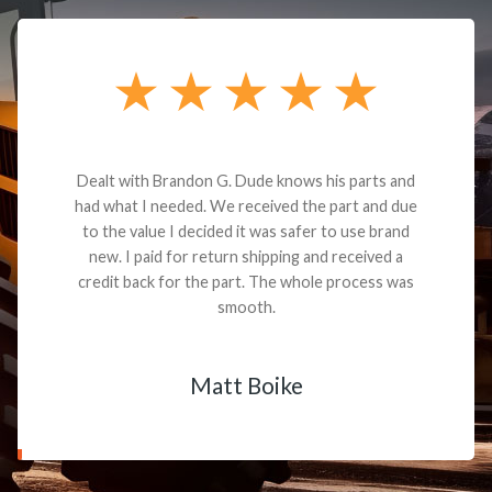
Dealt with Brandon G. Dude knows his parts and
had what I needed. We received the part and due
to the value I decided it was safer to use brand
new. I paid for return shipping and received a
credit back for the part. The whole process was
smooth.
Matt Boike