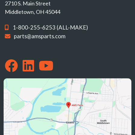
2710 S. Main Street
Middletown, OH 45044
1-800-255-6253 (ALL-MAKE)
parts@amsparts.com