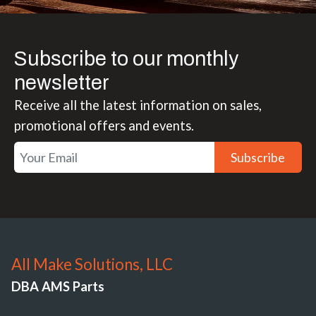
Subscribe to our monthly
newsletter
Receive all the latest information on sales,
promotional offers and events.
Subscribe
All Make Solutions, LLC
DBA AMS Parts