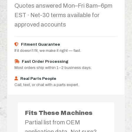
Quotes answered Mon–Fri 8am–6pm
EST · Net-30 terms available for
approved accounts
Fitment Guarantee
If it doesn’t fit, we make it right — fast.
Fast Order Processing
Most orders ship within 1–2 business days.
Real Parts People
Call, text, or chat with a parts expert.
Fits These Machines
Partial list from OEM
application data. Not sure?