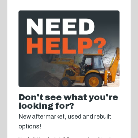
Don't see what you're
looking for?
New aftermarket, used and rebuilt
options!