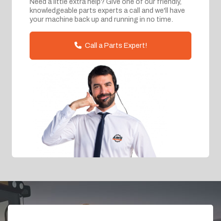
Need a little extra help? Give one of our friendly,
knowledgeable parts experts a call and we'll have
your machine back up and running in no time.
Call a Parts Expert!