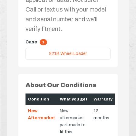
Call or text us with your model
and serial number and we’ll
verify fitment.
Case
1
821B Wheel Loader
About Our Conditions
Condition
What you get
Warranty
New
New
12
Aftermarket
aftermarket
months
part made to
fit this