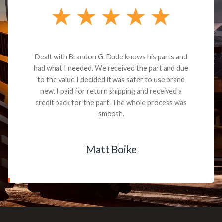
Dealt with Brandon G. Dude knows his parts and
had what I needed. We received the part and due
to the value I decided it was safer to use brand
new. I paid for return shipping and received a
credit back for the part. The whole process was
smooth.
Matt Boike