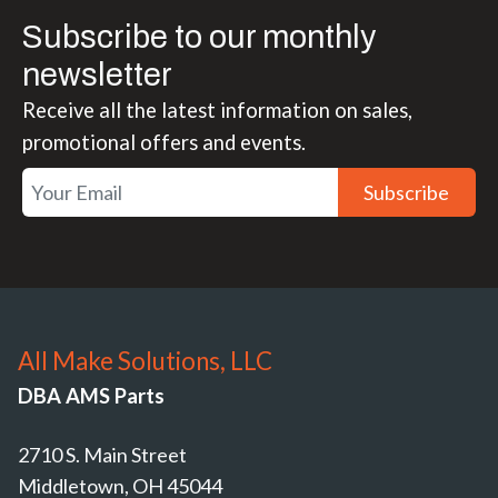
Subscribe to our monthly
newsletter
Receive all the latest information on sales,
promotional offers and events.
Subscribe
All Make Solutions, LLC
DBA AMS Parts
2710 S. Main Street
Middletown, OH 45044