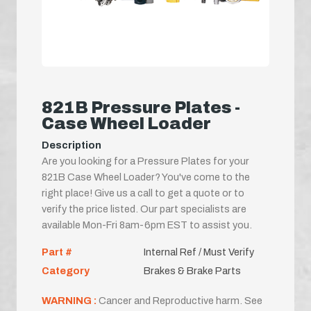
821B Pressure Plates -
Case Wheel Loader
Description
Are you looking for a Pressure Plates for your
821B Case Wheel Loader? You've come to the
right place! Give us a call to get a quote or to
verify the price listed. Our part specialists are
available Mon-Fri 8am-6pm EST to assist you.
Part #
Internal Ref / Must Verify
Category
Brakes & Brake Parts
WARNING :
Cancer and Reproductive harm. See