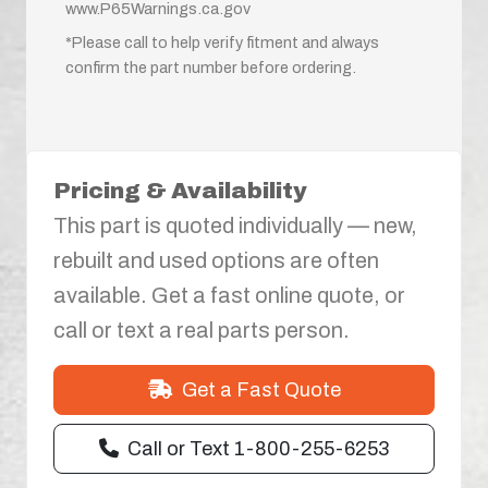
www.P65Warnings.ca.gov
*Please call to help verify fitment and always
confirm the part number before ordering.
Pricing & Availability
This part is quoted individually — new,
rebuilt and used options are often
available. Get a fast online quote, or
call or text a real parts person.
Get a Fast Quote
Call or Text 1-800-255-6253