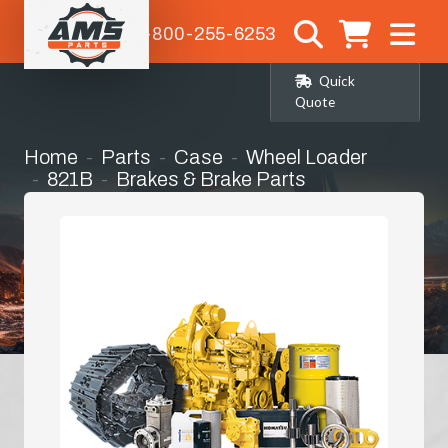
1-800-255-6253
Quick
Quote
Home
Parts
Case
Wheel Loader
821B
Brakes & Brake Parts
Pressure Plates