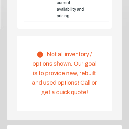
current
availability and
pricing
Not all inventory /
options shown. Our goal
is to provide new, rebuilt
and used options! Call or
get a quick quote!