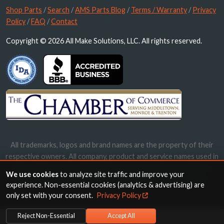
Shop Parts
/
Search
/
AMS Parts Blog
/
Terms / Warranty
/
Privacy
Policy
/
FAQ
/
Contact
Copyright © 2026 All Make Solutions, LLC. All rights reserved.
All trademarks, logos and brand names are the property of their
respective owners. All company, product and service names used in
this website are for identification purposes only. Use of these
We use cookies
to analyze site traffic and improve your
names, trademarks and brands does not imply endorsement.
experience. Non-essential cookies (analytics & advertising) are
only set with your consent.
Privacy Policy
Reject Non-Essential
Accept All