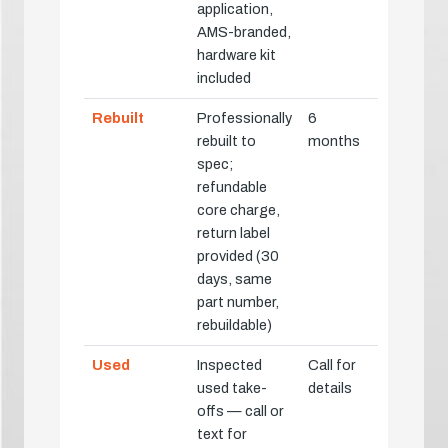
application,
AMS-branded,
hardware kit
included
Rebuilt
Professionally
6
rebuilt to
months
spec;
refundable
core charge,
return label
provided (30
days, same
part number,
rebuildable)
Used
Inspected
Call for
used take-
details
offs — call or
text for