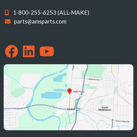
1-800-255-6253 (ALL-MAKE)
parts@amsparts.com