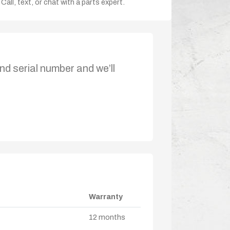
Call, text, or chat with a parts expert.
nd serial number and we’ll
Warranty
12 months