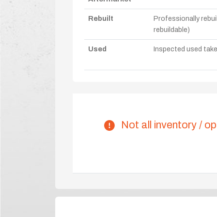
Rebuilt
Professionally rebui
rebuildable)
Used
Inspected used take-o
Not all inventory / op