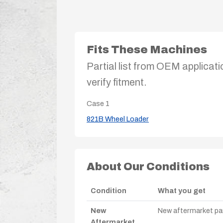
Fits These Machines
Partial list from OEM applicati
verify fitment.
Case
1
821B Wheel Loader
About Our Conditions
Condition
What you get
New
New aftermarket par
Aftermarket