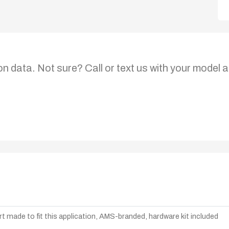
on data. Not sure? Call or text us with your model a
t made to fit this application, AMS-branded, hardware kit included