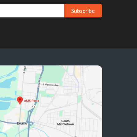
Subscribe