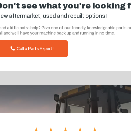
Don't see what you're looking 
ew aftermarket, used and rebuilt options!
ed a little extra help? Give one of our friendly, knowledgeable parts e
ll and we'll have your machine back up and running in no time.
Call a Parts Expert!