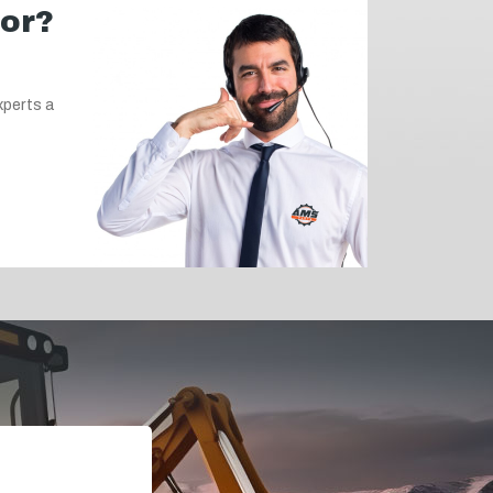
for?
xperts a