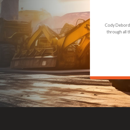
Dealt with Br
to the value I