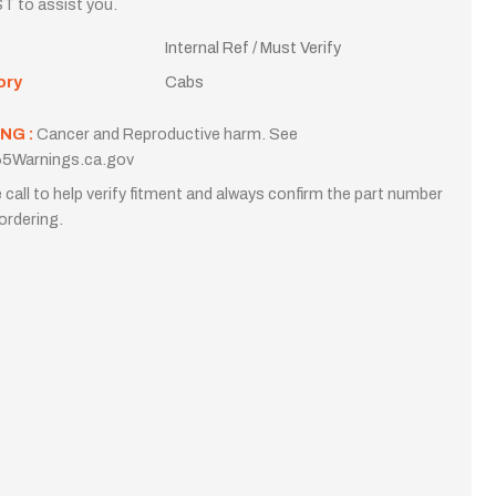
T to assist you.
Internal Ref / Must Verify
ory
Cabs
NG :
Cancer and Reproductive harm. See
5Warnings.ca.gov
 call to help verify fitment and always confirm the part number
ordering.