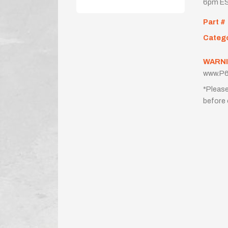
6pm ES
Part #
Categ
WARNI
www.P6
*Please
before 