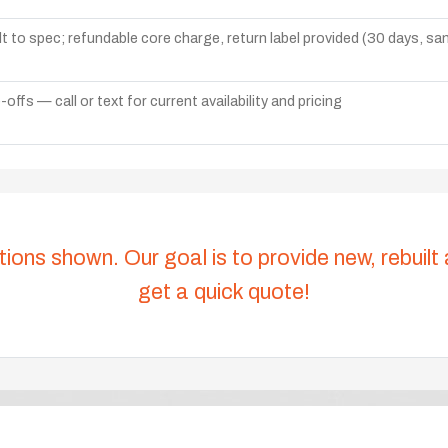
lt to spec; refundable core charge, return label provided (30 days, s
ffs — call or text for current availability and pricing
tions shown. Our goal is to provide new, rebuilt
get a quick quote!