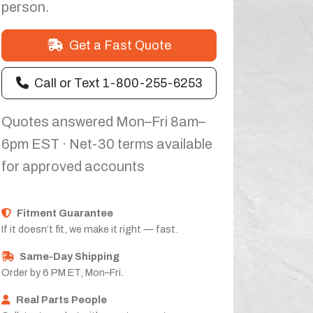
person.
Get a Fast Quote
Call or Text 1-800-255-6253
Quotes answered Mon–Fri 8am–
6pm EST · Net-30 terms available
for approved accounts
Fitment Guarantee
If it doesn’t fit, we make it right — fast.
Same-Day Shipping
Order by 6 PM ET, Mon–Fri.
Real Parts People