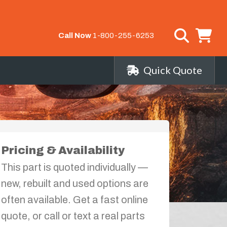
Call Now
1-800-255-6253
Quick Quote
Pricing & Availability
This part is quoted individually —
new, rebuilt and used options are
often available. Get a fast online
quote, or call or text a real parts