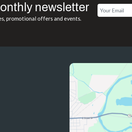
onthly newsletter
es, promotional offers and events.