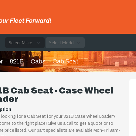
our Fleet Forward!
e
r
821B
Cabs
Cab Seat
B Cab Seat - Case Wheel
ader
ption
 looking for a Cab Seat for your 821B Case Wheel Loader?
come to the right place! Give us a call to get a quote or to
the price listed. Our part specialists are available Mon-Fri 8am-