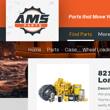
Parts that Move Y
Find Parts
Mor
Home
Parts
Case
Wheel Loade
821
Lo
Descri
Are you
You've 
verify 