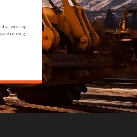
e part and due
ceived a credit