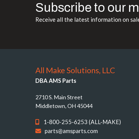
Subscribe to our m
Receive all the latest information on sal
All Make Solutions, LLC
DBA AMS Parts
2710 S. Main Street
Middletown, OH 45044
1-800-255-6253 (ALL-MAKE)
parts@amsparts.com