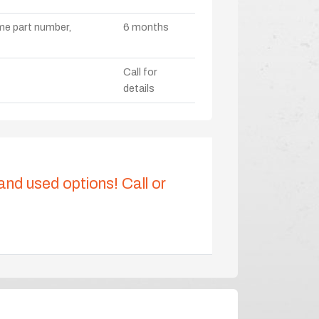
ame part number,
6 months
Call for
details
 and used options! Call or