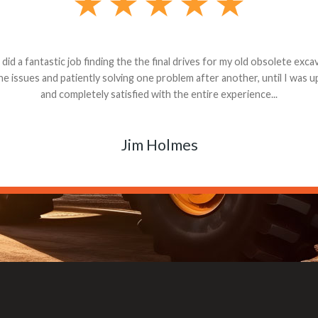
andon G. Dude knows his parts and had what I needed. We received th
 decided it was safer to use brand new. I paid for return shipping and re
back for the part. The whole process was smooth.
Matt Boike