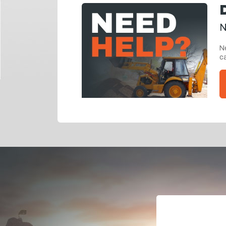
N
Ne
ca