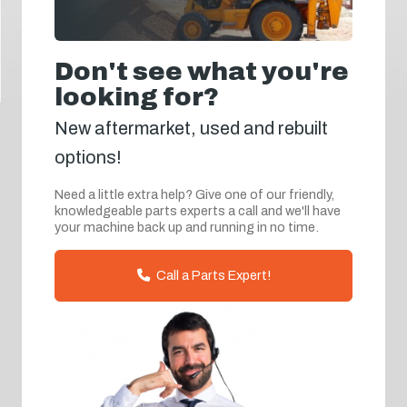
Don't see what you're
looking for?
New aftermarket, used and rebuilt
options!
Need a little extra help? Give one of our friendly,
knowledgeable parts experts a call and we'll have
your machine back up and running in no time.
Call a Parts Expert!