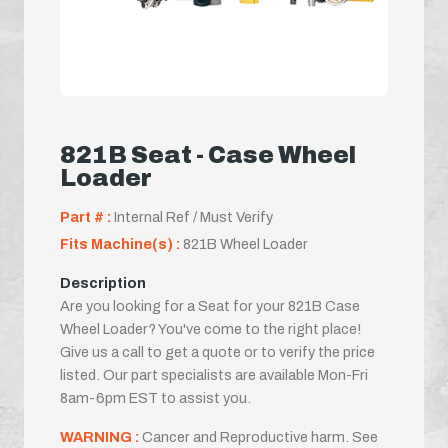
821B Seat - Case Wheel
Loader
Part # :
Internal Ref / Must Verify
Fits Machine(s) :
821B Wheel Loader
Description
Are you looking for a Seat for your 821B Case
Wheel Loader? You've come to the right place!
Give us a call to get a quote or to verify the price
listed. Our part specialists are available Mon-Fri
8am-6pm EST to assist you.
WARNING :
Cancer and Reproductive harm. See