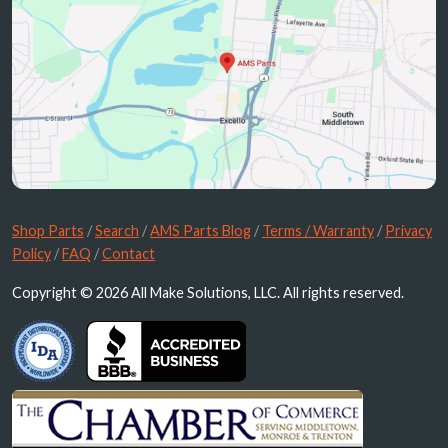
Shop Parts
/
Search
/
AMS Parts Blog
/
Terms / Warranty
/
Privacy
Policy
/
FAQ
/
Contact
Copyright © 2026 All Make Solutions, LLC. All rights reserved.