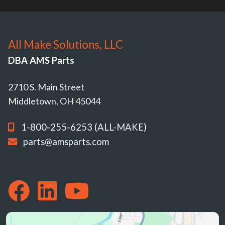
All Make Solutions, LLC
DBA AMS Parts
2710 S. Main Street
Middletown, OH 45044
1-800-255-6253 (ALL-MAKE)
parts@amsparts.com