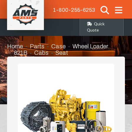
1-800-255-6253
Quick
Quote
Home
Parts
Case
Wheel Loader
821B
Cabs
Seat