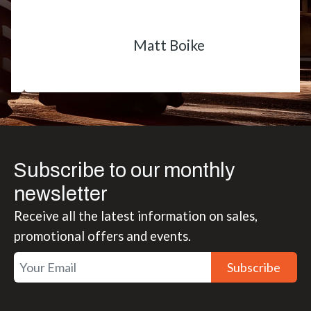
Matt Boike
Subscribe to our monthly
newsletter
Receive all the latest information on sales,
promotional offers and events.
Subscribe