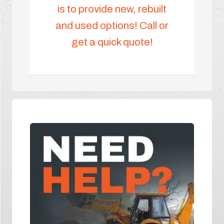
is to provide new, rebuilt
and used options! Call or
get a quick quote!