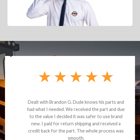
Dealt with Brandon G. Dude knows his parts and
had what I needed. We received the part and due
to the value I decided it was safer to use brand
new. I paid for return shipping and received a
credit back for the part. The whole process was
smooth.