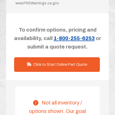
www.P65Warnings.ca.gov
To confirm options, pricing and
availability, call
1-800-255-6253
or
submit a quote request.
Click to Start Online Part Quote
Not all inventory /
options shown. Our goal