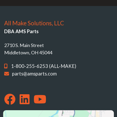
All Make Solutions, LLC
DBA AMS Parts
2710 S. Main Street
Middletown, OH 45044
1-800-255-6253 (ALL-MAKE)
parts@amsparts.com