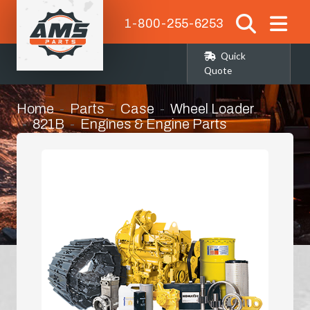
1-800-255-6253
Quick
Quote
Home
Parts
Case
Wheel Loader
821B
Engines & Engine Parts
Alternator