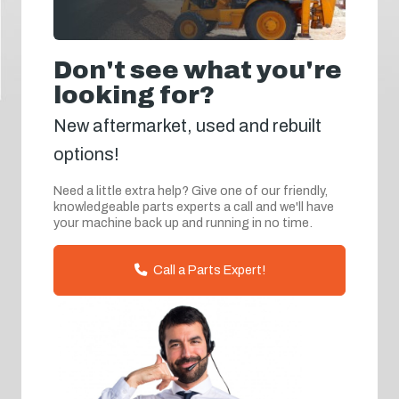
Don't see what you're
looking for?
New aftermarket, used and rebuilt
options!
Need a little extra help? Give one of our friendly,
knowledgeable parts experts a call and we'll have
your machine back up and running in no time.
Call a Parts Expert!