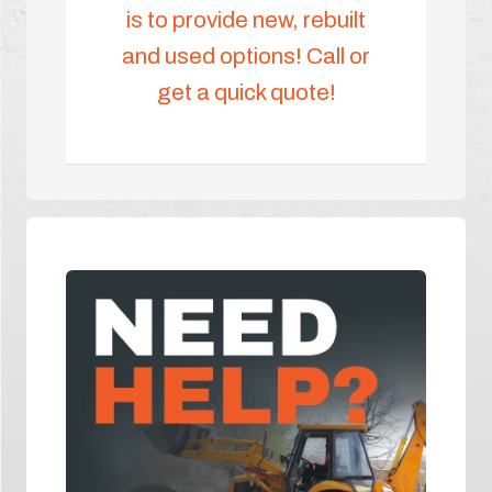
is to provide new, rebuilt
and used options! Call or
get a quick quote!