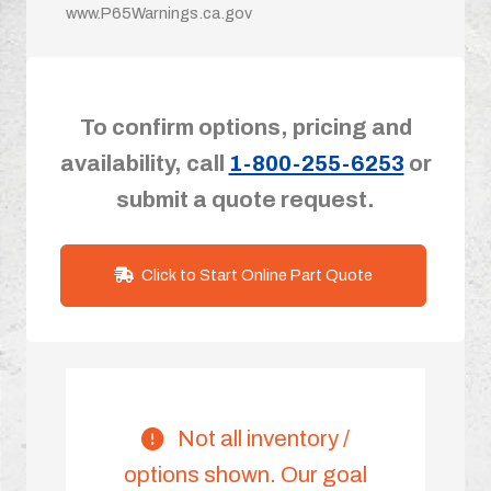
www.P65Warnings.ca.gov
To confirm options, pricing and
availability, call
1-800-255-6253
or
submit a quote request.
Click to Start Online Part Quote
Not all inventory /
options shown. Our goal