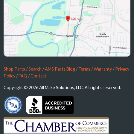
Shop Parts
/
Search
/
AMS Parts Blog
/
Terms / Warranty
/
Privacy
Policy
/
FAQ
/
Contact
Copyright © 2026 All Make Solutions, LLC. All rights reserved.