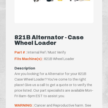
821B Alternator - Case
Wheel Loader
Part # :
Internal Ref / Must Verify
Fits Machine(s) :
821B Wheel Loader
Description
Are you looking for a Alternator for your 821B
Case Wheel Loader? You've come to the right
place! Give us a call to get a quote or to verify the
price listed. Our part specialists are available Mon-
Fri 8am-6pm EST to assist you.
WARNING :
Cancer and Reproductive harm. See