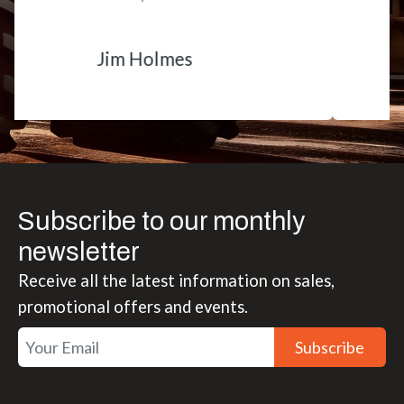
Matt Boike
Subscribe to our monthly
newsletter
Receive all the latest information on sales,
promotional offers and events.
Subscribe