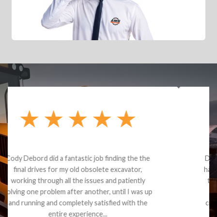
Dealt with Brandon G. Dude knows his parts and
had what I needed. We received the part and due
to the value I decided it was safer to use brand
new. I paid for return shipping and received a
credit back for the part. The whole process was
smooth.