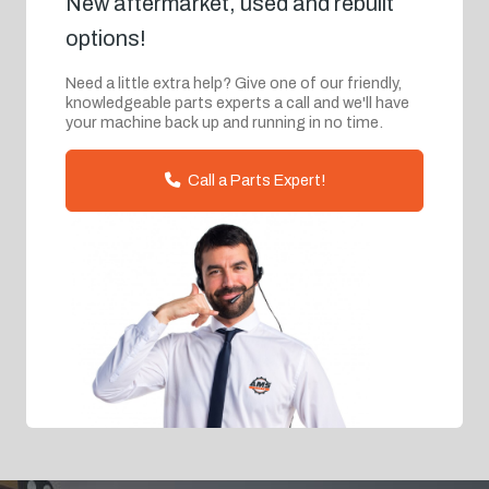
New aftermarket, used and rebuilt
options!
Need a little extra help? Give one of our friendly,
knowledgeable parts experts a call and we'll have
your machine back up and running in no time.
Call a Parts Expert!