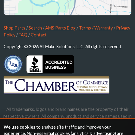
Shop Parts
/
Search
/
AMS Parts Blog
/
Terms / Warranty
/
Privacy
Policy
/
FAQ
/
Contact
Copyright © 2026 All Make Solutions, LLC. All rights reserved.
All trademarks, logos and brand names are the property of their
respective owners. All company, product and service names used in
this website are for identification purposes only. Use of these
We use cookies
to analyze site traffic and improve your
names, trademarks and brands does not imply endorsement.
experience. Non-essential cookies (analytics & advertising) are