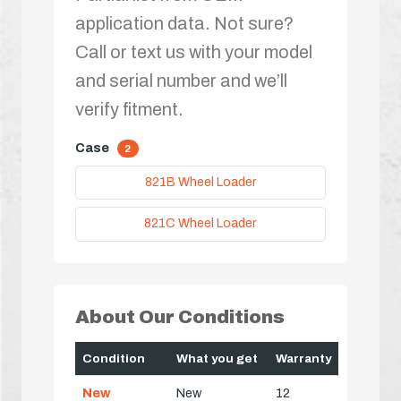
application data. Not sure?
Call or text us with your model
and serial number and we’ll
verify fitment.
Case
2
821B Wheel Loader
821C Wheel Loader
About Our Conditions
Condition
What you get
Warranty
New
New
12