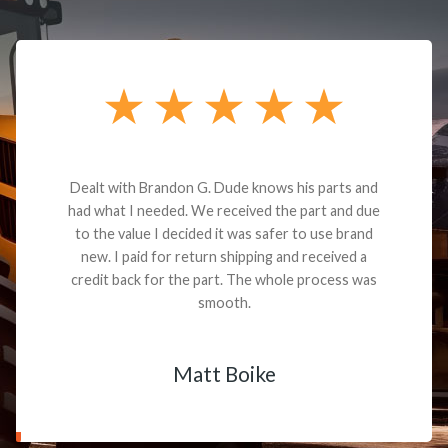
Dealt with Brandon G. Dude knows his parts and
had what I needed. We received the part and due
to the value I decided it was safer to use brand
new. I paid for return shipping and received a
credit back for the part. The whole process was
smooth.
Matt Boike