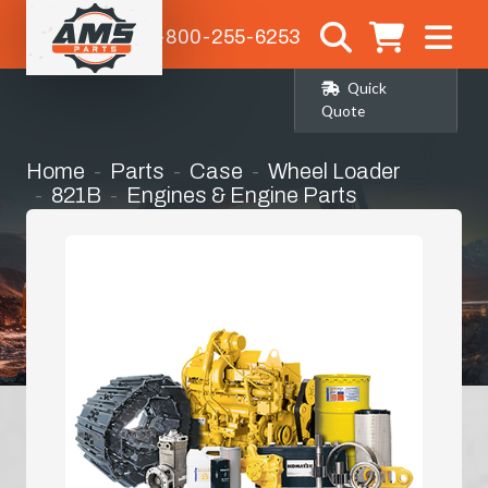
1-800-255-6253
Quick
Quote
Home
Parts
Case
Wheel Loader
821B
Engines & Engine Parts
Bell Housing