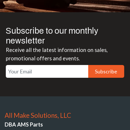
Subscribe to our monthly
newsletter
Receive all the latest information on sales,
promotional offers and events.
Subscribe
All Make Solutions, LLC
DBA AMS Parts