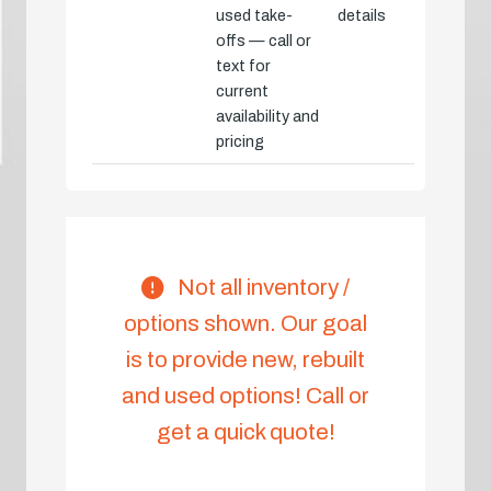
used take-
details
offs — call or
text for
current
availability and
pricing
Not all inventory /
options shown. Our goal
is to provide new, rebuilt
and used options! Call or
get a quick quote!