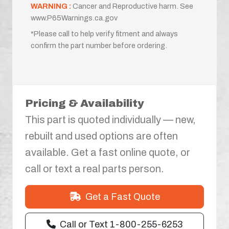
WARNING :
Cancer and Reproductive harm. See
www.P65Warnings.ca.gov
*Please call to help verify fitment and always
confirm the part number before ordering.
Pricing & Availability
This part is quoted individually — new,
rebuilt and used options are often
available. Get a fast online quote, or
call or text a real parts person.
Get a Fast Quote
Call or Text 1-800-255-6253