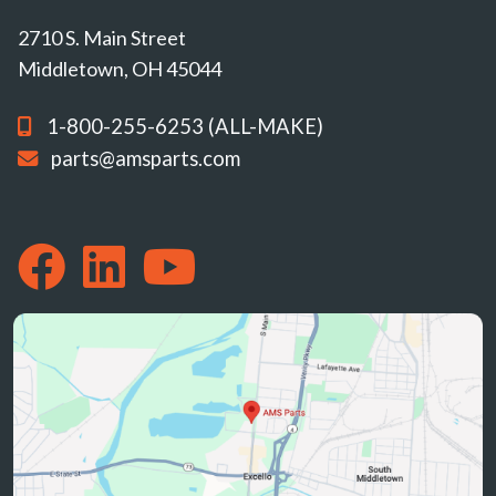
2710 S. Main Street
Middletown, OH 45044
1-800-255-6253 (ALL-MAKE)
parts@amsparts.com