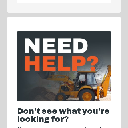
Don't see what you're
looking for?