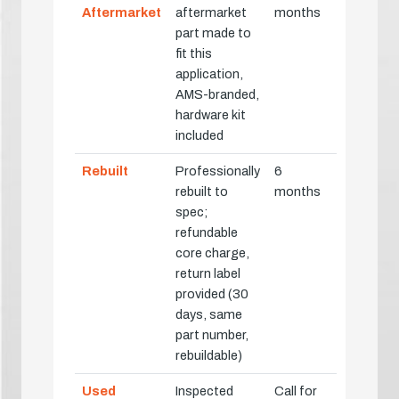
Aftermarket
aftermarket
months
part made to
fit this
application,
AMS-branded,
hardware kit
included
Rebuilt
Professionally
6
rebuilt to
months
spec;
refundable
core charge,
return label
provided (30
days, same
part number,
rebuildable)
Used
Inspected
Call for