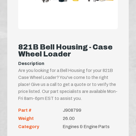
821B Bell Housing - Case
Wheel Loader
Description
Are you looking for a Bell Housing for your 821B
Case Wheel Loader? You've come to the right
place! Give us a call to get a quote or to verify the
price listed. Our part specialists are available Mon-
Fri 8am-6pm EST to assist you.
Part #
J908799
Weight
26.00
Category
Engines & Engine Parts