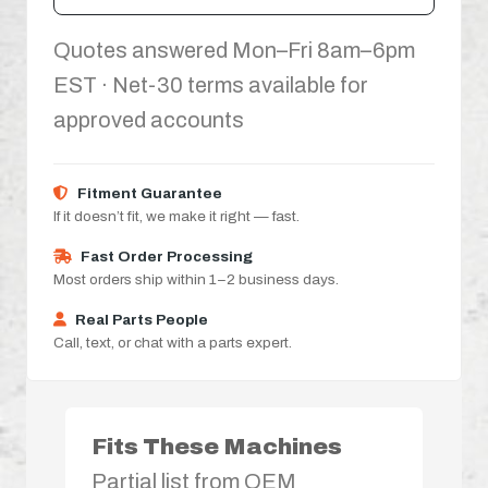
Quotes answered Mon–Fri 8am–6pm
EST · Net-30 terms available for
approved accounts
Fitment Guarantee
If it doesn’t fit, we make it right — fast.
Fast Order Processing
Most orders ship within 1–2 business days.
Real Parts People
Call, text, or chat with a parts expert.
Fits These Machines
Partial list from OEM