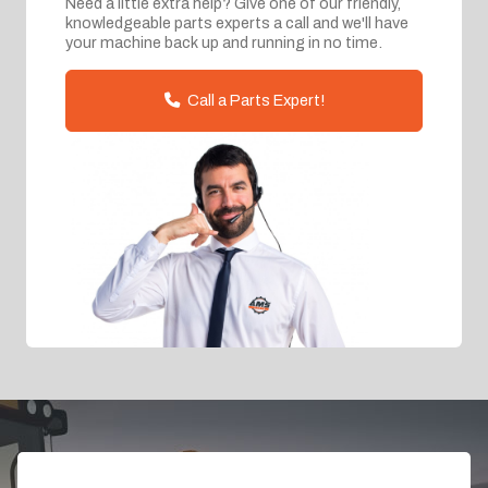
Need a little extra help? Give one of our friendly,
knowledgeable parts experts a call and we'll have
your machine back up and running in no time.
Call a Parts Expert!