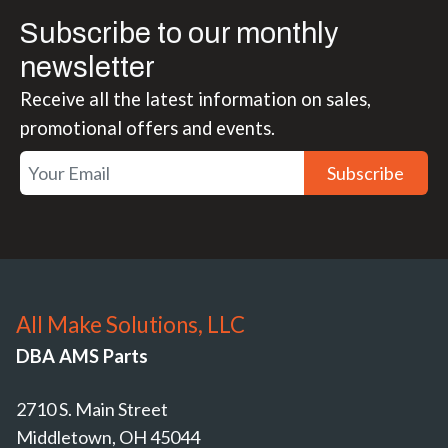
Subscribe to our monthly
newsletter
Receive all the latest information on sales,
promotional offers and events.
Subscribe
All Make Solutions, LLC
DBA AMS Parts
2710 S. Main Street
Middletown, OH 45044