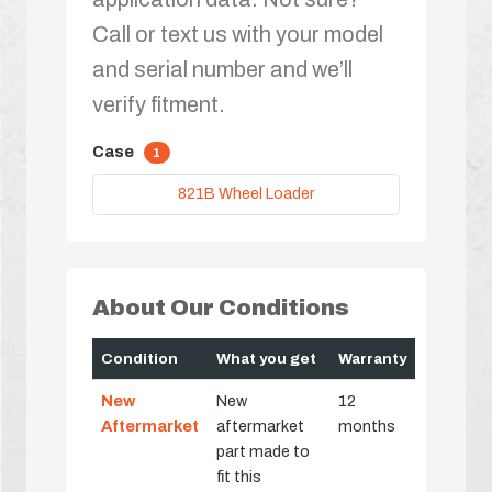
Call or text us with your model
and serial number and we’ll
verify fitment.
Case
1
821B Wheel Loader
About Our Conditions
Condition
What you get
Warranty
New
New
12
Aftermarket
aftermarket
months
part made to
fit this