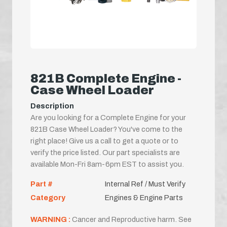
821B Complete Engine -
Case Wheel Loader
Description
Are you looking for a Complete Engine for your
821B Case Wheel Loader? You've come to the
right place! Give us a call to get a quote or to
verify the price listed. Our part specialists are
available Mon-Fri 8am-6pm EST to assist you.
Part #
Internal Ref / Must Verify
Category
Engines & Engine Parts
WARNING :
Cancer and Reproductive harm. See