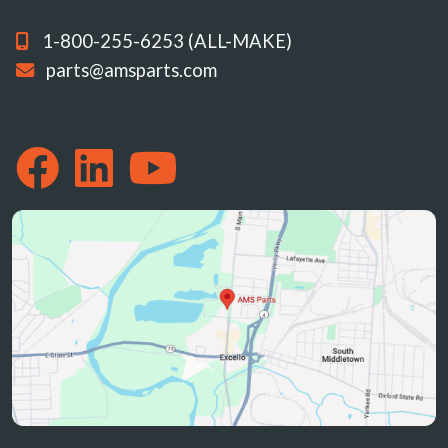
1-800-255-6253 (ALL-MAKE)
parts@amsparts.com