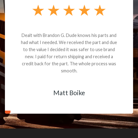
Dealt with Brandon G. Dude knows his parts and
had what I needed. We received the part and due
to the value I decided it was safer to use brand
new. I paid for return shipping and received a
credit back for the part. The whole process was
smooth.
Matt Boike