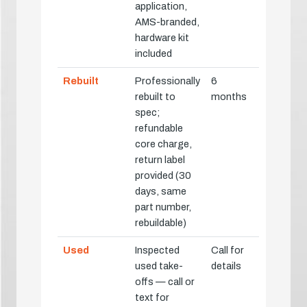
application,
AMS-branded,
hardware kit
included
Rebuilt
Professionally
6
rebuilt to
months
spec;
refundable
core charge,
return label
provided (30
days, same
part number,
rebuildable)
Used
Inspected
Call for
used take-
details
offs — call or
text for