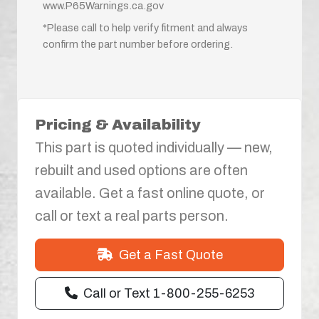
www.P65Warnings.ca.gov
*Please call to help verify fitment and always
confirm the part number before ordering.
Pricing & Availability
This part is quoted individually — new,
rebuilt and used options are often
available. Get a fast online quote, or
call or text a real parts person.
Get a Fast Quote
Call or Text 1-800-255-6253