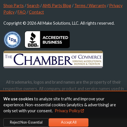
Shop Parts
/
Search
/
AMS Parts Blog
/
Terms / Warranty
/
Privacy
Policy
/
FAQ
/
Contact
Copyright © 2026 All Make Solutions, LLC. All rights reserved.
All trademarks, logos and brand names are the property of their
respective owners. All company, product and service names used in
this website are for identification purposes only. Use of these
We use cookies
to analyze site traffic and improve your
names, trademarks and brands does not imply endorsement.
experience. Non-essential cookies (analytics & advertising) are
only set with your consent.
Privacy Policy
Reject Non-Essential
Accept All