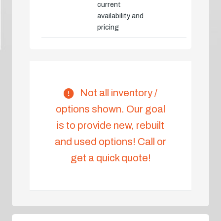
current
availability and
pricing
Not all inventory /
options shown. Our goal
is to provide new, rebuilt
and used options! Call or
get a quick quote!