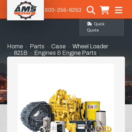
1-800-255-6253
Quick
Quote
Home
Parts
Case
Wheel Loader
821B
Engines & Engine Parts
Complete Engine