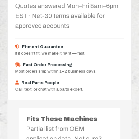
Quotes answered Mon–Fri 8am–6pm
EST · Net-30 terms available for
approved accounts
Fitment Guarantee
If it doesn’t fit, we make it right — fast.
Fast Order Processing
Most orders ship within 1–2 business days.
Real Parts People
Call, text, or chat with a parts expert.
Fits These Machines
Partial list from OEM
application data. Not sure?