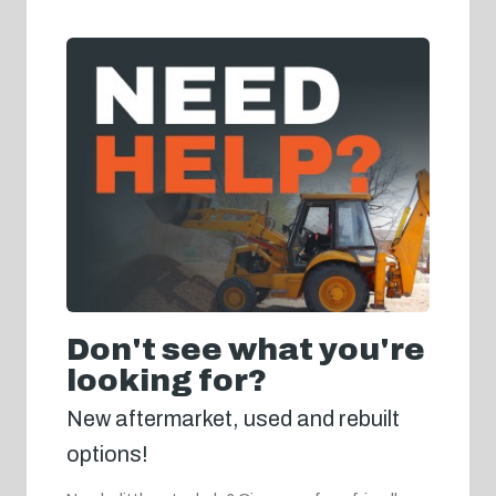
Don't see what you're
looking for?
New aftermarket, used and rebuilt
options!