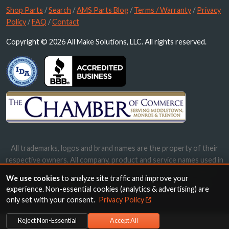
Shop Parts
/
Search
/
AMS Parts Blog
/
Terms / Warranty
/
Privacy
Policy
/
FAQ
/
Contact
Copyright © 2026 All Make Solutions, LLC. All rights reserved.
All trademarks, logos and brand names are the property of their
respective owners. All company, product and service names used in
this website are for identification purposes only. Use of these
We use cookies
to analyze site traffic and improve your
names, trademarks and brands does not imply endorsement.
experience. Non-essential cookies (analytics & advertising) are
only set with your consent.
Privacy Policy
Reject Non-Essential
Accept All