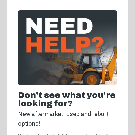
Don't see what you're
looking for?
New aftermarket, used and rebuilt
options!