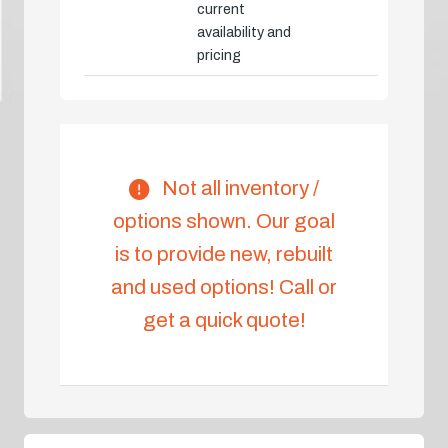
current
availability and
pricing
Not all inventory /
options shown. Our goal
is to provide new, rebuilt
and used options! Call or
get a quick quote!