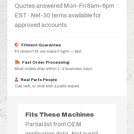
Quotes answered Mon–Fri 8am–6pm
EST · Net-30 terms available for
approved accounts
Fitment Guarantee
If it doesn’t fit, we make it right — fast.
Fast Order Processing
Most orders ship within 1–2 business days.
Real Parts People
Call, text, or chat with a parts expert.
Fits These Machines
Partial list from OEM
application data. Not sure?