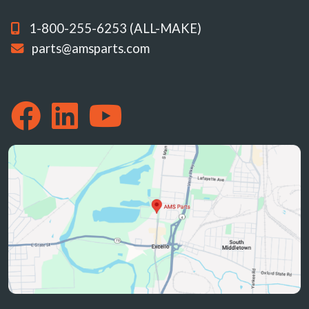
1-800-255-6253 (ALL-MAKE)
parts@amsparts.com