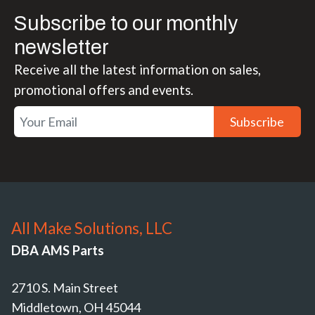
Subscribe to our monthly
newsletter
Receive all the latest information on sales,
promotional offers and events.
Subscribe
All Make Solutions, LLC
DBA AMS Parts
2710 S. Main Street
Middletown, OH 45044