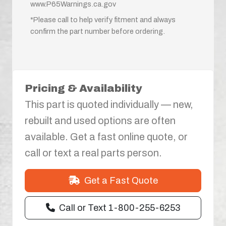
www.P65Warnings.ca.gov
*Please call to help verify fitment and always
confirm the part number before ordering.
Pricing & Availability
This part is quoted individually — new,
rebuilt and used options are often
available. Get a fast online quote, or
call or text a real parts person.
Get a Fast Quote
Call or Text 1-800-255-6253