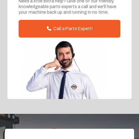
Need a little extra help? Give one of our friendly,
knowledgeable parts experts a call and we'll have
your machine back up and running in no time.
Call a Parts Expert!