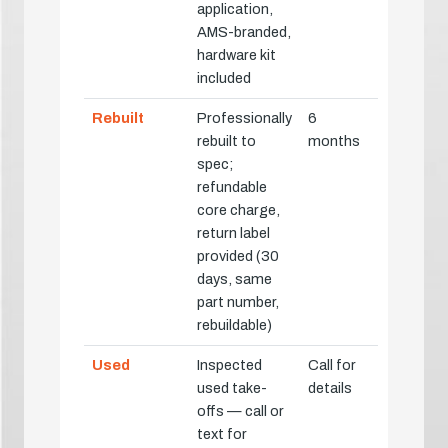
application,
AMS-branded,
hardware kit
included
Rebuilt
Professionally
6
rebuilt to
months
spec;
refundable
core charge,
return label
provided (30
days, same
part number,
rebuildable)
Used
Inspected
Call for
used take-
details
offs — call or
text for