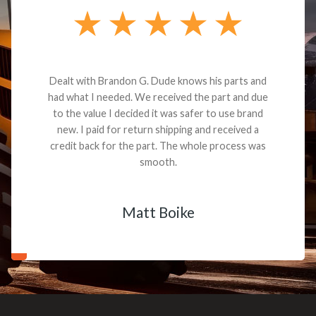
Dealt with Brandon G. Dude knows his parts and
had what I needed. We received the part and due
to the value I decided it was safer to use brand
new. I paid for return shipping and received a
credit back for the part. The whole process was
smooth.
Matt Boike