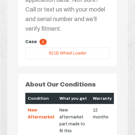
Call or text us with your model
and serial number and we’ll
verify fitment.
Case
1
821B Wheel Loader
About Our Conditions
Condition
What you get
Warranty
New
New
12
Aftermarket
aftermarket
months
part made to
fit this