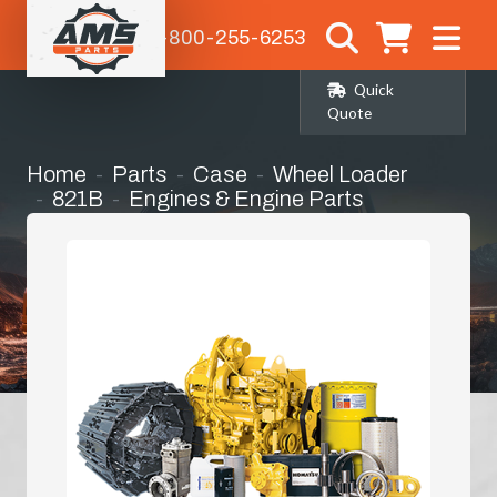
1-800-255-6253
Quick
Quote
Home
Parts
Case
Wheel Loader
821B
Engines & Engine Parts
Engine Hood