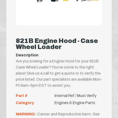
821B Engine Hood - Case
Wheel Loader
Description
Are you looking for a Engine Hood for your 821B
Case Wheel Loader? You've come to the right
place! Give us a call to get a quote or to verify the
price listed. Our part specialists are available Mon-
Fri 8am-6pm EST to assist you.
Part #
Internal Ref / Must Verify
Category
Engines & Engine Parts
WARNING :
Cancer and Reproductive harm. See