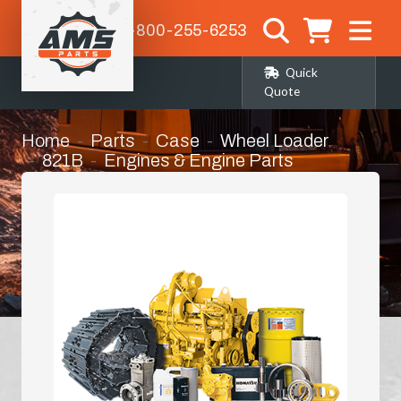
1-800-255-6253
Quick
Quote
Home
Parts
Case
Wheel Loader
821B
Engines & Engine Parts
Manifold