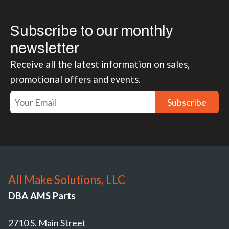
Subscribe to our monthly
newsletter
Receive all the latest information on sales,
promotional offers and events.
Subscribe
All Make Solutions, LLC
DBA AMS Parts
2710 S. Main Street