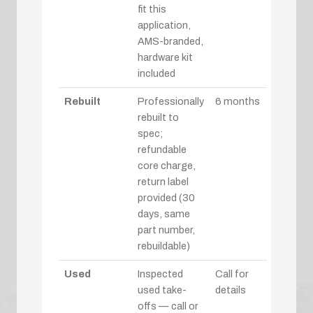
fit this
application,
AMS-branded,
hardware kit
included
Rebuilt
Professionally
6 months
rebuilt to
spec;
refundable
core charge,
return label
provided (30
days, same
part number,
rebuildable)
Used
Inspected
Call for
used take-
details
offs — call or