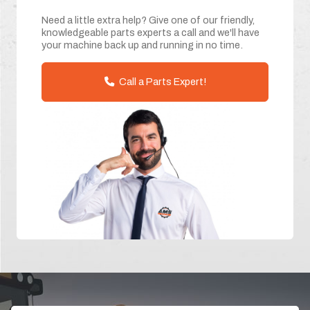
Need a little extra help? Give one of our friendly,
knowledgeable parts experts a call and we'll have
your machine back up and running in no time.
Call a Parts Expert!