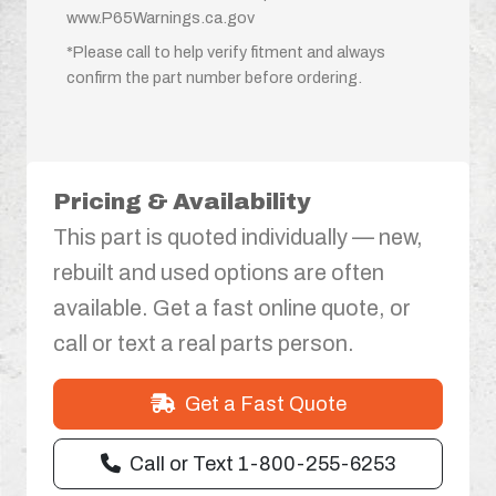
www.P65Warnings.ca.gov
*Please call to help verify fitment and always
confirm the part number before ordering.
Pricing & Availability
This part is quoted individually — new,
rebuilt and used options are often
available. Get a fast online quote, or
call or text a real parts person.
Get a Fast Quote
Call or Text 1-800-255-6253