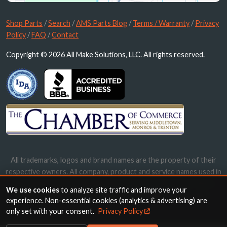
Shop Parts
/
Search
/
AMS Parts Blog
/
Terms / Warranty
/
Privacy
Policy
/
FAQ
/
Contact
Copyright © 2026 All Make Solutions, LLC. All rights reserved.
All trademarks, logos and brand names are the property of their
respective owners. All company, product and service names used in
this website are for identification purposes only. Use of these
We use cookies
to analyze site traffic and improve your
names, trademarks and brands does not imply endorsement.
experience. Non-essential cookies (analytics & advertising) are
only set with your consent.
Privacy Policy