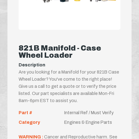
821B Manifold - Case
Wheel Loader
Description
Are you looking for a Manifold for your 821B Case
Wheel Loader? You've come to the right place!
Give us a call to get a quote or to verify the price
listed. Our part specialists are available Mon-Fri
8am-6pm EST to assist you.
Part #
Internal Ref / Must Verify
Category
Engines & Engine Parts
WARNING :
Cancer and Reproductive harm. See