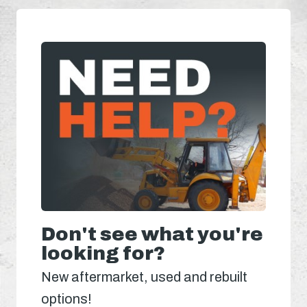
Don't see what you're
looking for?
New aftermarket, used and rebuilt
options!