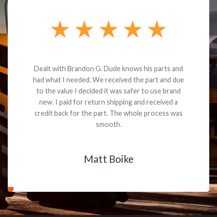
Dealt with Brandon G. Dude knows his parts and
had what I needed. We received the part and due
to the value I decided it was safer to use brand
new. I paid for return shipping and received a
credit back for the part. The whole process was
smooth.
Matt Boike