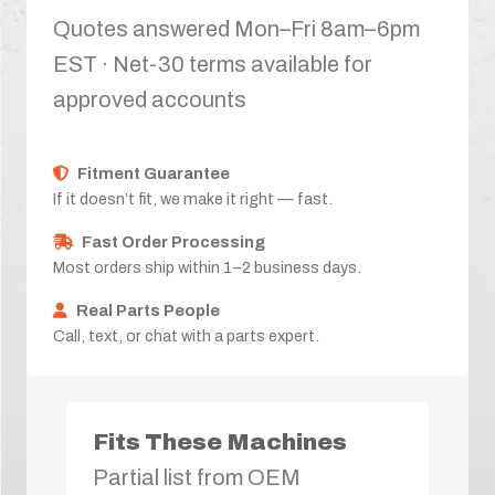
Quotes answered Mon–Fri 8am–6pm
EST · Net-30 terms available for
approved accounts
Fitment Guarantee
If it doesn’t fit, we make it right — fast.
Fast Order Processing
Most orders ship within 1–2 business days.
Real Parts People
Call, text, or chat with a parts expert.
Fits These Machines
Partial list from OEM