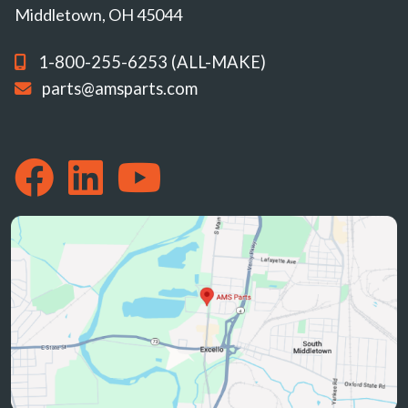
Middletown, OH 45044
1-800-255-6253 (ALL-MAKE)
parts@amsparts.com