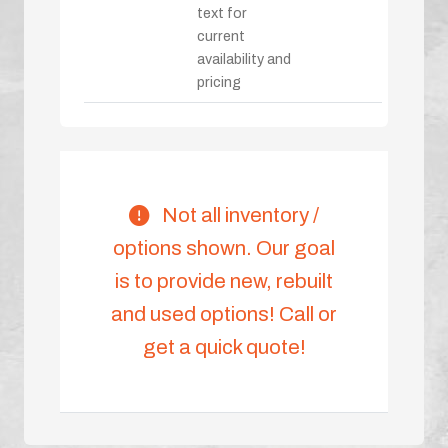
text for
current
availability and
pricing
Not all inventory /
options shown. Our goal
is to provide new, rebuilt
and used options! Call or
get a quick quote!