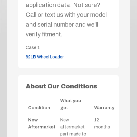
application data. Not sure?
Call or text us with your model
and serial number and we’ll
verify fitment.
Case
1
821B Wheel Loader
About Our Conditions
What you
Condition
get
Warranty
New
New
12
Aftermarket
aftermarket
months
part made to