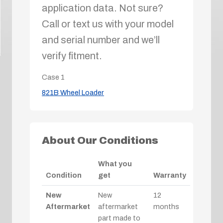
application data. Not sure?
Call or text us with your model
and serial number and we’ll
verify fitment.
Case
1
821B Wheel Loader
About Our Conditions
What you
Condition
get
Warranty
New
New
12
Aftermarket
aftermarket
months
part made to