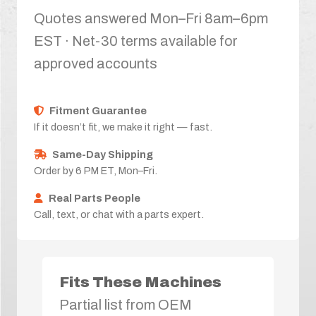
Quotes answered Mon–Fri 8am–6pm
EST · Net-30 terms available for
approved accounts
Fitment Guarantee
If it doesn’t fit, we make it right — fast.
Same-Day Shipping
Order by 6 PM ET, Mon–Fri.
Real Parts People
Call, text, or chat with a parts expert.
Fits These Machines
Partial list from OEM