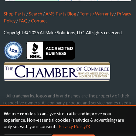
Shop Parts
/
Search
/
AMS Parts Blog
/
Terms / Warranty
/
Privacy
Policy
/
FAQ
/
Contact
Copyright © 2026 All Make Solutions, LLC. All rights reserved.
All trademarks, logos and brand names are the property of their
respective owners. All company, product and service names used in
this website are for identification purposes only. Use of these
We use cookies
to analyze site traffic and improve your
names, trademarks and brands does not imply endorsement.
experience. Non-essential cookies (analytics & advertising) are
only set with your consent.
Privacy Policy