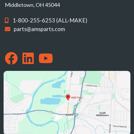
Middletown, OH 45044
1-800-255-6253 (ALL-MAKE)
parts@amsparts.com