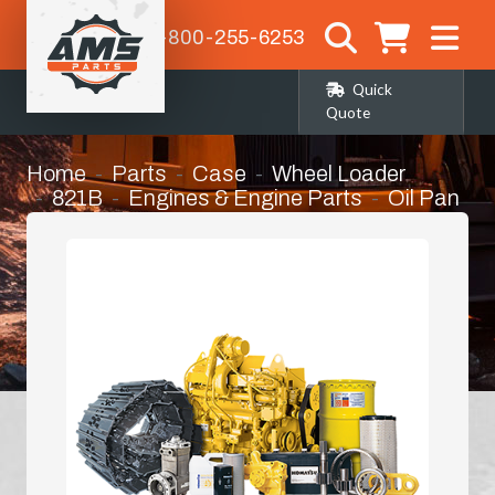
1-800-255-6253
Quick
Quote
Home
Parts
Case
Wheel Loader
821B
Engines & Engine Parts
Oil Pan