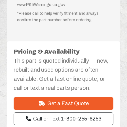
www.P65Warnings.ca.gov
*Please call to help verify fitment and always
confirm the part number before ordering.
Pricing & Availability
This part is quoted individually — new,
rebuilt and used options are often
available. Get a fast online quote, or
call or text a real parts person.
Get a Fast Quote
Call or Text 1-800-255-6253