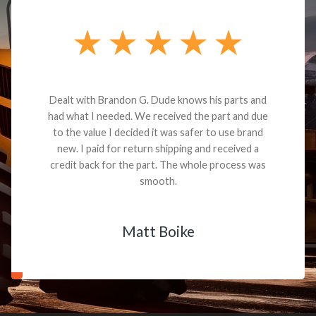
Dealt with Brandon G. Dude knows his parts and
had what I needed. We received the part and due
to the value I decided it was safer to use brand
new. I paid for return shipping and received a
credit back for the part. The whole process was
smooth.
Matt Boike