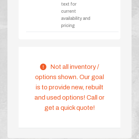
text for
current
availability and
pricing
Not all inventory /
options shown. Our goal
is to provide new, rebuilt
and used options! Call or
get a quick quote!