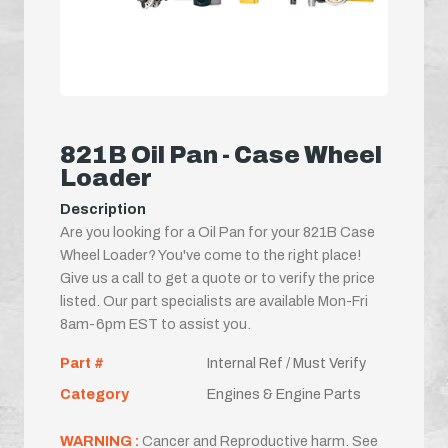
821B Oil Pan - Case Wheel
Loader
Description
Are you looking for a Oil Pan for your 821B Case
Wheel Loader? You've come to the right place!
Give us a call to get a quote or to verify the price
listed. Our part specialists are available Mon-Fri
8am-6pm EST to assist you.
Part #
Internal Ref / Must Verify
Category
Engines & Engine Parts
WARNING :
Cancer and Reproductive harm. See