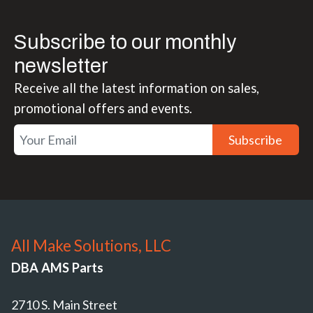
Subscribe to our monthly
newsletter
Receive all the latest information on sales,
promotional offers and events.
Subscribe
All Make Solutions, LLC
DBA AMS Parts
2710 S. Main Street