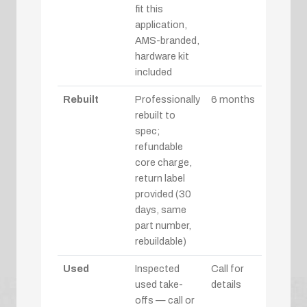
fit this
application,
AMS-branded,
hardware kit
included
Rebuilt
Professionally
6 months
rebuilt to
spec;
refundable
core charge,
return label
provided (30
days, same
part number,
rebuildable)
Used
Inspected
Call for
used take-
details
offs — call or