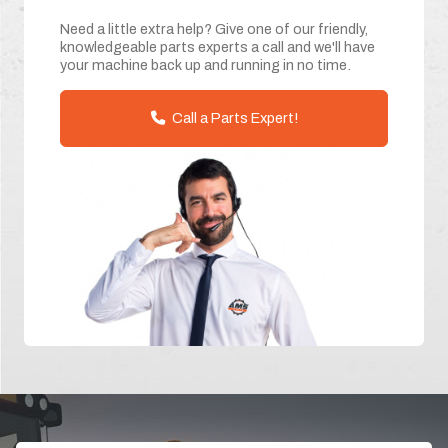
Need a little extra help? Give one of our friendly,
knowledgeable parts experts a call and we'll have
your machine back up and running in no time.
Call a Parts Expert!