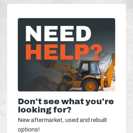
Don't see what you're
looking for?
New aftermarket, used and rebuilt
options!