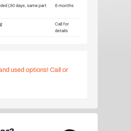
vided (30 days, same part
6 months
ng
Call for
details
 and used options! Call or