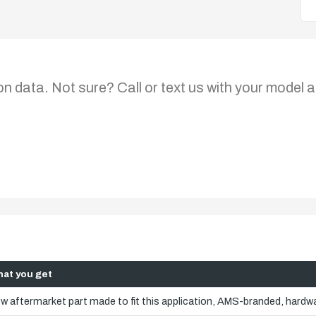
on data. Not sure? Call or text us with your model a
at you get
w aftermarket part made to fit this application, AMS-branded, hardwa