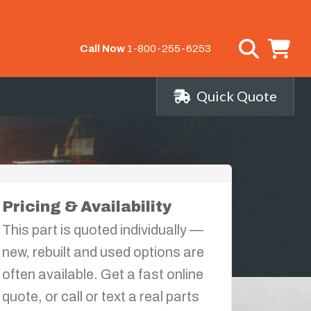
Call Now
1-800-255-6253
Quick Quote
Pricing & Availability
This part is quoted individually —
new, rebuilt and used options are
often available. Get a fast online
quote, or call or text a real parts