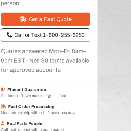
person.
Get a Fast Quote
Call or Text 1-800-255-6253
Quotes answered Mon–Fri 8am–
6pm EST · Net-30 terms available
for approved accounts
Fitment Guarantee
If it doesn’t fit, we make it right — fast.
Fast Order Processing
Most orders ship within 1–2 business days.
Real Parts People
Call, text, or chat with a parts expert.