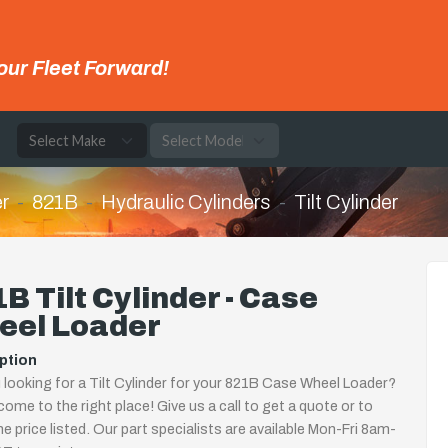
our Fleet Forward!
e
r
821B
Hydraulic Cylinders
Tilt Cylinder
B Tilt Cylinder - Case
eel Loader
ption
 looking for a Tilt Cylinder for your 821B Case Wheel Loader?
come to the right place! Give us a call to get a quote or to
the price listed. Our part specialists are available Mon-Fri 8am-