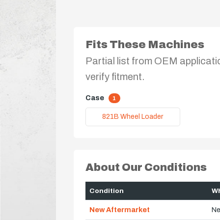
Fits These Machines
Partial list from OEM applicati
verify fitment.
Case
1
821B Wheel Loader
About Our Conditions
Condition
Wh
New Aftermarket
Ne