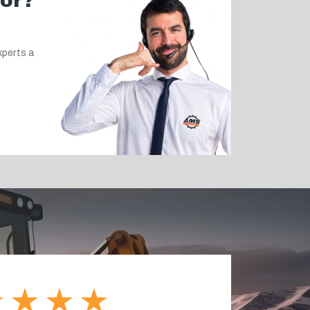
for?
xperts a