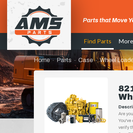
Parts that Move Y
Find Parts
Mor
Home
Parts
Case
Wheel Loade
821
Wh
Descri
Are you
You've 
verify 