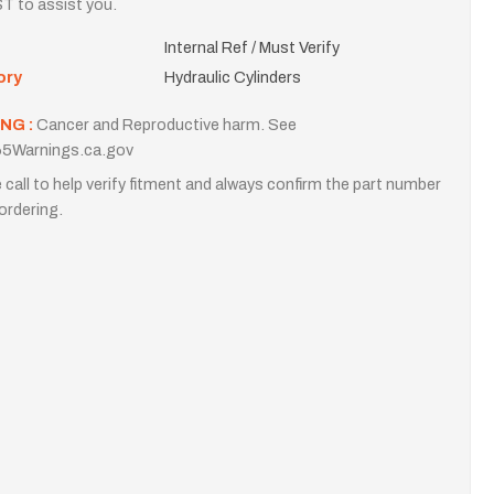
T to assist you.
Internal Ref / Must Verify
ory
Hydraulic Cylinders
NG :
Cancer and Reproductive harm. See
5Warnings.ca.gov
 call to help verify fitment and always confirm the part number
ordering.