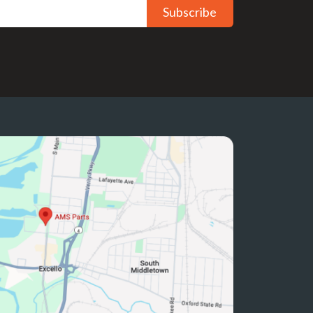
Subscribe