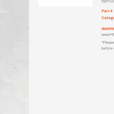
6pm ES
Part #
Categ
WARNI
www.P6
*Please
before 