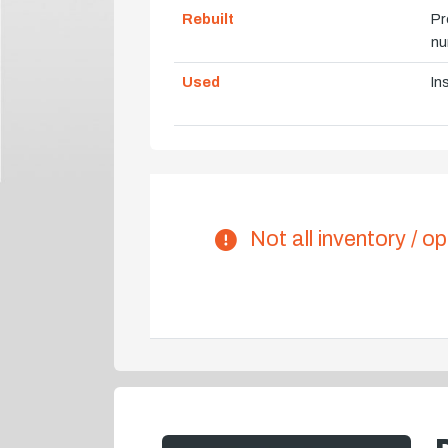
Rebuilt
Pr
nu
Used
In
Not all inventory / op