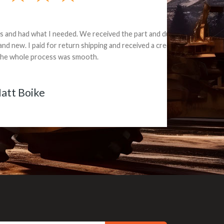
e part and due
ceived a credit