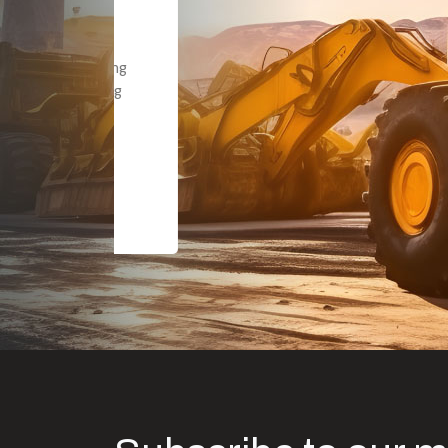
Dealt with Br
to the value I