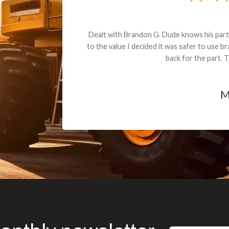
andon G. Dude knows his parts and had what I needed. We received th
 decided it was safer to use brand new. I paid for return shipping and re
back for the part. The whole process was smooth.
Matt Boike