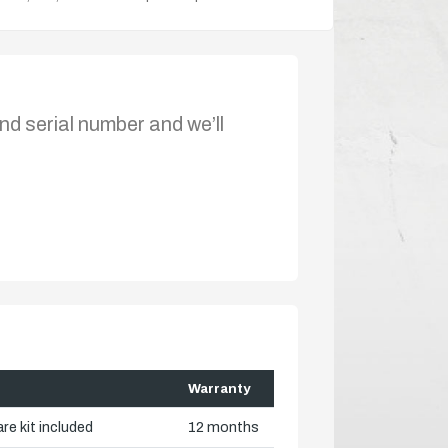
nd serial number and we’ll
Warranty
re kit included
12 months