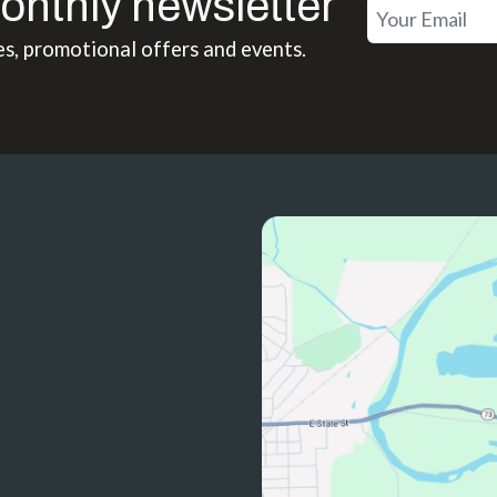
onthly newsletter
es, promotional offers and events.