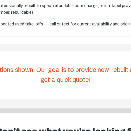
ofessionally rebuilt to spec; refundable core charge, return label pro
mber, rebuildable)
spected used take-offs — call or text for current availability and prici
tions shown. Our goal is to provide new, rebuilt
get a quick quote!