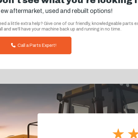
Don't see what you're looking 
ew aftermarket, used and rebuilt options!
ed a little extra help? Give one of our friendly, knowledgeable parts e
ll and we'll have your machine back up and running in no time.
Call a Parts Expert!