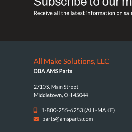
Subscribe to our m
Receive all the latest information on sal
All Make Solutions, LLC
DBA AMS Parts
2710 S. Main Street
Middletown, OH 45044
1-800-255-6253 (ALL-MAKE)
parts@amsparts.com