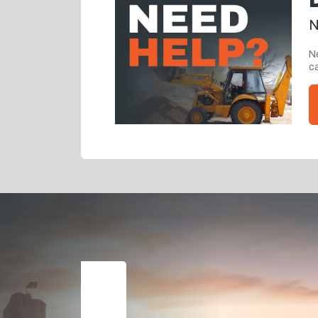
N
Ne
ca