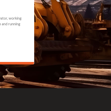
e part and due
ceived a credit