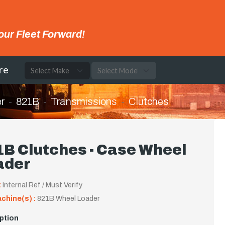
our Fleet Forward!
re
r
821B
Transmissions
Clutches
B Clutches - Case Wheel
ader
:
Internal Ref / Must Verify
achine(s) :
821B Wheel Loader
ption