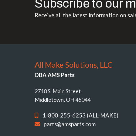
Subscribe to our m
Receive all the latest information on sal
All Make Solutions, LLC
DBA AMS Parts
2710 S. Main Street
Middletown, OH 45044
1-800-255-6253 (ALL-MAKE)
parts@amsparts.com