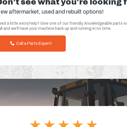
Don't see what you're looking 
ew aftermarket, used and rebuilt options!
ed a little extra help? Give one of our friendly, knowledgeable parts e
ll and we'll have your machine back up and running in no time.
Call a Parts Expert!