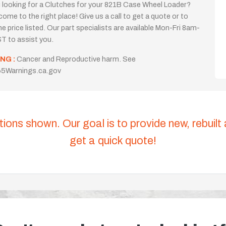
 looking for a Clutches for your 821B Case Wheel Loader?
come to the right place! Give us a call to get a quote or to
the price listed. Our part specialists are available Mon-Fri 8am-
T to assist you.
NG :
Cancer and Reproductive harm. See
5Warnings.ca.gov
tions shown. Our goal is to provide new, rebuilt
get a quick quote!