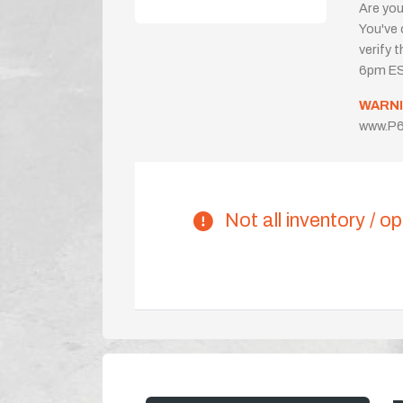
Are you
You've 
verify 
6pm ES
WARNI
www.P6
Not all inventory / op