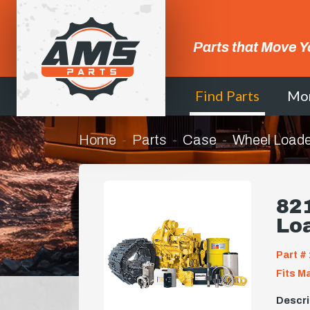
Parts that Move Y
Find Parts
Mo
Home
Parts
Case
Wheel Loade
821
Lo
Part # 
Fits M
Descri