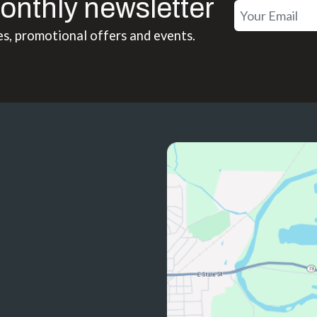
onthly newsletter
es, promotional offers and events.