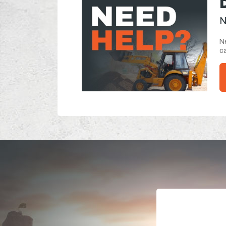
N
Ne
ca