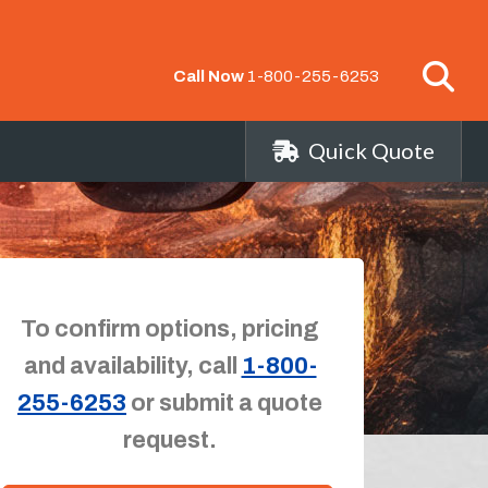
Call Now
1-800-255-6253
Quick Quote
To confirm options, pricing
and availability, call
1-800-
255-6253
or submit a quote
request.