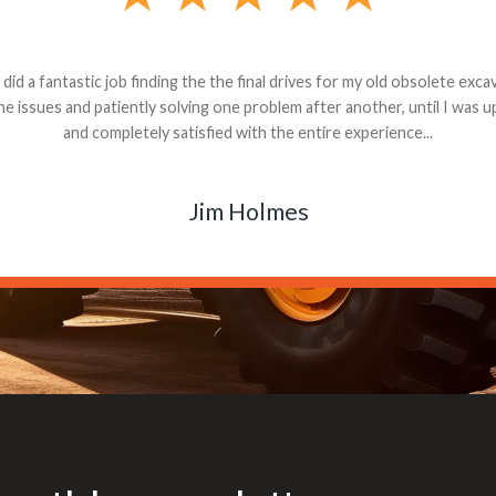
andon G. Dude knows his parts and had what I needed. We received th
 decided it was safer to use brand new. I paid for return shipping and re
back for the part. The whole process was smooth.
Matt Boike