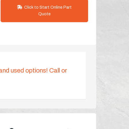
Click to Start Online Part
Quote
 and used options! Call or