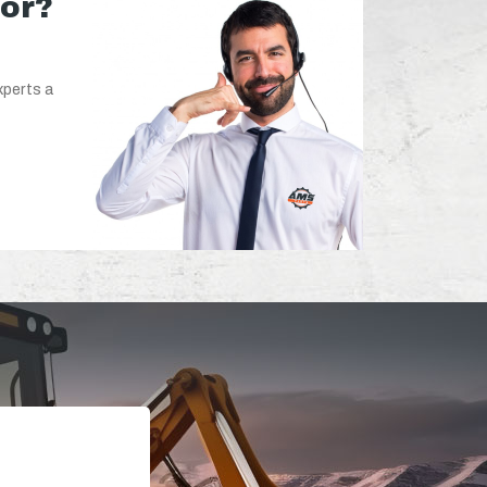
for?
xperts a