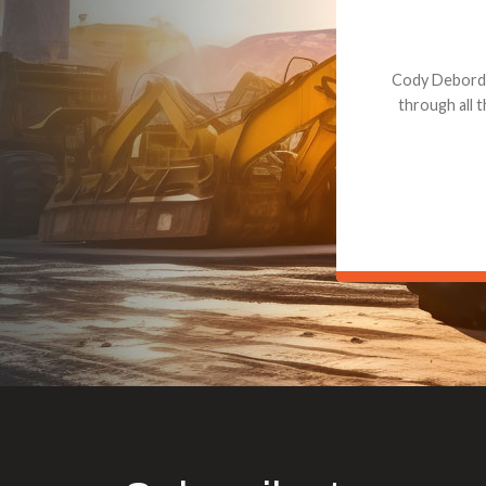
Dealt with Br
to the value I