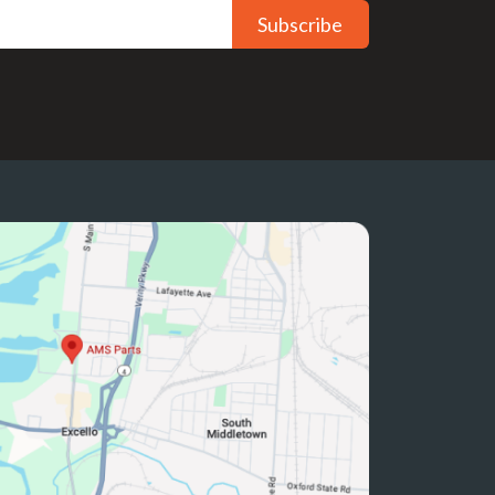
Subscribe