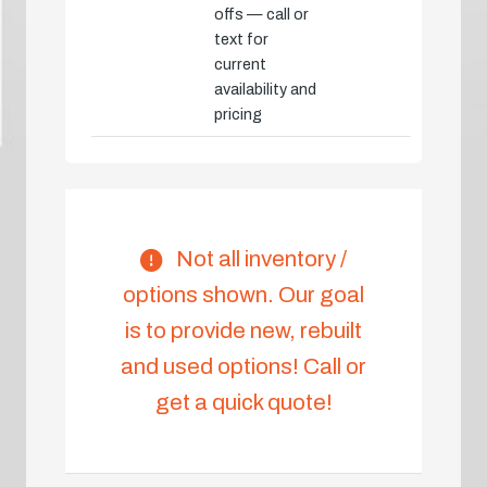
offs — call or
text for
current
availability and
pricing
Not all inventory /
options shown. Our goal
is to provide new, rebuilt
and used options! Call or
get a quick quote!