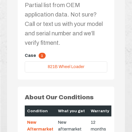
Partial list from OEM
application data. Not sure?
Call or text us with your model
and serial number and we’ll
verify fitment.
Case
1
821B Wheel Loader
About Our Conditions
Condition
What you get
Warranty
New
New
12
Aftermarket
aftermarket
months