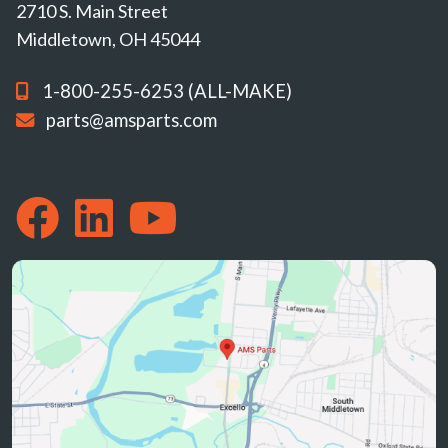
2710 S. Main Street
Middletown, OH 45044
1-800-255-6253 (ALL-MAKE)
parts@amsparts.com