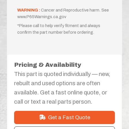
WARNING :
Cancer and Reproductive harm. See
www.P65Warnings.ca.gov
*Please call to help verify fitment and always
confirm the part number before ordering.
Pricing & Availability
This part is quoted individually — new,
rebuilt and used options are often
available. Get a fast online quote, or
call or text a real parts person.
Get a Fast Quote