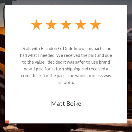
Dealt with Brandon G. Dude knows his parts and
had what I needed. We received the part and due
to the value I decided it was safer to use brand
new. I paid for return shipping and received a
credit back for the part. The whole process was
smooth.
Matt Boike