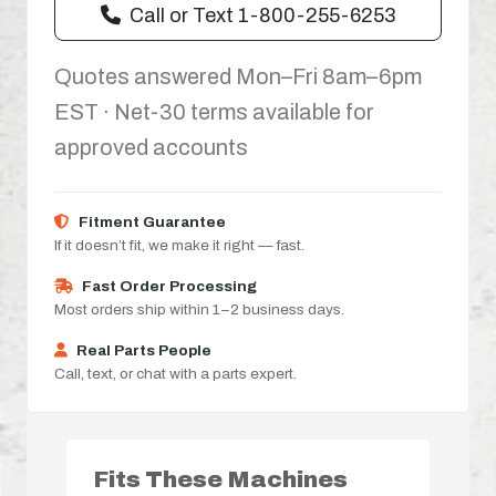
Call or Text 1-800-255-6253
Quotes answered Mon–Fri 8am–6pm
EST · Net-30 terms available for
approved accounts
Fitment Guarantee
If it doesn’t fit, we make it right — fast.
Fast Order Processing
Most orders ship within 1–2 business days.
Real Parts People
Call, text, or chat with a parts expert.
Fits These Machines