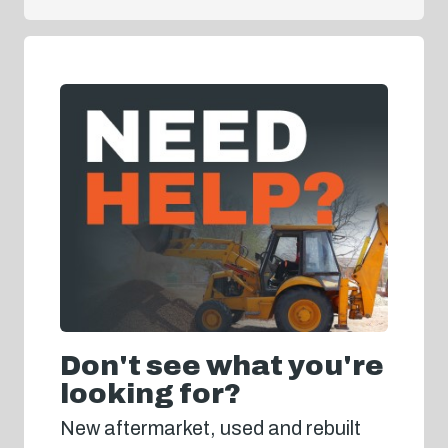
Don't see what you're
looking for?
New aftermarket, used and rebuilt