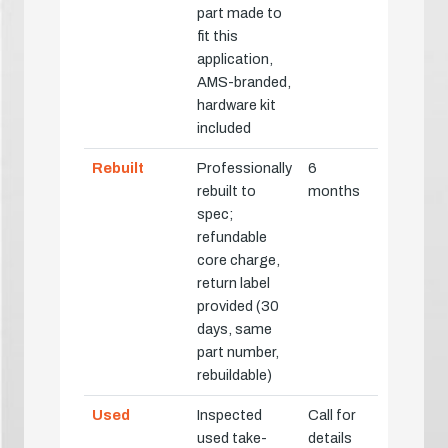
part made to
fit this
application,
AMS-branded,
hardware kit
included
Rebuilt
Professionally
6
rebuilt to
months
spec;
refundable
core charge,
return label
provided (30
days, same
part number,
rebuildable)
Used
Inspected
Call for
used take-
details