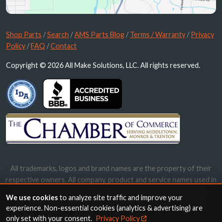
Shop Parts
/
Search
/
AMS Parts Blog
/
Terms / Warranty
/
Privacy
Policy
/
FAQ
/
Contact
Copyright © 2026 All Make Solutions, LLC. All rights reserved.
All trademarks, logos and brand names are the property of their
respective owners. All company, product and service names used in
this website are for identification purposes only. Use of these
We use cookies
to analyze site traffic and improve your
names, trademarks and brands does not imply endorsement.
experience. Non-essential cookies (analytics & advertising) are
only set with your consent.
Privacy Policy