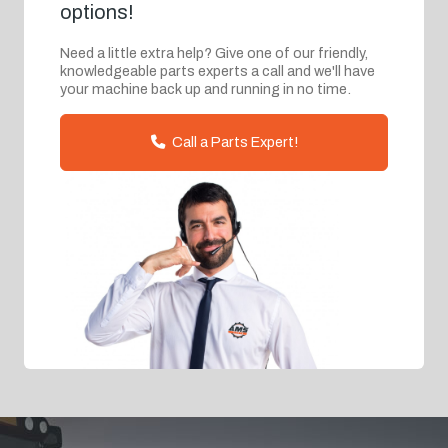
options!
Need a little extra help? Give one of our friendly,
knowledgeable parts experts a call and we'll have
your machine back up and running in no time.
Call a Parts Expert!