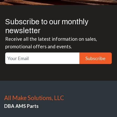
Subscribe to our monthly
newsletter
Receive all the latest information on sales,
promotional offers and events.
Subscribe
All Make Solutions, LLC
DBA AMS Parts