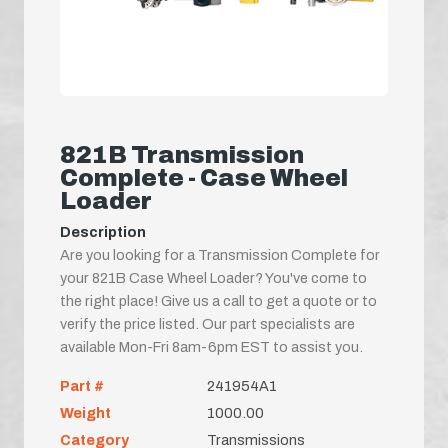
821B Transmission
Complete - Case Wheel
Loader
Description
Are you looking for a Transmission Complete for
your 821B Case Wheel Loader? You've come to
the right place! Give us a call to get a quote or to
verify the price listed. Our part specialists are
available Mon-Fri 8am-6pm EST to assist you.
Part #
241954A1
Weight
1000.00
Category
Transmissions