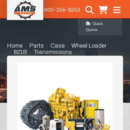
1-800-255-6253
Quick
Quote
Home
Parts
Case
Wheel Loader
821B
Transmissions
Transmission Complete