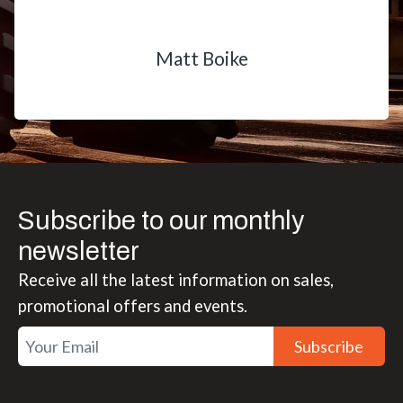
Matt Boike
Subscribe to our monthly
newsletter
Receive all the latest information on sales,
promotional offers and events.
Subscribe