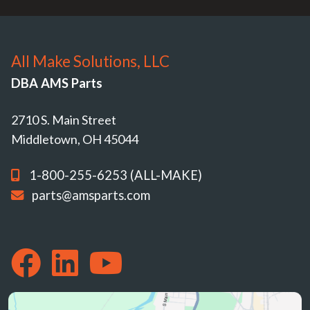
All Make Solutions, LLC
DBA AMS Parts
2710 S. Main Street
Middletown, OH 45044
1-800-255-6253 (ALL-MAKE)
parts@amsparts.com