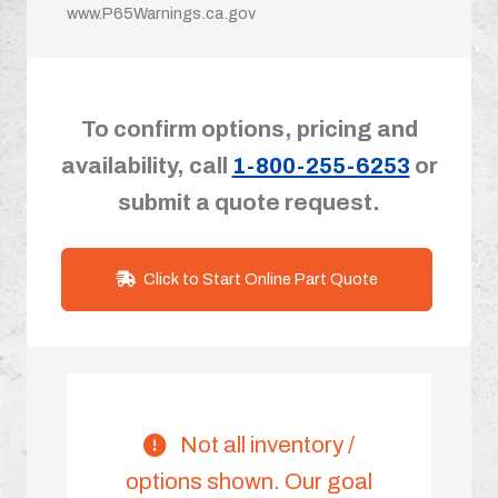
www.P65Warnings.ca.gov
To confirm options, pricing and
availability, call
1-800-255-6253
or
submit a quote request.
Click to Start Online Part Quote
Not all inventory /
options shown. Our goal