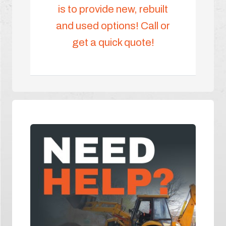
is to provide new, rebuilt
and used options! Call or
get a quick quote!