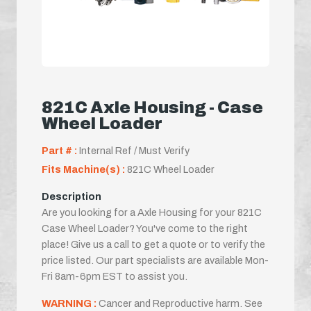
821C Axle Housing - Case
Wheel Loader
Part # :
Internal Ref / Must Verify
Fits Machine(s) :
821C Wheel Loader
Description
Are you looking for a Axle Housing for your 821C
Case Wheel Loader? You've come to the right
place! Give us a call to get a quote or to verify the
price listed. Our part specialists are available Mon-
Fri 8am-6pm EST to assist you.
WARNING :
Cancer and Reproductive harm. See