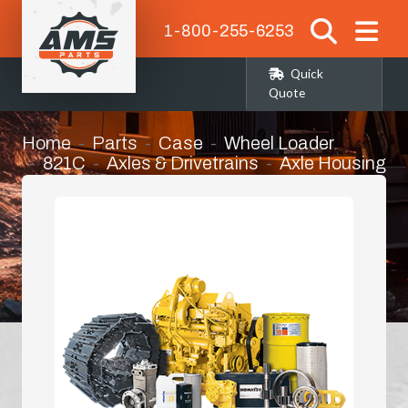
1-800-255-6253
Quick
Quote
Home
Parts
Case
Wheel Loader
821C
Axles & Drivetrains
Axle Housing