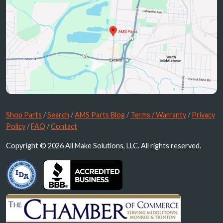
Shop Parts
/
Search
/
AMS Parts Blog
/
Terms / Warranty
/
Privacy
Policy
/
FAQ
/
Contact
Copyright © 2026 All Make Solutions, LLC. All rights reserved.