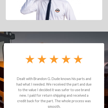
Dealt with Brandon G. Dude knows his parts and
had what I needed. We received the part and due
to the value I decided it was safer to use brand
new. I paid for return shipping and received a
credit back for the part. The whole process was
smooth.