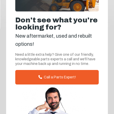
Don't see what you're
looking for?
New aftermarket, used and rebuilt
options!
Need a little extra help? Give one of our friendly,
knowledgeable parts experts a call and we'll have
your machine back up and running in no time.
Call a Parts Expert!