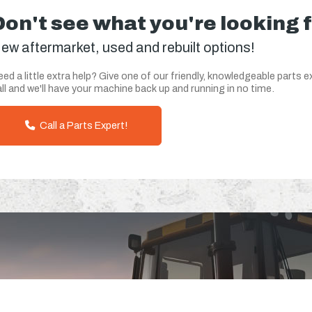
Don't see what you're looking 
ew aftermarket, used and rebuilt options!
ed a little extra help? Give one of our friendly, knowledgeable parts e
ll and we'll have your machine back up and running in no time.
Call a Parts Expert!