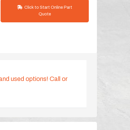
Click to Start Online Part
Quote
 and used options! Call or