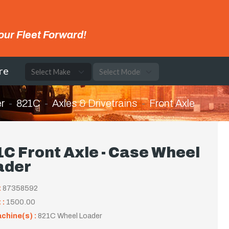
our Fleet Forward!
re
r
821C
Axles & Drivetrains
Front Axle
C Front Axle - Case Wheel
ader
:
87358592
 :
1500.00
achine(s) :
821C Wheel Loader