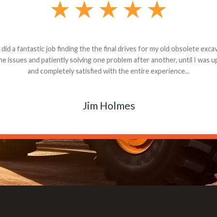
andon G. Dude knows his parts and had what I needed. We received th
 decided it was safer to use brand new. I paid for return shipping and re
back for the part. The whole process was smooth.
Matt Boike