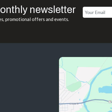
onthly newsletter
es, promotional offers and events.