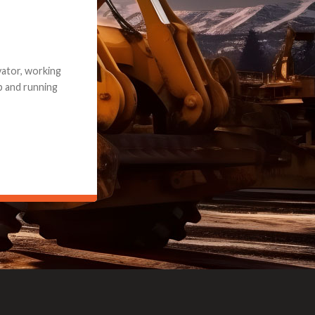
e part and due
ceived a credit