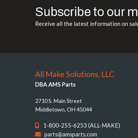
Subscribe to our m
Receive all the latest information on sal
All Make Solutions, LLC
DBA AMS Parts
2710 S. Main Street
Middletown, OH 45044
1-800-255-6253 (ALL-MAKE)
parts@amsparts.com