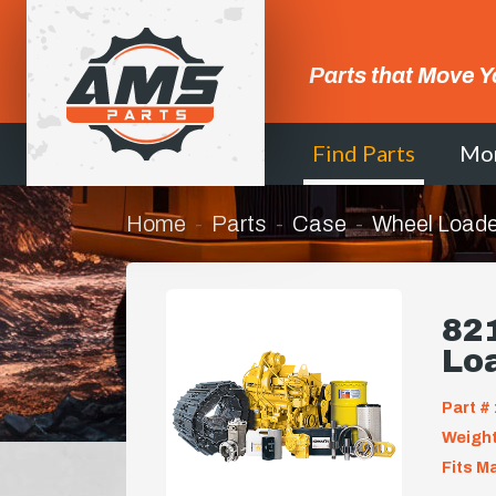
Parts that Move Y
Find Parts
Mo
Home
Parts
Case
Wheel Loade
821
Lo
Part # 
Weight
Fits M