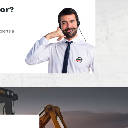
for?
xperts a