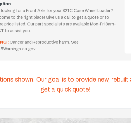
ption
 looking for a Front Axle for your 821C Case Wheel Loader?
come to the right place! Give us a call to get a quote or to
the price listed. Our part specialists are available Mon-Fri 8am-
T to assist you.
NG :
Cancer and Reproductive harm. See
5Warnings.ca.gov
tions shown. Our goal is to provide new, rebuilt
get a quick quote!