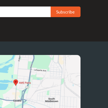
Subscribe