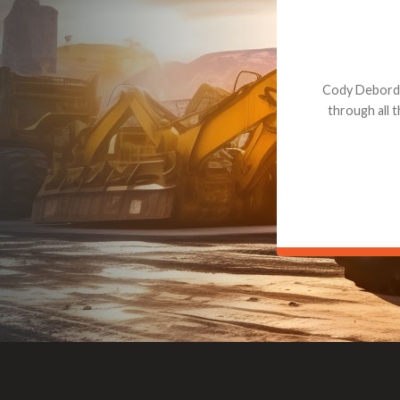
Dealt with Br
to the value I