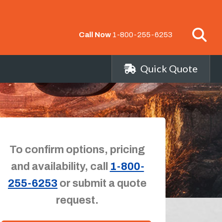
Call Now
1-800-255-6253
Quick Quote
To confirm options, pricing
and availability, call
1-800-
255-6253
or submit a quote
request.