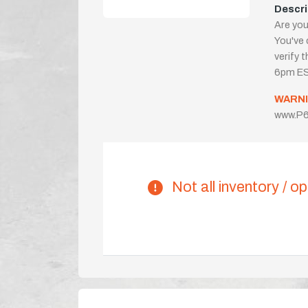
Descri
Are you
You've 
verify 
6pm ES
WARNI
www.P6
Not all inventory / op