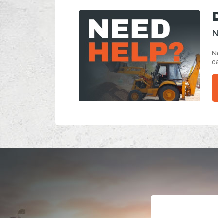
N
Ne
ca