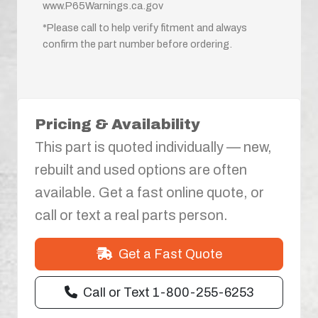
www.P65Warnings.ca.gov
*Please call to help verify fitment and always
confirm the part number before ordering.
Pricing & Availability
This part is quoted individually — new,
rebuilt and used options are often
available. Get a fast online quote, or
call or text a real parts person.
Get a Fast Quote
Call or Text 1-800-255-6253