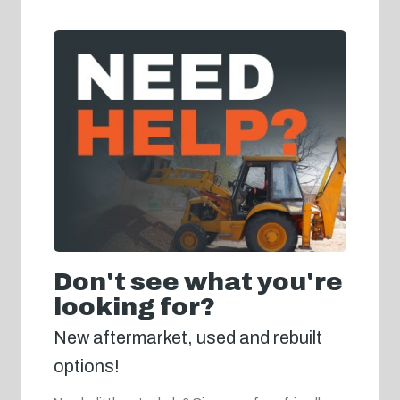
Don't see what you're
looking for?
New aftermarket, used and rebuilt
options!