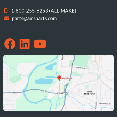
1-800-255-6253 (ALL-MAKE)
parts@amsparts.com