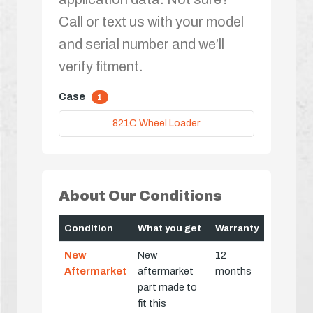
Call or text us with your model
and serial number and we’ll
verify fitment.
Case
1
821C Wheel Loader
About Our Conditions
Condition
What you get
Warranty
New
New
12
Aftermarket
aftermarket
months
part made to
fit this