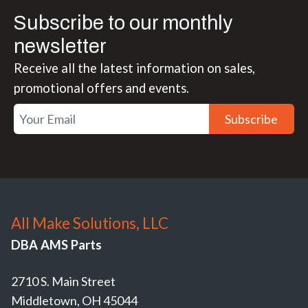
Subscribe to our monthly
newsletter
Receive all the latest information on sales,
promotional offers and events.
Subscribe
All Make Solutions, LLC
DBA AMS Parts
2710 S. Main Street
Middletown, OH 45044