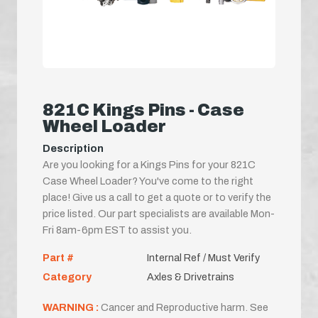
821C Kings Pins - Case
Wheel Loader
Description
Are you looking for a Kings Pins for your 821C
Case Wheel Loader? You've come to the right
place! Give us a call to get a quote or to verify the
price listed. Our part specialists are available Mon-
Fri 8am-6pm EST to assist you.
Part #
Internal Ref / Must Verify
Category
Axles & Drivetrains
WARNING :
Cancer and Reproductive harm. See