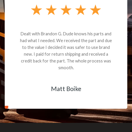
Dealt with Brandon G. Dude knows his parts and
had what I needed. We received the part and due
to the value I decided it was safer to use brand
new. I paid for return shipping and received a
credit back for the part. The whole process was
smooth.
Matt Boike