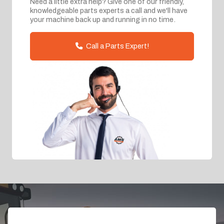
Need a little extra help? Give one of our friendly,
knowledgeable parts experts a call and we'll have
your machine back up and running in no time.
Call a Parts Expert!