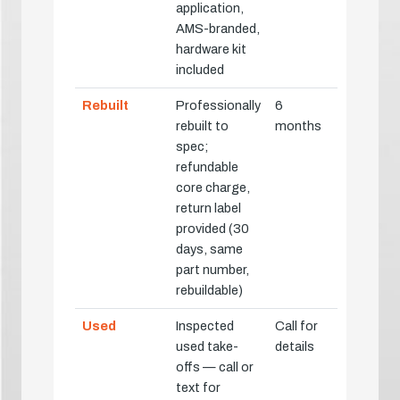
application,
AMS-branded,
hardware kit
included
Rebuilt
Professionally
6
rebuilt to
months
spec;
refundable
core charge,
return label
provided (30
days, same
part number,
rebuildable)
Used
Inspected
Call for
used take-
details
offs — call or
text for