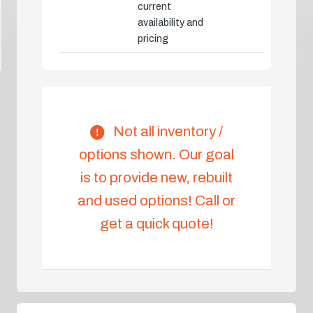
current
availability and
pricing
Not all inventory /
options shown. Our goal
is to provide new, rebuilt
and used options! Call or
get a quick quote!