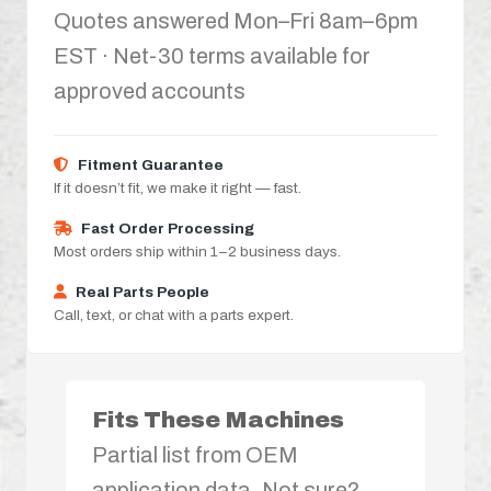
Quotes answered Mon–Fri 8am–6pm
EST · Net-30 terms available for
approved accounts
Fitment Guarantee
If it doesn’t fit, we make it right — fast.
Fast Order Processing
Most orders ship within 1–2 business days.
Real Parts People
Call, text, or chat with a parts expert.
Fits These Machines
Partial list from OEM
application data. Not sure?