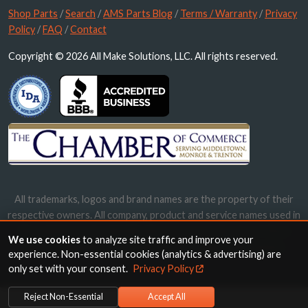
Shop Parts
/
Search
/
AMS Parts Blog
/
Terms / Warranty
/
Privacy
Policy
/
FAQ
/
Contact
Copyright © 2026 All Make Solutions, LLC. All rights reserved.
All trademarks, logos and brand names are the property of their
respective owners. All company, product and service names used in
this website are for identification purposes only. Use of these
We use cookies
to analyze site traffic and improve your
names, trademarks and brands does not imply endorsement.
experience. Non-essential cookies (analytics & advertising) are
only set with your consent.
Privacy Policy
Reject Non-Essential
Accept All