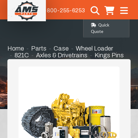
1-800-255-6253
Quick
Quote
Home
Parts
Case
Wheel Loader
821C
Axles & Drivetrains
Kings Pins