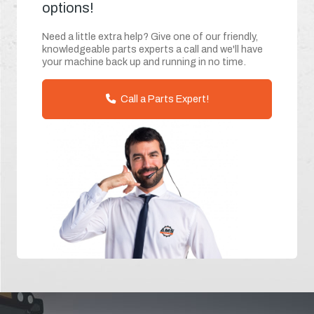
options!
Need a little extra help? Give one of our friendly,
knowledgeable parts experts a call and we'll have
your machine back up and running in no time.
Call a Parts Expert!