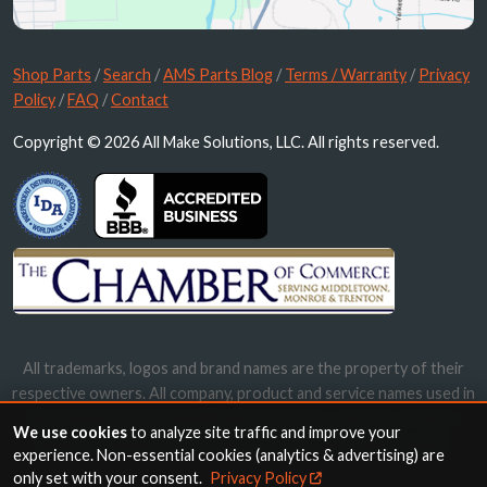
Shop Parts
/
Search
/
AMS Parts Blog
/
Terms / Warranty
/
Privacy
Policy
/
FAQ
/
Contact
Copyright © 2026 All Make Solutions, LLC. All rights reserved.
All trademarks, logos and brand names are the property of their
respective owners. All company, product and service names used in
this website are for identification purposes only. Use of these
We use cookies
to analyze site traffic and improve your
names, trademarks and brands does not imply endorsement.
experience. Non-essential cookies (analytics & advertising) are
only set with your consent.
Privacy Policy