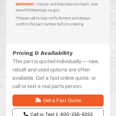
WARNING :
Cancer and Reproductive harm. See
www.P65Warnings.ca.gov
*Please call to help verify fitment and always
confirm the part number before ordering.
Pricing & Availability
This part is quoted individually — new,
rebuilt and used options are often
available. Get a fast online quote, or
call or text a real parts person.
Get a Fast Quote
Call or Text 1-800-255-6253