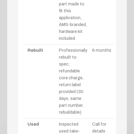
part made to
fit this
application,
AMS-branded,
hardware kit
included
Rebuilt
Professionally
6 months
rebuilt to
spec;
refundable
core charge,
return label
provided (30
days, same
part number,
rebuildable)
Used
Inspected
Call for
used take-
details