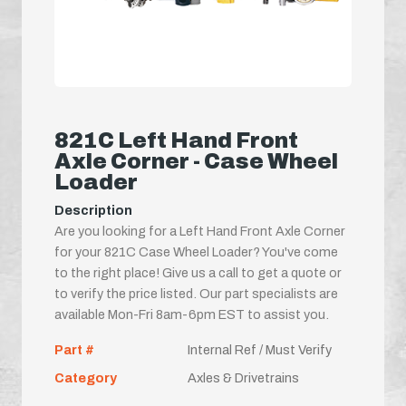
821C Left Hand Front
Axle Corner - Case Wheel
Loader
Description
Are you looking for a Left Hand Front Axle Corner
for your 821C Case Wheel Loader? You've come
to the right place! Give us a call to get a quote or
to verify the price listed. Our part specialists are
available Mon-Fri 8am-6pm EST to assist you.
Part #
Internal Ref / Must Verify
Category
Axles & Drivetrains