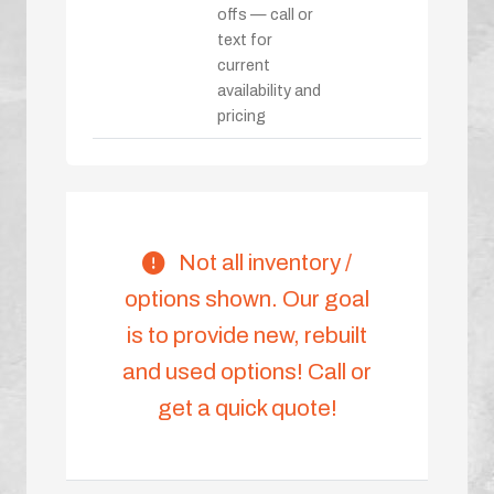
offs — call or
text for
current
availability and
pricing
Not all inventory /
options shown. Our goal
is to provide new, rebuilt
and used options! Call or
get a quick quote!