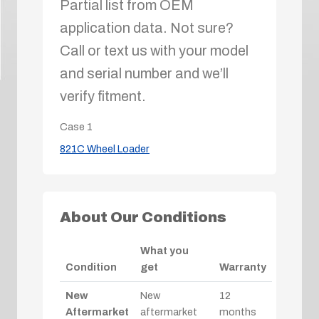
Partial list from OEM
application data. Not sure?
Call or text us with your model
and serial number and we’ll
verify fitment.
Case
1
821C Wheel Loader
About Our Conditions
What you
Condition
get
Warranty
New
New
12
Aftermarket
aftermarket
months