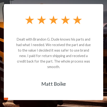
Dealt with Brandon G. Dude knows his parts and
had what I needed. We received the part and due
to the value I decided it was safer to use brand
new. I paid for return shipping and received a
credit back for the part. The whole process was
smooth.
Matt Boike