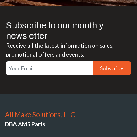
Subscribe to our monthly
newsletter
Receive all the latest information on sales,
promotional offers and events.
Subscribe
All Make Solutions, LLC
DBA AMS Parts