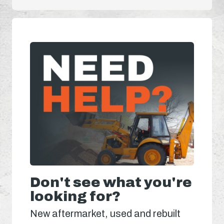
Don't see what you're
looking for?
New aftermarket, used and rebuilt