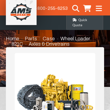
1-800-255-6253
Quick
Quote
Home
Parts
Case
Wheel Loader
821C
Axles & Drivetrains
Left Hand Front Axle Corner