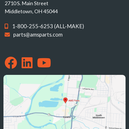
2710 S. Main Street
Middletown, OH 45044
1-800-255-6253 (ALL-MAKE)
parts@amsparts.com