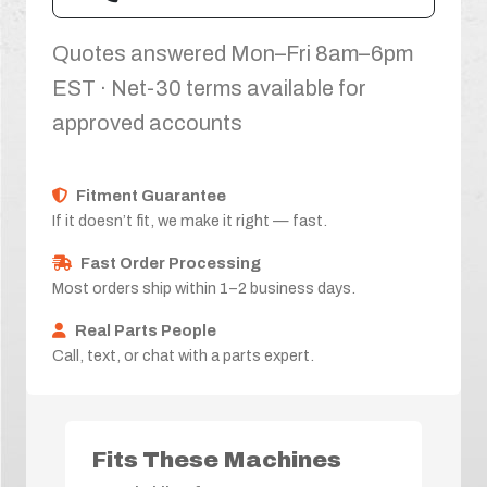
Quotes answered Mon–Fri 8am–6pm
EST · Net-30 terms available for
approved accounts
Fitment Guarantee
If it doesn’t fit, we make it right — fast.
Fast Order Processing
Most orders ship within 1–2 business days.
Real Parts People
Call, text, or chat with a parts expert.
Fits These Machines