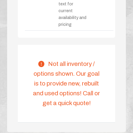
text for
current
availability and
pricing
Not all inventory /
options shown. Our goal
is to provide new, rebuilt
and used options! Call or
get a quick quote!