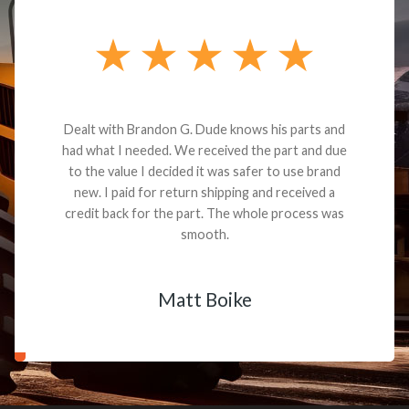
Dealt with Brandon G. Dude knows his parts and
had what I needed. We received the part and due
to the value I decided it was safer to use brand
new. I paid for return shipping and received a
credit back for the part. The whole process was
smooth.
Matt Boike