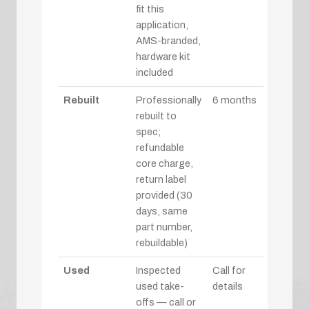
fit this
application,
AMS-branded,
hardware kit
included
Rebuilt
Professionally
6 months
rebuilt to
spec;
refundable
core charge,
return label
provided (30
days, same
part number,
rebuildable)
Used
Inspected
Call for
used take-
details
offs — call or