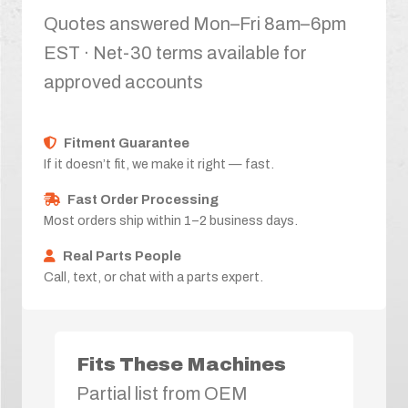
Quotes answered Mon–Fri 8am–6pm
EST · Net-30 terms available for
approved accounts
Fitment Guarantee
If it doesn’t fit, we make it right — fast.
Fast Order Processing
Most orders ship within 1–2 business days.
Real Parts People
Call, text, or chat with a parts expert.
Fits These Machines
Partial list from OEM