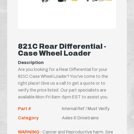
821C Rear Differential -
Case Wheel Loader
Description
Are you looking for a Rear Differential for your
821C Case Wheel Loader? You've come to the
right place! Give us a call to get a quote or to
verify the price listed. Our part specialists are
available Mon-Fri 8am-6pm EST to assist you.
Part #
Internal Ref / Must Verify
Category
Axles & Drivetrains
WARNING :
Cancer and Reproductive harm. See