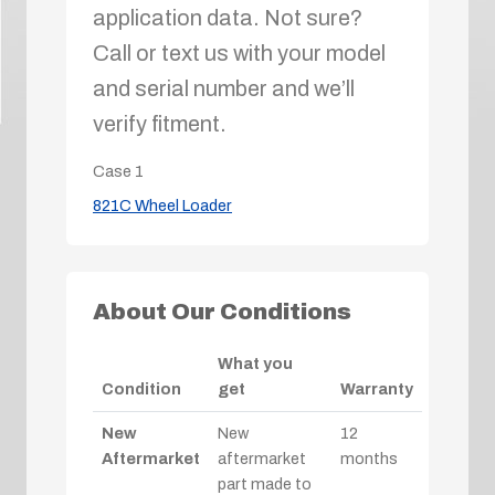
application data. Not sure?
Call or text us with your model
and serial number and we’ll
verify fitment.
Case
1
821C Wheel Loader
About Our Conditions
What you
Condition
get
Warranty
New
New
12
Aftermarket
aftermarket
months
part made to