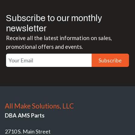
Subscribe to our monthly
newsletter
Receive all the latest information on sales,
promotional offers and events.
Subscribe
All Make Solutions, LLC
DBA AMS Parts
2710 S. Main Street