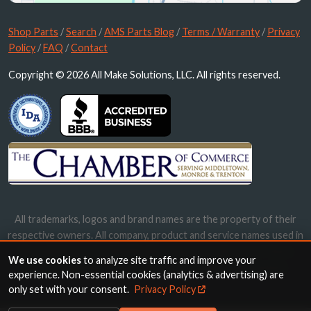
Shop Parts
/
Search
/
AMS Parts Blog
/
Terms / Warranty
/
Privacy
Policy
/
FAQ
/
Contact
Copyright © 2026 All Make Solutions, LLC. All rights reserved.
All trademarks, logos and brand names are the property of their
respective owners. All company, product and service names used in
this website are for identification purposes only. Use of these
We use cookies
to analyze site traffic and improve your
names, trademarks and brands does not imply endorsement.
experience. Non-essential cookies (analytics & advertising) are
only set with your consent.
Privacy Policy