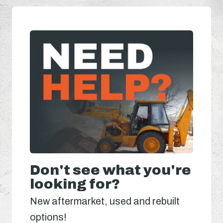
Don't see what you're
looking for?
New aftermarket, used and rebuilt
options!