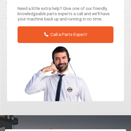
Need a little extra help? Give one of our friendly,
knowledgeable parts experts a call and we'll have
your machine back up and running in no time.
Call a Parts Expert!