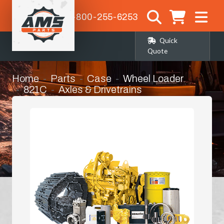
1-800-255-6253
Quick
Quote
Home
Parts
Case
Wheel Loader
821C
Axles & Drivetrains
Rear Differential