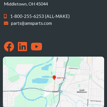
Middletown, OH 45044
1-800-255-6253 (ALL-MAKE)
parts@amsparts.com