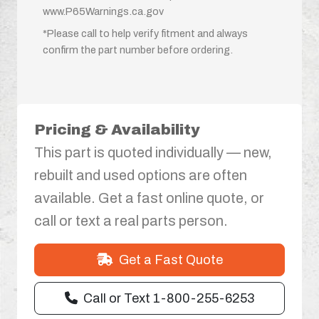
www.P65Warnings.ca.gov
*Please call to help verify fitment and always
confirm the part number before ordering.
Pricing & Availability
This part is quoted individually — new,
rebuilt and used options are often
available. Get a fast online quote, or
call or text a real parts person.
Get a Fast Quote
Call or Text 1-800-255-6253