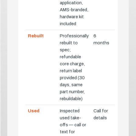
application,
AMS-branded,
hardware kit
included
Rebuilt
Professionally
6
rebuilt to
months
spec;
refundable
core charge,
return label
provided (30
days, same
part number,
rebuildable)
Used
Inspected
Call for
used take-
details
offs — call or
text for