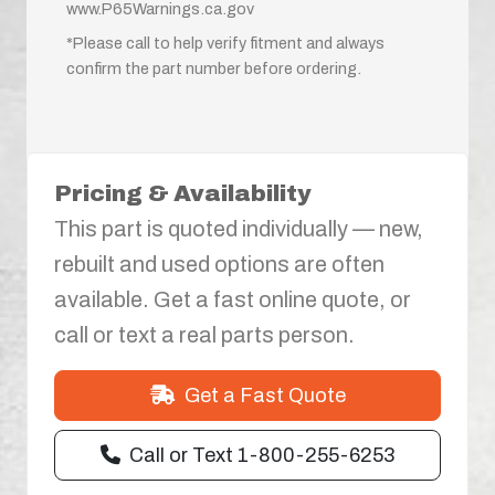
www.P65Warnings.ca.gov
*Please call to help verify fitment and always
confirm the part number before ordering.
Pricing & Availability
This part is quoted individually — new,
rebuilt and used options are often
available. Get a fast online quote, or
call or text a real parts person.
Get a Fast Quote
Call or Text 1-800-255-6253