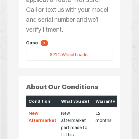
Call or text us with your model
and serial number and we’ll
verify fitment.
Case
1
821C Wheel Loader
About Our Conditions
Condition
What you get
Warranty
New
New
12
Aftermarket
aftermarket
months
part made to
fit this