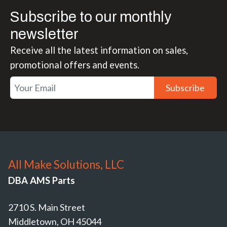
Subscribe to our monthly
newsletter
Receive all the latest information on sales,
promotional offers and events.
Subscribe
All Make Solutions, LLC
DBA AMS Parts
2710 S. Main Street
Middletown, OH 45044