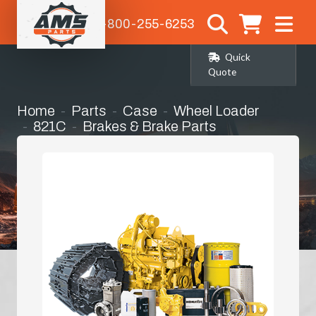
1-800-255-6253
Quick
Quote
Home
Parts
Case
Wheel Loader
821C
Brakes & Brake Parts
Brake Bands