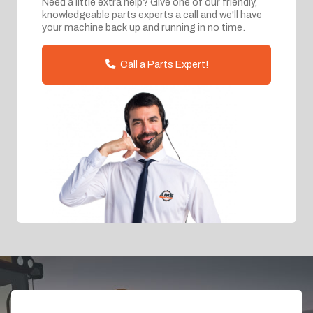
Need a little extra help? Give one of our friendly,
knowledgeable parts experts a call and we'll have
your machine back up and running in no time.
Call a Parts Expert!