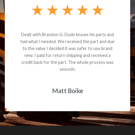
Dealt with Brandon G. Dude knows his parts and
had what I needed. We received the part and due
to the value I decided it was safer to use brand
new. I paid for return shipping and received a
credit back for the part. The whole process was
smooth.
Matt Boike