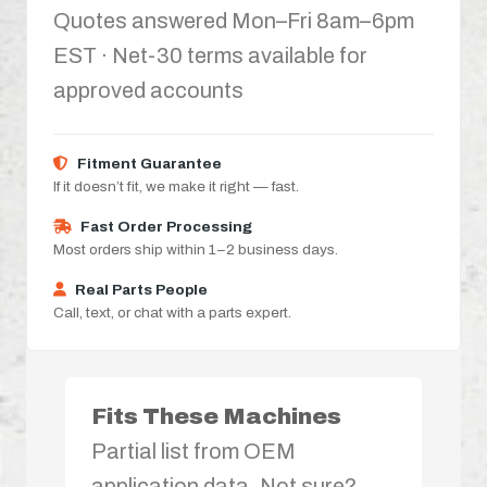
Quotes answered Mon–Fri 8am–6pm
EST · Net-30 terms available for
approved accounts
Fitment Guarantee
If it doesn’t fit, we make it right — fast.
Fast Order Processing
Most orders ship within 1–2 business days.
Real Parts People
Call, text, or chat with a parts expert.
Fits These Machines
Partial list from OEM
application data. Not sure?