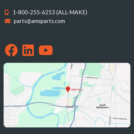
1-800-255-6253 (ALL-MAKE)
parts@amsparts.com