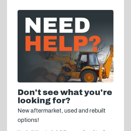
Don't see what you're
looking for?
New aftermarket, used and rebuilt
options!