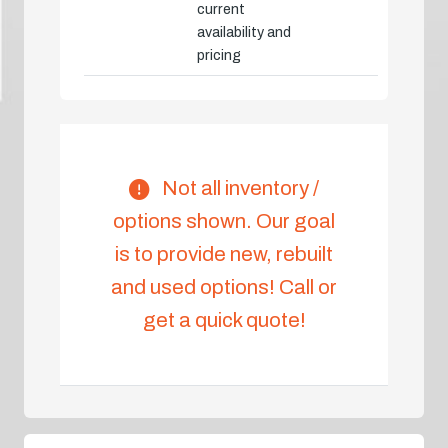
current
availability and
pricing
Not all inventory /
options shown. Our goal
is to provide new, rebuilt
and used options! Call or
get a quick quote!