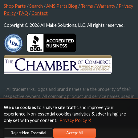
Shop Parts
/
Search
/
AMS Parts Blog
/
Terms / Warranty
/
Privacy
Policy
/
FAQ
/
Contact
Copyright © 2026 All Make Solutions, LLC. All rights reserved.
All trademarks, logos and brand names are the property of their
respective owners. All company, product and service names used in
this website are for identification purposes only. Use of these
We use cookies
to analyze site traffic and improve your
names, trademarks and brands does not imply endorsement.
experience. Non-essential cookies (analytics & advertising) are
only set with your consent.
Privacy Policy
Reject Non-Essential
Accept All