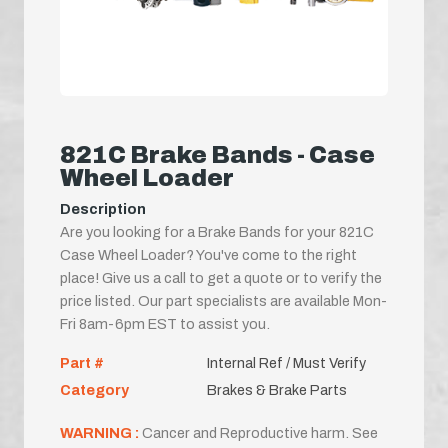
821C Brake Bands - Case
Wheel Loader
Description
Are you looking for a Brake Bands for your 821C
Case Wheel Loader? You've come to the right
place! Give us a call to get a quote or to verify the
price listed. Our part specialists are available Mon-
Fri 8am-6pm EST to assist you.
Part #
Internal Ref / Must Verify
Category
Brakes & Brake Parts
WARNING :
Cancer and Reproductive harm. See