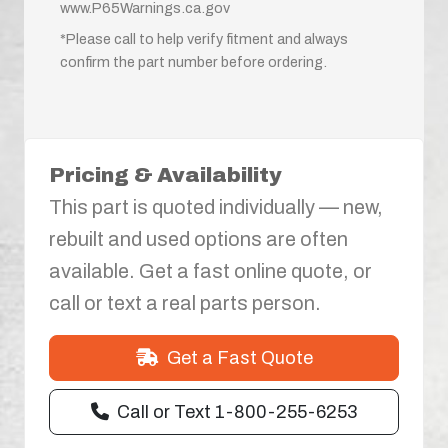
www.P65Warnings.ca.gov
*Please call to help verify fitment and always
confirm the part number before ordering.
Pricing & Availability
This part is quoted individually — new,
rebuilt and used options are often
available. Get a fast online quote, or
call or text a real parts person.
Get a Fast Quote
Call or Text 1-800-255-6253