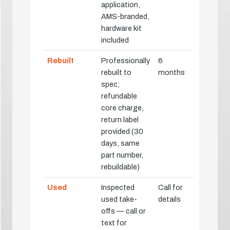
application,
AMS-branded,
hardware kit
included
Rebuilt
Professionally
6
rebuilt to
months
spec;
refundable
core charge,
return label
provided (30
days, same
part number,
rebuildable)
Used
Inspected
Call for
used take-
details
offs — call or
text for