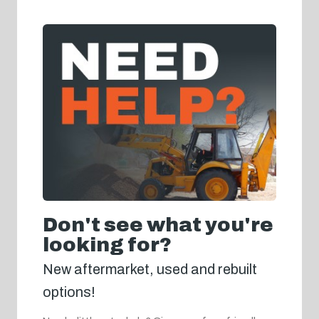
Don't see what you're
looking for?
New aftermarket, used and rebuilt
options!