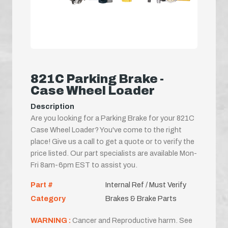
821C Parking Brake -
Case Wheel Loader
Description
Are you looking for a Parking Brake for your 821C
Case Wheel Loader? You've come to the right
place! Give us a call to get a quote or to verify the
price listed. Our part specialists are available Mon-
Fri 8am-6pm EST to assist you.
Part #
Internal Ref / Must Verify
Category
Brakes & Brake Parts
WARNING :
Cancer and Reproductive harm. See