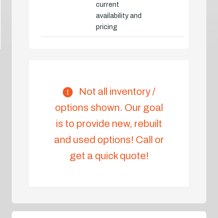
current
availability and
pricing
Not all inventory /
options shown. Our goal
is to provide new, rebuilt
and used options! Call or
get a quick quote!