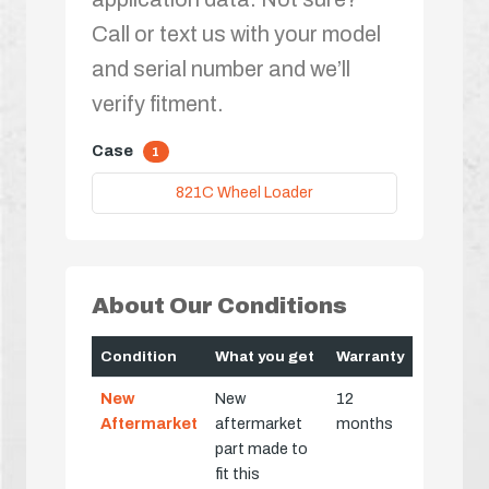
Call or text us with your model
and serial number and we’ll
verify fitment.
Case
1
821C Wheel Loader
About Our Conditions
Condition
What you get
Warranty
New
New
12
Aftermarket
aftermarket
months
part made to
fit this