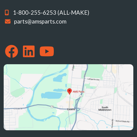
1-800-255-6253 (ALL-MAKE)
parts@amsparts.com