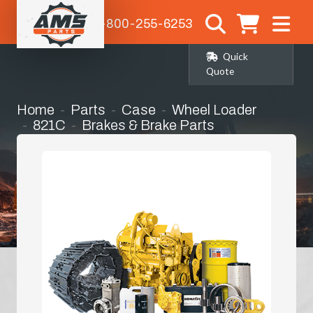
1-800-255-6253
Quick
Quote
Home
Parts
Case
Wheel Loader
821C
Brakes & Brake Parts
Parking Brake