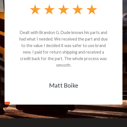
Dealt with Brandon G. Dude knows his parts and
had what I needed. We received the part and due
to the value I decided it was safer to use brand
new. I paid for return shipping and received a
credit back for the part. The whole process was
smooth.
Matt Boike