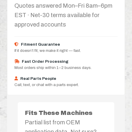
Quotes answered Mon–Fri 8am–6pm
EST · Net-30 terms available for
approved accounts
Fitment Guarantee
If it doesn’t fit, we make it right — fast.
Fast Order Processing
Most orders ship within 1–2 business days.
Real Parts People
Call, text, or chat with a parts expert.
Fits These Machines
Partial list from OEM
application data. Not sure?