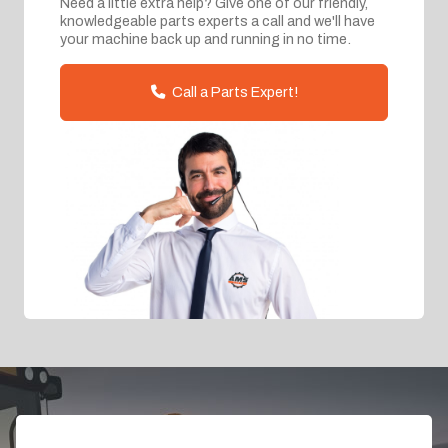
Need a little extra help? Give one of our friendly,
knowledgeable parts experts a call and we'll have
your machine back up and running in no time.
Call a Parts Expert!