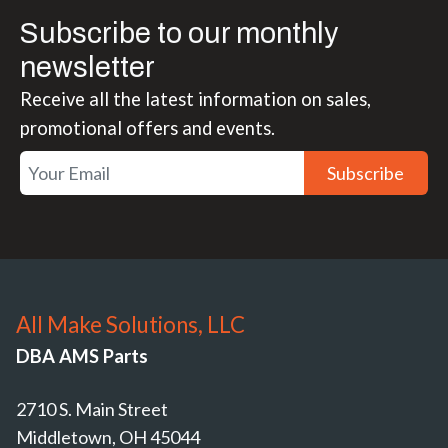
Subscribe to our monthly
newsletter
Receive all the latest information on sales,
promotional offers and events.
Subscribe
All Make Solutions, LLC
DBA AMS Parts
2710 S. Main Street
Middletown, OH 45044