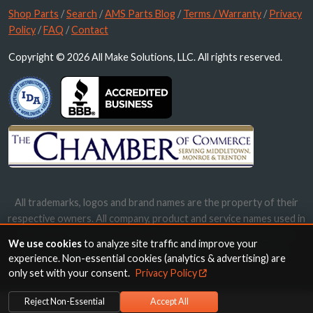
Shop Parts
/
Search
/
AMS Parts Blog
/
Terms / Warranty
/
Privacy
Policy
/
FAQ
/
Contact
Copyright © 2026 All Make Solutions, LLC. All rights reserved.
All trademarks, logos and brand names are the property of their
respective owners. All company, product and service names used in
this website are for identification purposes only. Use of these
We use cookies
to analyze site traffic and improve your
names, trademarks and brands does not imply endorsement.
experience. Non-essential cookies (analytics & advertising) are
only set with your consent.
Privacy Policy
Reject Non-Essential
Accept All