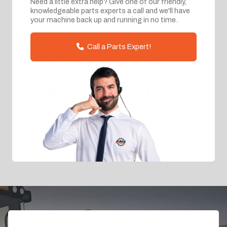
Need a little extra help? Give one of our friendly,
knowledgeable parts experts a call and we'll have
your machine back up and running in no time.
Call a Parts Expert!