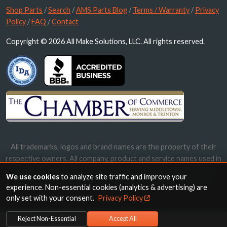
Shop Parts
/
Search
/
AMS Parts Blog
/
Terms / Warranty
/
Privacy
Policy
/
FAQ
/
Contact
Copyright © 2026 All Make Solutions, LLC. All rights reserved.
All trademarks, logos and brand names are the property of their
respective owners. All company, product and service names used in
this website are for identification purposes only. Use of these
We use cookies
to analyze site traffic and improve your
names, trademarks and brands does not imply endorsement.
experience. Non-essential cookies (analytics & advertising) are
only set with your consent.
Privacy Policy
Reject Non-Essential
Accept All