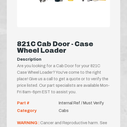
821C Cab Door - Case
Wheel Loader
Description
Are you looking for a Cab Door for your 821C
Case Wheel Loader? You've come to the right
place! Give us a call to get a quote or to verify the
price listed. Our part specialists are available Mon-
Fri 8am-6pm EST to assist you.
Part #
Internal Ref / Must Verify
Category
Cabs
WARNING :
Cancer and Reproductive harm. See