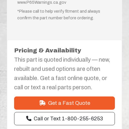
www.P65Warnings.ca.gov
*Please call to help verify fitment and always
confirm the part number before ordering.
Pricing & Availability
This part is quoted individually — new,
rebuilt and used options are often
available. Get a fast online quote, or
call or text a real parts person.
Get a Fast Quote
Call or Text 1-800-255-6253