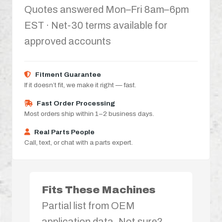
Quotes answered Mon–Fri 8am–6pm
EST · Net-30 terms available for
approved accounts
Fitment Guarantee
If it doesn’t fit, we make it right — fast.
Fast Order Processing
Most orders ship within 1–2 business days.
Real Parts People
Call, text, or chat with a parts expert.
Fits These Machines
Partial list from OEM
application data. Not sure?