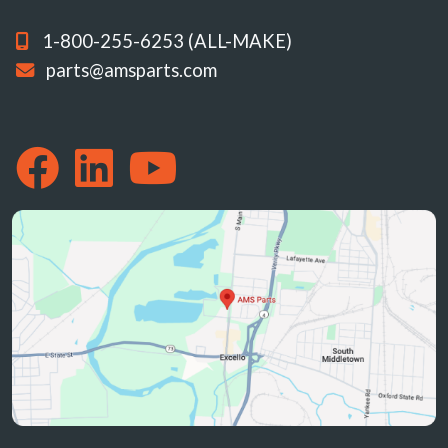
1-800-255-6253 (ALL-MAKE)
parts@amsparts.com