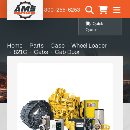
1-800-255-6253
Quick
Quote
Home
Parts
Case
Wheel Loader
821C
Cabs
Cab Door