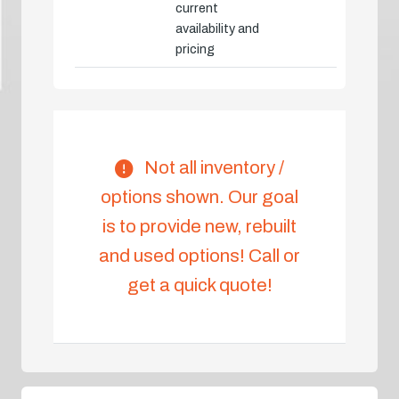
current
availability and
pricing
Not all inventory /
options shown. Our goal
is to provide new, rebuilt
and used options! Call or
get a quick quote!