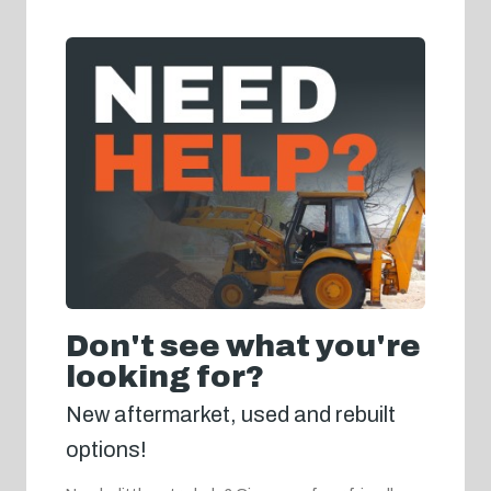
Don't see what you're
looking for?
New aftermarket, used and rebuilt
options!