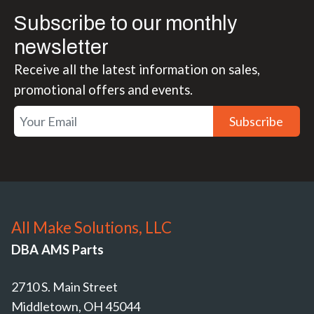
Subscribe to our monthly
newsletter
Receive all the latest information on sales,
promotional offers and events.
Subscribe
All Make Solutions, LLC
DBA AMS Parts
2710 S. Main Street
Middletown, OH 45044