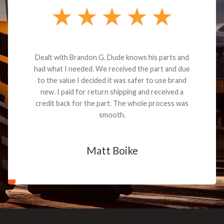
Dealt with Brandon G. Dude knows his parts and
had what I needed. We received the part and due
to the value I decided it was safer to use brand
new. I paid for return shipping and received a
credit back for the part. The whole process was
smooth.
Matt Boike