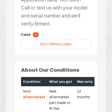
Call or text us with your model
and serial number and we’ll
verify fitment.
Case
1
821C Wheel Loader
About Our Conditions
Condition
What you get
Warranty
New
New
12
Aftermarket
aftermarket
months
part made to
fit this