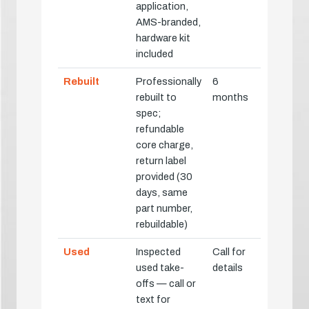
application,
AMS-branded,
hardware kit
included
Rebuilt
Professionally
6
rebuilt to
months
spec;
refundable
core charge,
return label
provided (30
days, same
part number,
rebuildable)
Used
Inspected
Call for
used take-
details
offs — call or
text for