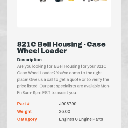
821C Bell Housing - Case
Wheel Loader
Description
Are you looking for a Bell Housing for your 821C
Case Wheel Loader? You've come to the right
place! Give us a call to get a quote or to verify the
price listed. Our part specialists are available Mon-
Fri 8am-6pm EST to assist you.
Part #
J908799
Weight
26.00
Category
Engines & Engine Parts