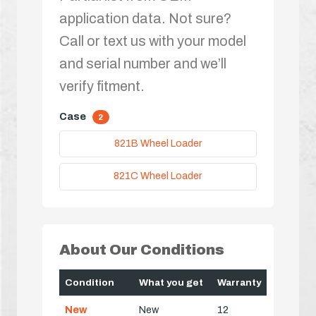
application data. Not sure?
Call or text us with your model
and serial number and we’ll
verify fitment.
Case
2
821B Wheel Loader
821C Wheel Loader
About Our Conditions
Condition
What you get
Warranty
New
New
12