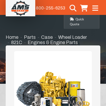
1-800-255-6253
Quick
Quote
Home
Parts
Case
Wheel Loader
821C
Engines & Engine Parts
Bell Housing