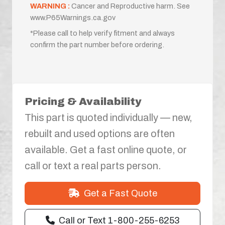
WARNING :
Cancer and Reproductive harm. See
www.P65Warnings.ca.gov
*Please call to help verify fitment and always
confirm the part number before ordering.
Pricing & Availability
This part is quoted individually — new,
rebuilt and used options are often
available. Get a fast online quote, or
call or text a real parts person.
Get a Fast Quote
Call or Text 1-800-255-6253