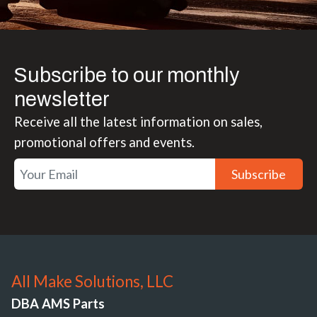
Subscribe to our monthly
newsletter
Receive all the latest information on sales,
promotional offers and events.
Subscribe
All Make Solutions, LLC
DBA AMS Parts