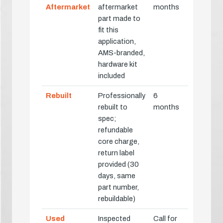
Aftermarket
aftermarket
months
part made to
fit this
application,
AMS-branded,
hardware kit
included
Rebuilt
Professionally
6
rebuilt to
months
spec;
refundable
core charge,
return label
provided (30
days, same
part number,
rebuildable)
Used
Inspected
Call for