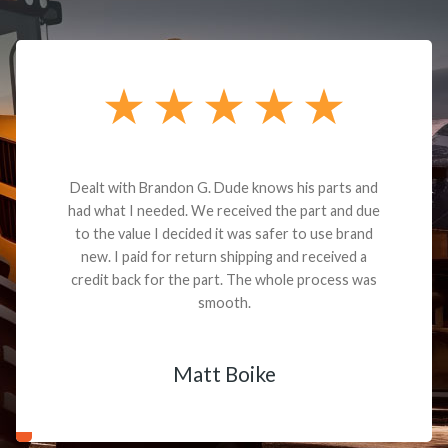
Dealt with Brandon G. Dude knows his parts and
had what I needed. We received the part and due
to the value I decided it was safer to use brand
new. I paid for return shipping and received a
credit back for the part. The whole process was
smooth.
Matt Boike