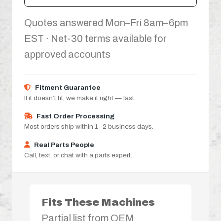
Quotes answered Mon–Fri 8am–6pm
EST · Net-30 terms available for
approved accounts
Fitment Guarantee
If it doesn’t fit, we make it right — fast.
Fast Order Processing
Most orders ship within 1–2 business days.
Real Parts People
Call, text, or chat with a parts expert.
Fits These Machines
Partial list from OEM