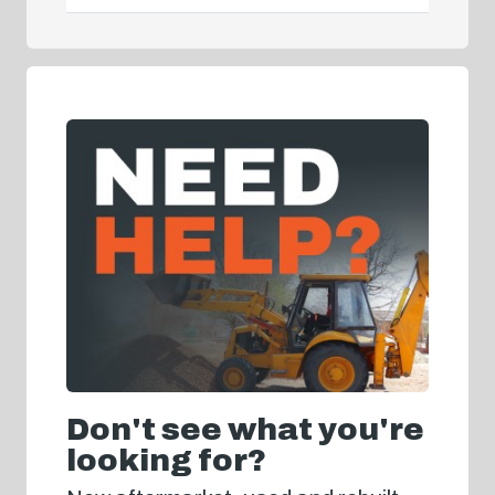
Don't see what you're
looking for?