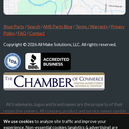
Shop Parts
/
Search
/
AMS Parts Blog
/
Terms / Warranty
/
Privacy
Policy
/
FAQ
/
Contact
Copyright © 2026 All Make Solutions, LLC. All rights reserved.
All trademarks, logos and brand names are the property of their
respective owners. All company, product and service names used in
this website are for identification purposes only. Use of these
We use cookies
to analyze site traffic and improve your
names, trademarks and brands does not imply endorsement.
experience. Non-essential cookies (analytics & advertising) are