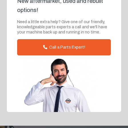
New aftermarket, used and rebuilt
options!
Need a little extra help? Give one of our friendly,
knowledgeable parts experts a call and we'll have
your machine back up and running in no time.
Call a Parts Expert!