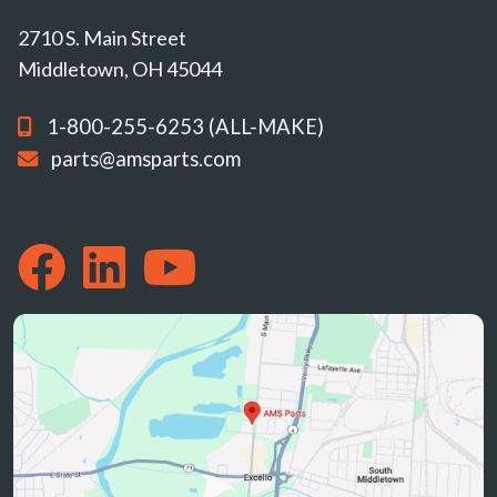
2710 S. Main Street
Middletown, OH 45044
1-800-255-6253 (ALL-MAKE)
parts@amsparts.com