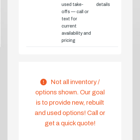
used take-
details
offs — call or
text for
current
availability and
pricing
Not all inventory /
options shown. Our goal
is to provide new, rebuilt
and used options! Call or
get a quick quote!