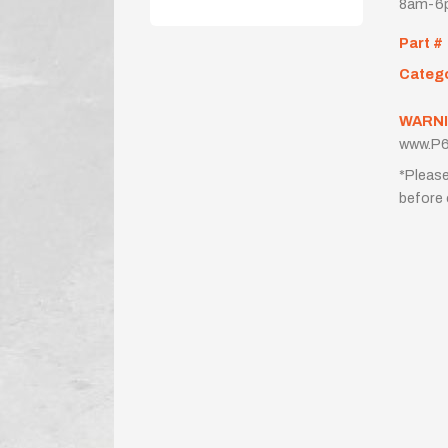
8am-6p
Part #
Categ
WARNI
www.P6
*Please
before 