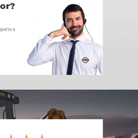
for?
xperts a