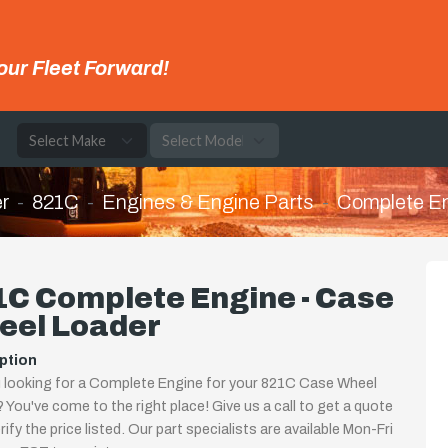
our Fleet Forward!
e
r
821C
Engines & Engine Parts
Complete E
1C Complete Engine - Case
eel Loader
ption
 looking for a Complete Engine for your 821C Case Wheel
 You've come to the right place! Give us a call to get a quote
rify the price listed. Our part specialists are available Mon-Fri