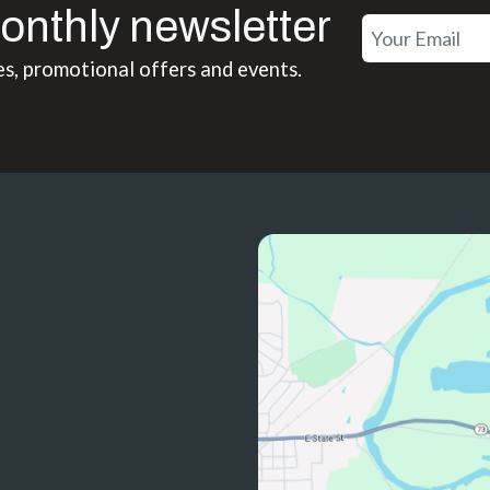
onthly newsletter
es, promotional offers and events.