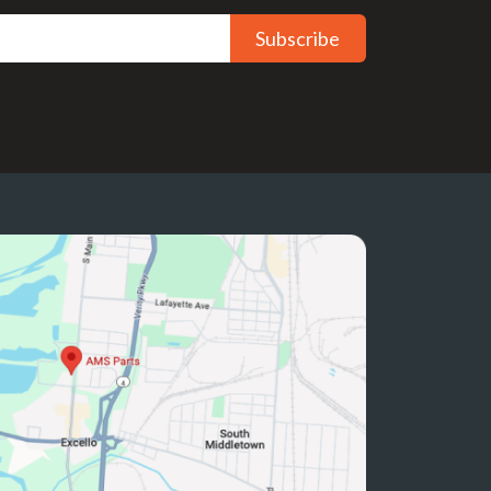
Subscribe