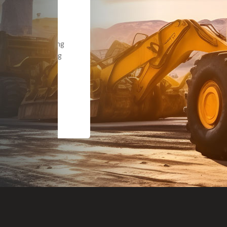
Dealt with Br
to the value I