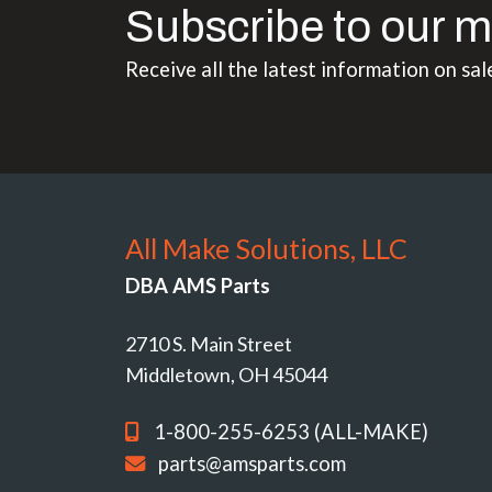
Subscribe to our m
Receive all the latest information on sal
All Make Solutions, LLC
DBA AMS Parts
2710 S. Main Street
Middletown, OH 45044
1-800-255-6253 (ALL-MAKE)
parts@amsparts.com