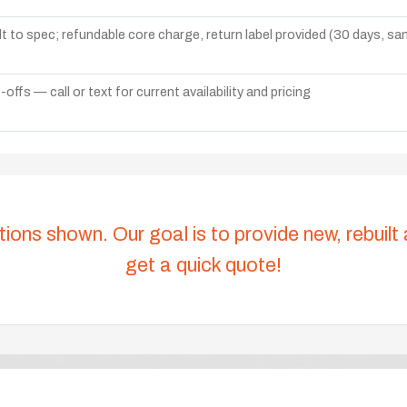
lt to spec; refundable core charge, return label provided (30 days, s
ffs — call or text for current availability and pricing
tions shown. Our goal is to provide new, rebuilt
get a quick quote!