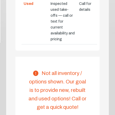
Used
Inspected
Call for
used take-
details
offs — call or
text for
current
availability and
pricing
Not all inventory /
options shown. Our goal
is to provide new, rebuilt
and used options! Call or
get a quick quote!