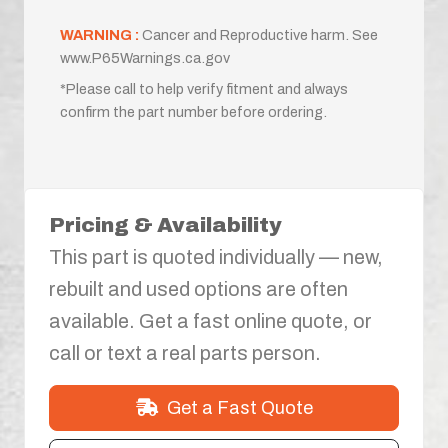
WARNING :
Cancer and Reproductive harm. See
www.P65Warnings.ca.gov
*Please call to help verify fitment and always
confirm the part number before ordering.
Pricing & Availability
This part is quoted individually — new,
rebuilt and used options are often
available. Get a fast online quote, or
call or text a real parts person.
Get a Fast Quote