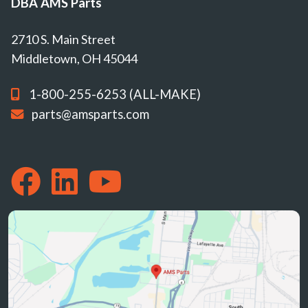
DBA AMS Parts
2710 S. Main Street
Middletown, OH 45044
1-800-255-6253 (ALL-MAKE)
parts@amsparts.com