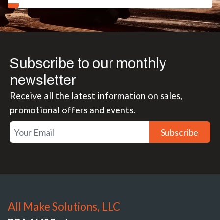
Subscribe to our monthly
newsletter
Receive all the latest information on sales,
promotional offers and events.
Subscribe
All Make Solutions, LLC