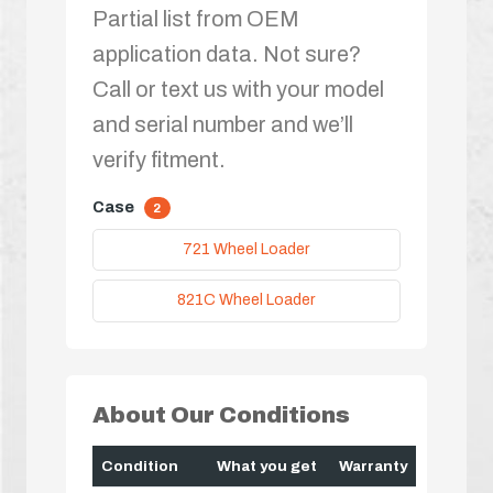
Partial list from OEM
application data. Not sure?
Call or text us with your model
and serial number and we’ll
verify fitment.
Case
2
721 Wheel Loader
821C Wheel Loader
About Our Conditions
Condition
What you get
Warranty