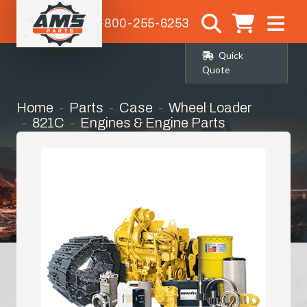
1-800-255-6253
Quick
Quote
Home
Parts
Case
Wheel Loader
821C
Engines & Engine Parts
Radiator