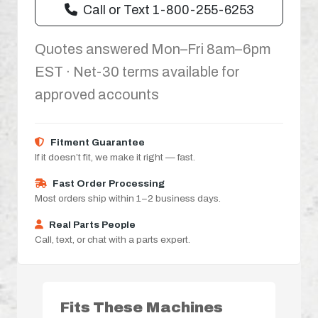
Call or Text 1-800-255-6253
Quotes answered Mon–Fri 8am–6pm
EST · Net-30 terms available for
approved accounts
Fitment Guarantee
If it doesn’t fit, we make it right — fast.
Fast Order Processing
Most orders ship within 1–2 business days.
Real Parts People
Call, text, or chat with a parts expert.
Fits These Machines