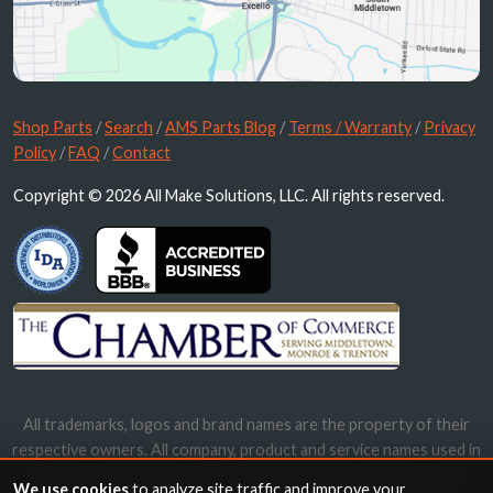
Shop Parts
/
Search
/
AMS Parts Blog
/
Terms / Warranty
/
Privacy
Policy
/
FAQ
/
Contact
Copyright © 2026 All Make Solutions, LLC. All rights reserved.
All trademarks, logos and brand names are the property of their
respective owners. All company, product and service names used in
this website are for identification purposes only. Use of these
We use cookies
to analyze site traffic and improve your