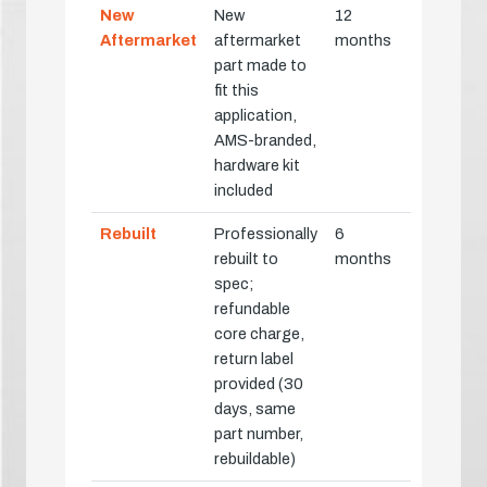
New
New
12
Aftermarket
aftermarket
months
part made to
fit this
application,
AMS-branded,
hardware kit
included
Rebuilt
Professionally
6
rebuilt to
months
spec;
refundable
core charge,
return label
provided (30
days, same
part number,
rebuildable)