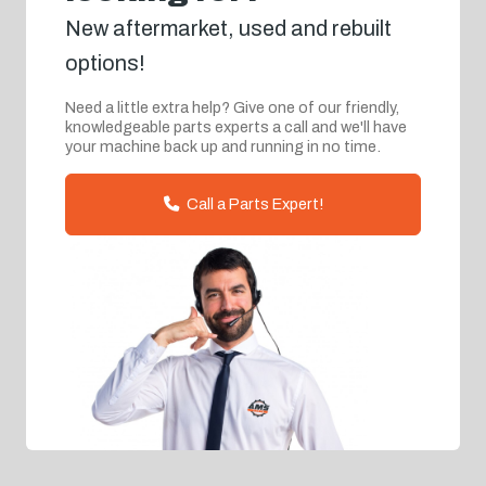
New aftermarket, used and rebuilt
options!
Need a little extra help? Give one of our friendly,
knowledgeable parts experts a call and we'll have
your machine back up and running in no time.
Call a Parts Expert!