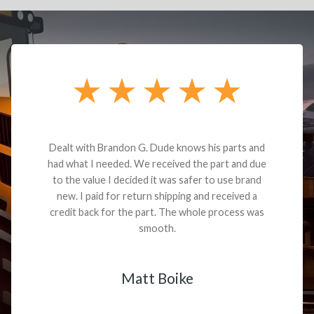
Dealt with Brandon G. Dude knows his parts and
had what I needed. We received the part and due
to the value I decided it was safer to use brand
new. I paid for return shipping and received a
credit back for the part. The whole process was
smooth.
Matt Boike