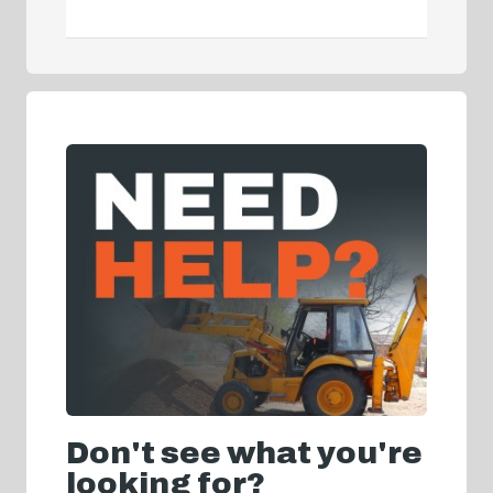
Don't see what you're
looking for?