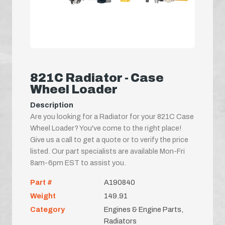
821C Radiator - Case
Wheel Loader
Description
Are you looking for a Radiator for your 821C Case
Wheel Loader? You've come to the right place!
Give us a call to get a quote or to verify the price
listed. Our part specialists are available Mon-Fri
8am-6pm EST to assist you.
Part #
A190840
Weight
149.91
Category
Engines & Engine Parts,
Radiators