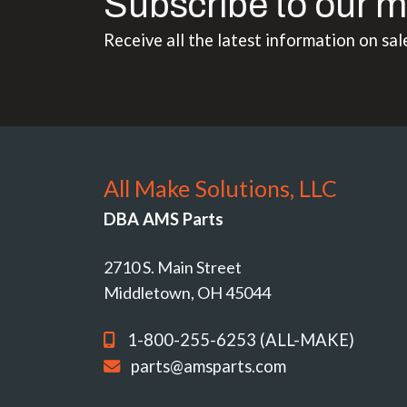
Subscribe to our m
Receive all the latest information on sal
All Make Solutions, LLC
DBA AMS Parts
2710 S. Main Street
Middletown, OH 45044
1-800-255-6253 (ALL-MAKE)
parts@amsparts.com