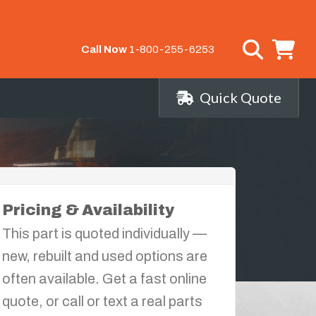
Call Now
1-800-255-6253
Quick Quote
Pricing & Availability
This part is quoted individually —
new, rebuilt and used options are
often available. Get a fast online
quote, or call or text a real parts