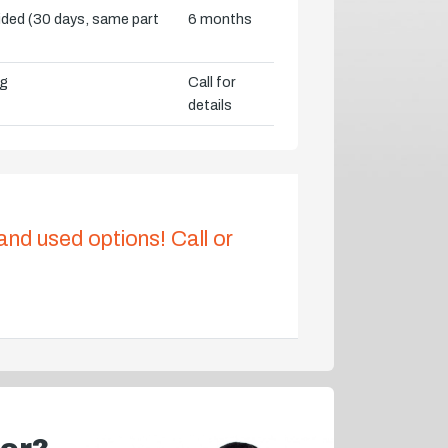
vided (30 days, same part
6 months
ng
Call for
details
 and used options! Call or