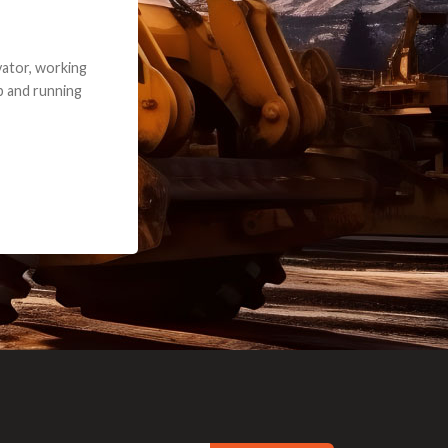
e part and due
ceived a credit