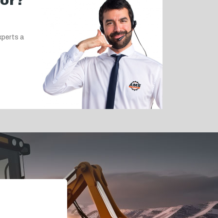
for?
xperts a