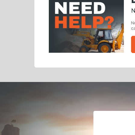
N
Ne
ca