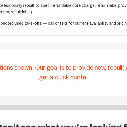
ofessionally rebuilt to spec; refundable core charge, return label pro
mber, rebuildable)
spected used take-offs — call or text for current availability and prici
tions shown. Our goal is to provide new, rebuilt
get a quick quote!