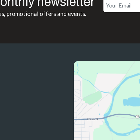
onthly newsletter
es, promotional offers and events.