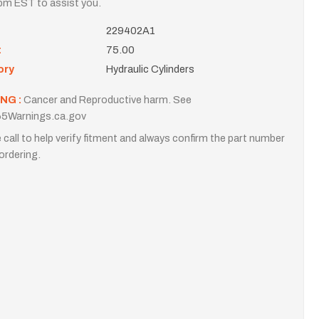
m EST to assist you.
229402A1
t
75.00
ory
Hydraulic Cylinders
NG :
Cancer and Reproductive harm. See
5Warnings.ca.gov
 call to help verify fitment and always confirm the part number
ordering.