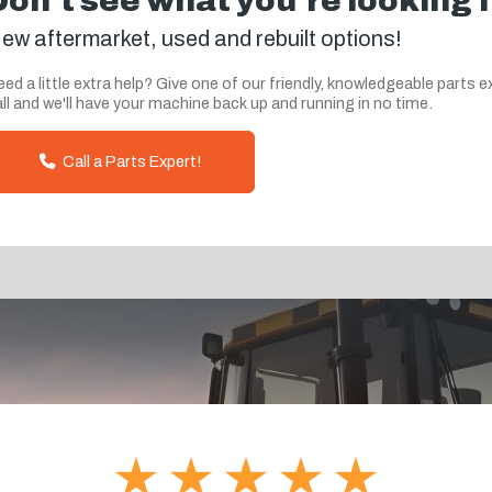
Don't see what you're looking 
ew aftermarket, used and rebuilt options!
ed a little extra help? Give one of our friendly, knowledgeable parts e
ll and we'll have your machine back up and running in no time.
Call a Parts Expert!