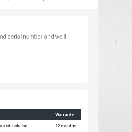
nd serial number and we’ll
Warranty
re kit included
12 months