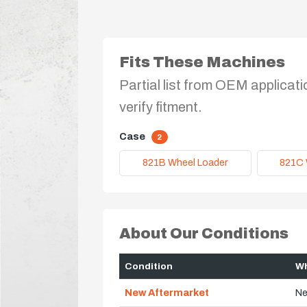
Fits These Machines
Partial list from OEM applicati
verify fitment.
Case
2
821B Wheel Loader
821C 
About Our Conditions
Condition
Wh
New Aftermarket
Ne