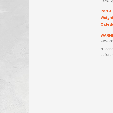
8am-6p
Part #
Weigh
Categ
WARNI
www.P6
*Please
before 