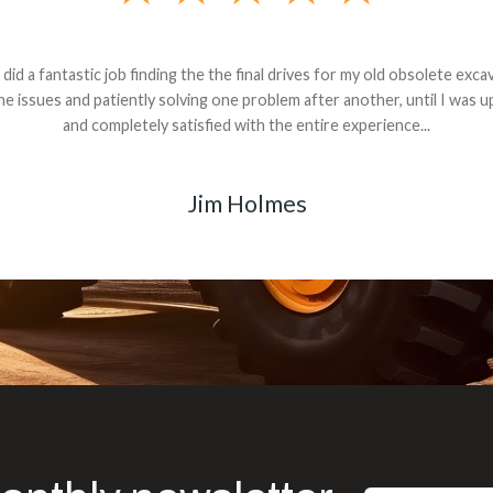
andon G. Dude knows his parts and had what I needed. We received th
 decided it was safer to use brand new. I paid for return shipping and re
back for the part. The whole process was smooth.
Matt Boike