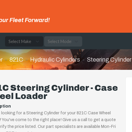
our Fleet Forward!
e
r
821C
Hydraulic Cylinders
Steering Cylinder
C Steering Cylinder - Case
eel Loader
ption
 looking for a Steering Cylinder for your 821C Case Wheel
 You've come to the right place! Give us a call to get a quote
rify the price listed. Our part specialists are available Mon-Fri