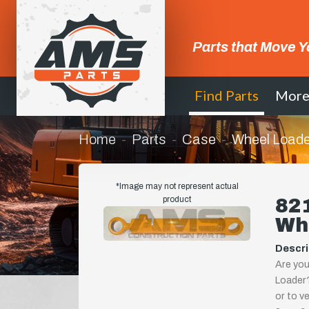
Parts that Move Y
Find Parts
Mor
Home
Parts
Case
Wheel Loade
*Image may not represent actual
product
821
Wh
Descri
Are you
Loader?
or to ve