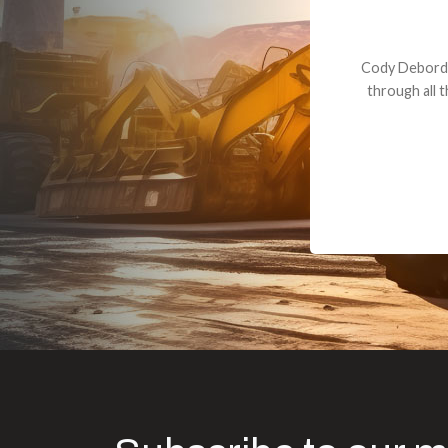
Dealt with Br
to the value I