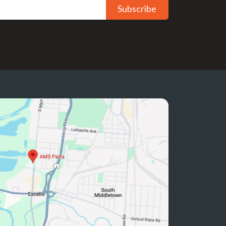
Subscribe