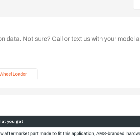
on data. Not sure? Call or text us with your model a
Wheel Loader
at you get
w aftermarket part made to fit this application, AMS-branded, hardwa