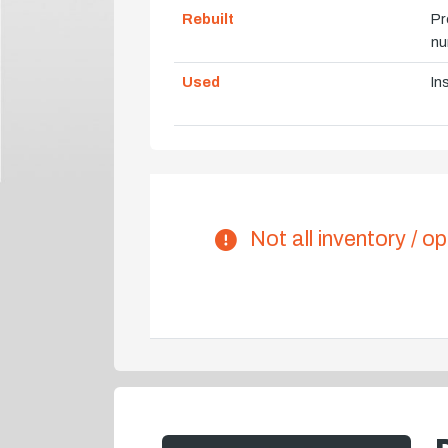
Rebuilt
Pr
nu
Used
In
Not all inventory / op