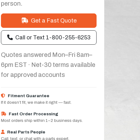
person.
Get a Fast Quote
Call or Text 1-800-255-6253
Quotes answered Mon–Fri 8am–
6pm EST · Net-30 terms available
for approved accounts
Fitment Guarantee
If it doesn’t fit, we make it right — fast.
Fast Order Processing
Most orders ship within 1–2 business days.
Real Parts People
Call, text, or chat with a parts expert.