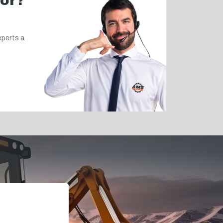
for?
xperts a