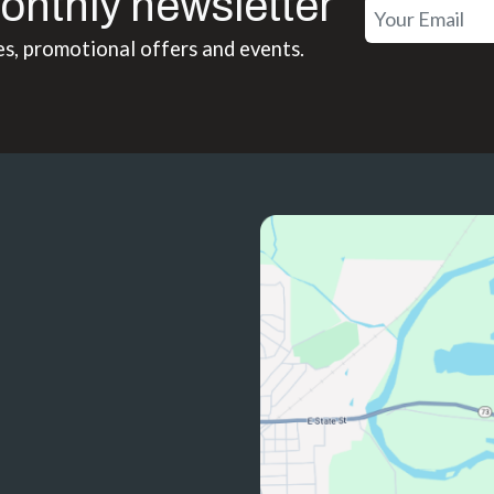
onthly newsletter
es, promotional offers and events.