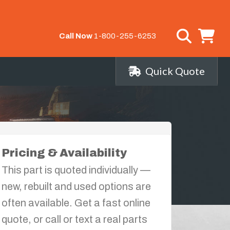
Call Now
1-800-255-6253
Quick Quote
Pricing & Availability
This part is quoted individually —
new, rebuilt and used options are
often available. Get a fast online
quote, or call or text a real parts