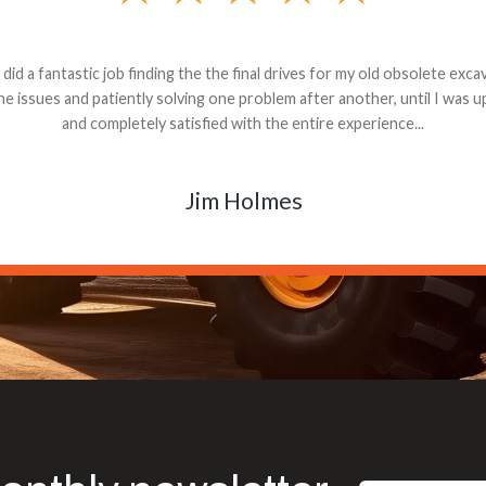
andon G. Dude knows his parts and had what I needed. We received th
 decided it was safer to use brand new. I paid for return shipping and re
back for the part. The whole process was smooth.
Matt Boike