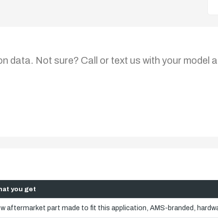
on data. Not sure? Call or text us with your model a
at you get
w aftermarket part made to fit this application, AMS-branded, hardwa