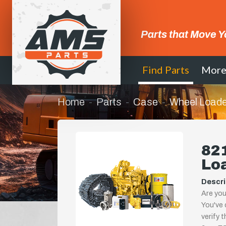
Parts that Move Y
Find Parts
Mor
Home
Parts
Case
Wheel Loade
821
Lo
Descri
Are you
You've 
verify 