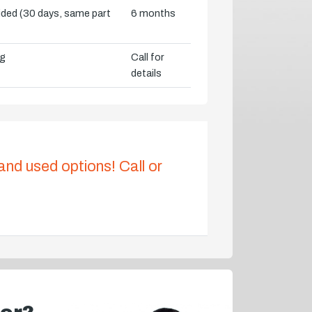
vided (30 days, same part
6 months
ng
Call for
details
 and used options! Call or