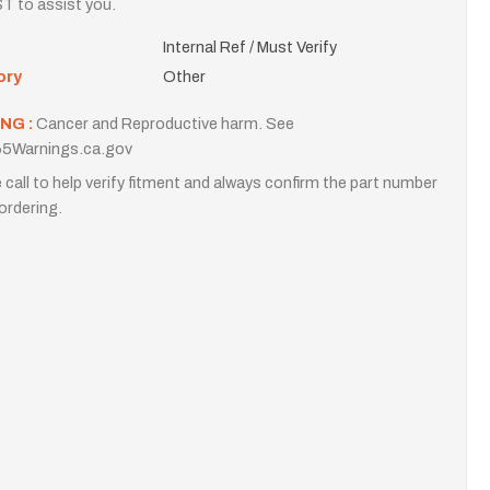
T to assist you.
Internal Ref / Must Verify
ory
Other
NG :
Cancer and Reproductive harm. See
5Warnings.ca.gov
 call to help verify fitment and always confirm the part number
ordering.