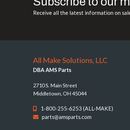
Subscribe to our m
Receive all the latest information on sal
All Make Solutions, LLC
DBA AMS Parts
2710 S. Main Street
Middletown, OH 45044
1-800-255-6253 (ALL-MAKE)
parts@amsparts.com