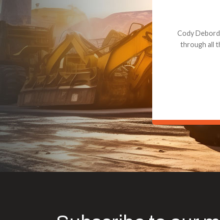
Dealt with Br
to the value I