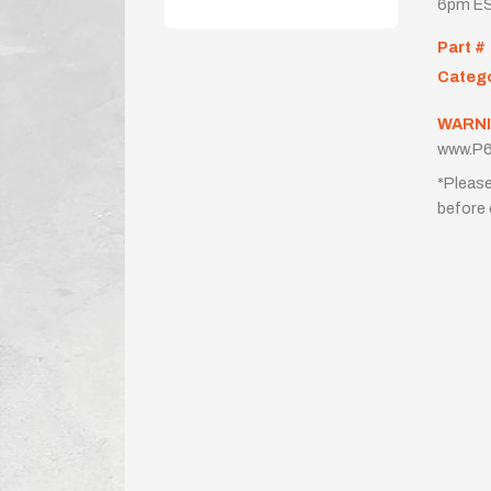
6pm ES
Part #
Categ
WARNI
www.P6
*Please
before 