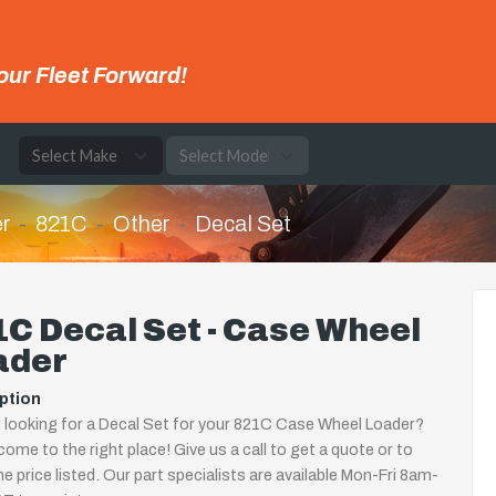
our Fleet Forward!
e
r
821C
Other
Decal Set
C Decal Set - Case Wheel
ader
ption
 looking for a Decal Set for your 821C Case Wheel Loader?
come to the right place! Give us a call to get a quote or to
the price listed. Our part specialists are available Mon-Fri 8am-