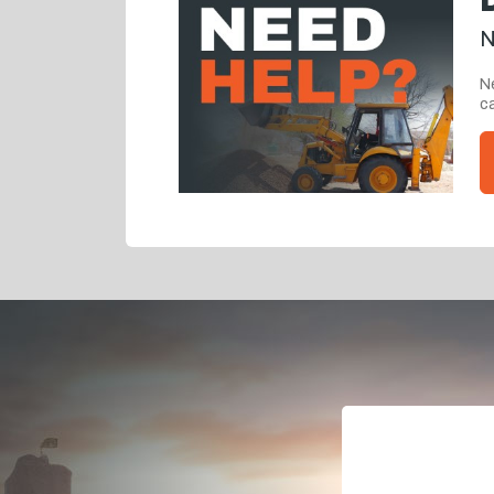
N
Ne
ca