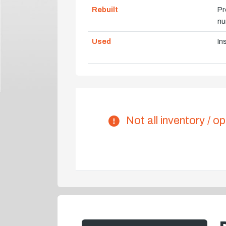
Rebuilt
Pr
nu
Used
In
Not all inventory / op