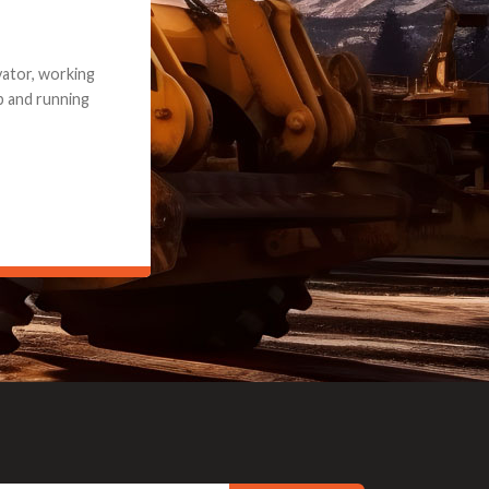
e part and due
ceived a credit