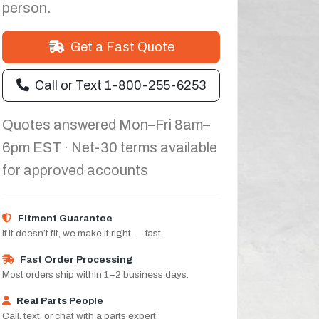
person.
Get a Fast Quote
Call or Text 1-800-255-6253
Quotes answered Mon–Fri 8am–
6pm EST · Net-30 terms available
for approved accounts
Fitment Guarantee
If it doesn’t fit, we make it right — fast.
Fast Order Processing
Most orders ship within 1–2 business days.
Real Parts People
Call, text, or chat with a parts expert.