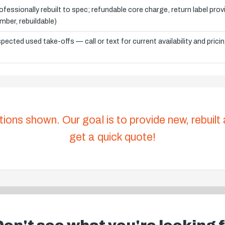
ofessionally rebuilt to spec; refundable core charge, return label pro
mber, rebuildable)
spected used take-offs — call or text for current availability and prici
tions shown. Our goal is to provide new, rebuilt
get a quick quote!