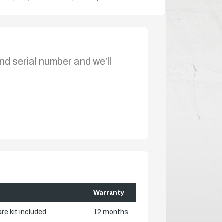
nd serial number and we’ll
Warranty
re kit included
12 months