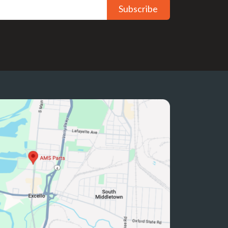
Subscribe