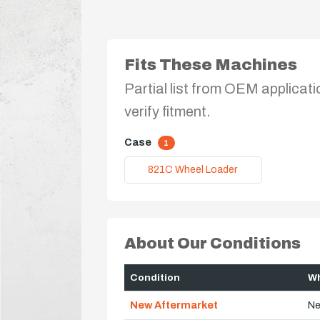
Fits These Machines
Partial list from OEM applicati
verify fitment.
Case
1
821C Wheel Loader
About Our Conditions
Condition
Wh
New Aftermarket
Ne