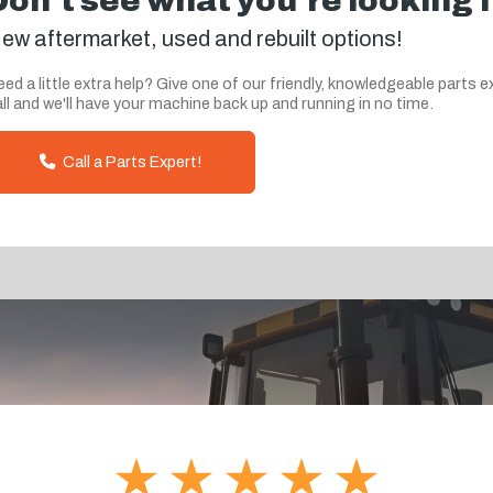
Don't see what you're looking 
ew aftermarket, used and rebuilt options!
ed a little extra help? Give one of our friendly, knowledgeable parts e
ll and we'll have your machine back up and running in no time.
Call a Parts Expert!