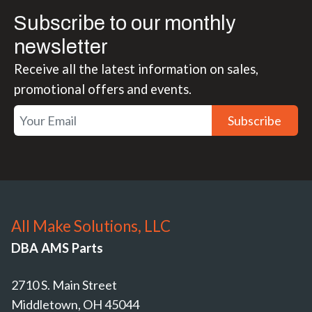
Subscribe to our monthly
newsletter
Receive all the latest information on sales,
promotional offers and events.
Subscribe
All Make Solutions, LLC
DBA AMS Parts
2710 S. Main Street
Middletown, OH 45044