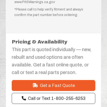
www.P65Warnings.ca.gov
*Please call to help verify fitment and always
confirm the part number before ordering.
Pricing & Availability
This part is quoted individually — new,
rebuilt and used options are often
available. Get a fast online quote, or
call or text a real parts person.
Get a Fast Quote
Call or Text 1-800-255-6253