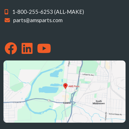
1-800-255-6253 (ALL-MAKE)
parts@amsparts.com