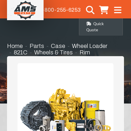
1-800-255-6253
Quick
Quote
Home
Parts
Case
Wheel Loader
821C
Wheels & Tires
Rim