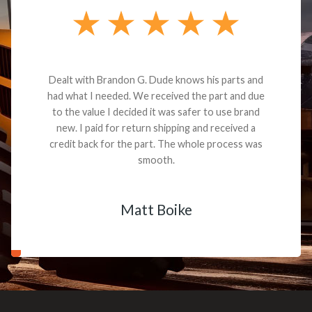
Dealt with Brandon G. Dude knows his parts and
had what I needed. We received the part and due
to the value I decided it was safer to use brand
new. I paid for return shipping and received a
credit back for the part. The whole process was
smooth.
Matt Boike