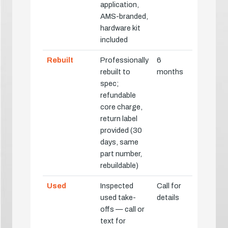
application,
AMS-branded,
hardware kit
included
Rebuilt
Professionally
6
rebuilt to
months
spec;
refundable
core charge,
return label
provided (30
days, same
part number,
rebuildable)
Used
Inspected
Call for
used take-
details
offs — call or
text for