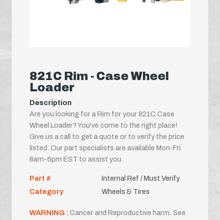
821C Rim - Case Wheel
Loader
Description
Are you looking for a Rim for your 821C Case
Wheel Loader? You've come to the right place!
Give us a call to get a quote or to verify the price
listed. Our part specialists are available Mon-Fri
8am-6pm EST to assist you.
Part #
Internal Ref / Must Verify
Category
Wheels & Tires
WARNING :
Cancer and Reproductive harm. See