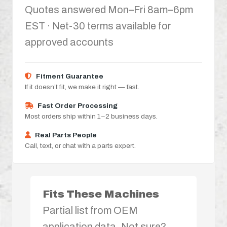
Quotes answered Mon–Fri 8am–6pm
EST · Net-30 terms available for
approved accounts
Fitment Guarantee
If it doesn’t fit, we make it right — fast.
Fast Order Processing
Most orders ship within 1–2 business days.
Real Parts People
Call, text, or chat with a parts expert.
Fits These Machines
Partial list from OEM
application data. Not sure?