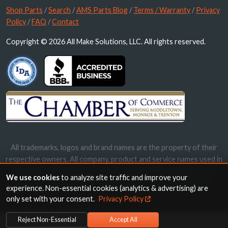
Shop Parts
/
Search
/
AMS Parts Blog
/
Terms / Warranty
/
Privacy
Policy
/
FAQ
/
Contact
Copyright © 2026 All Make Solutions, LLC. All rights reserved.
All trademarks, logos and brand names are the property of their
respective owners. All company, product and service names used in
this website are for identification purposes only. Use of these
We use cookies
to analyze site traffic and improve your
names, trademarks and brands does not imply endorsement.
experience. Non-essential cookies (analytics & advertising) are
only set with your consent.
Privacy Policy
Reject Non-Essential
Accept All