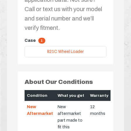
Call or text us with your model
and serial number and we’ll
verify fitment.
Case
1
821C Wheel Loader
About Our Conditions
Condition
What you get
Warranty
New
New
12
Aftermarket
aftermarket
months
part made to
fit this