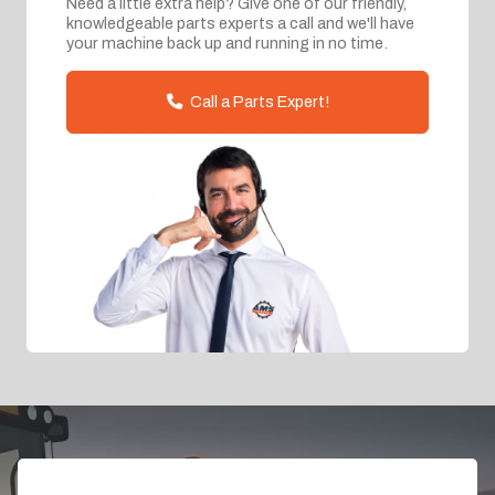
Need a little extra help? Give one of our friendly,
knowledgeable parts experts a call and we'll have
your machine back up and running in no time.
Call a Parts Expert!