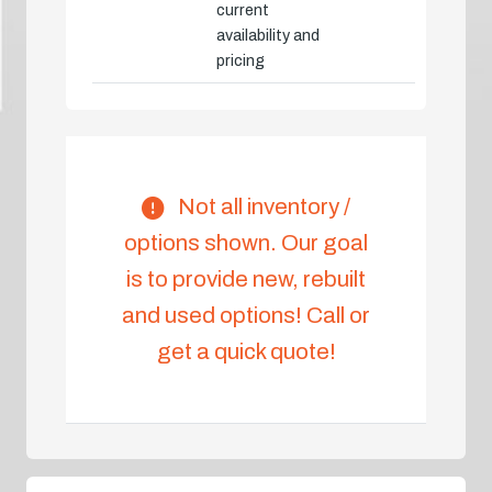
current
availability and
pricing
Not all inventory /
options shown. Our goal
is to provide new, rebuilt
and used options! Call or
get a quick quote!