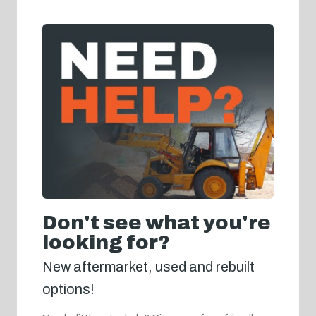
Don't see what you're
looking for?
New aftermarket, used and rebuilt
options!