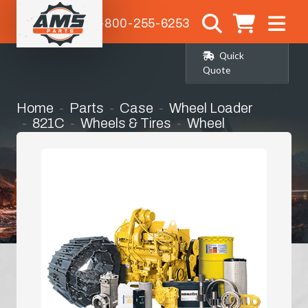
1-800-255-6253
Quick
Quote
Home
Parts
Case
Wheel Loader
821C
Wheels & Tires
Wheel