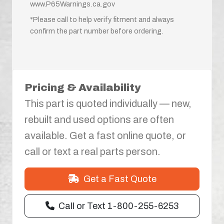
www.P65Warnings.ca.gov
*Please call to help verify fitment and always
confirm the part number before ordering.
Pricing & Availability
This part is quoted individually — new,
rebuilt and used options are often
available. Get a fast online quote, or
call or text a real parts person.
Get a Fast Quote
Call or Text 1-800-255-6253