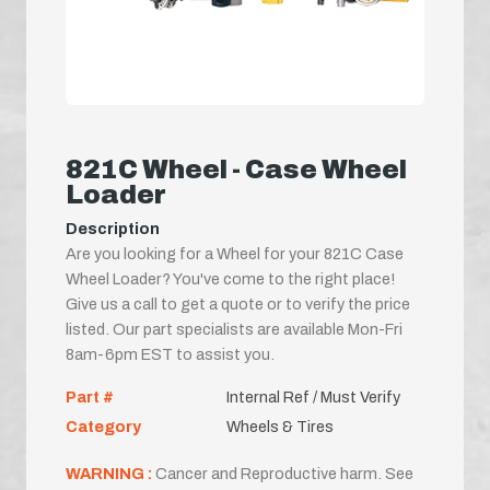
821C Wheel - Case Wheel
Loader
Description
Are you looking for a Wheel for your 821C Case
Wheel Loader? You've come to the right place!
Give us a call to get a quote or to verify the price
listed. Our part specialists are available Mon-Fri
8am-6pm EST to assist you.
Part #
Internal Ref / Must Verify
Category
Wheels & Tires
WARNING :
Cancer and Reproductive harm. See