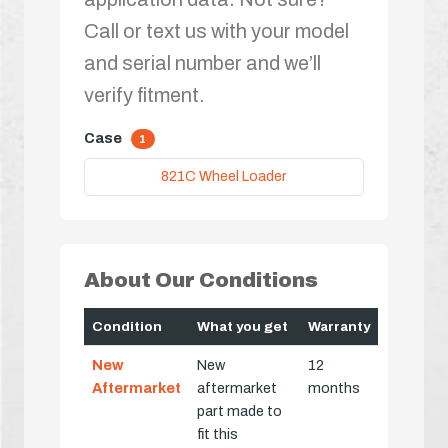
Call or text us with your model
and serial number and we’ll
verify fitment.
Case
1
821C Wheel Loader
About Our Conditions
Condition
What you get
Warranty
New
New
12
Aftermarket
aftermarket
months
part made to
fit this