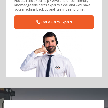
Need a little extra help? Give one of our friendly,
knowledgeable parts experts a call and we'll have
your machine back up and running in no time.
Call a Parts Expert!