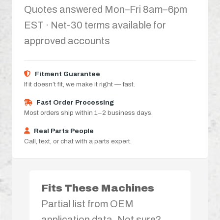
Quotes answered Mon–Fri 8am–6pm
EST · Net-30 terms available for
approved accounts
Fitment Guarantee
If it doesn’t fit, we make it right — fast.
Fast Order Processing
Most orders ship within 1–2 business days.
Real Parts People
Call, text, or chat with a parts expert.
Fits These Machines
Partial list from OEM
application data. Not sure?