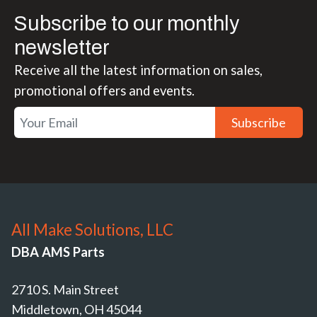
Subscribe to our monthly
newsletter
Receive all the latest information on sales,
promotional offers and events.
Subscribe
All Make Solutions, LLC
DBA AMS Parts
2710 S. Main Street
Middletown, OH 45044