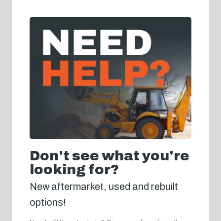
Don't see what you're
looking for?
New aftermarket, used and rebuilt
options!