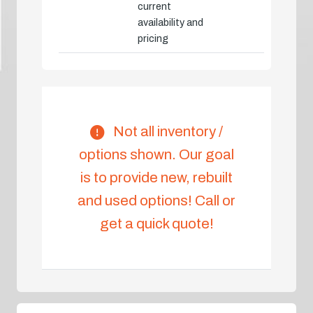
current
availability and
pricing
Not all inventory /
options shown. Our goal
is to provide new, rebuilt
and used options! Call or
get a quick quote!