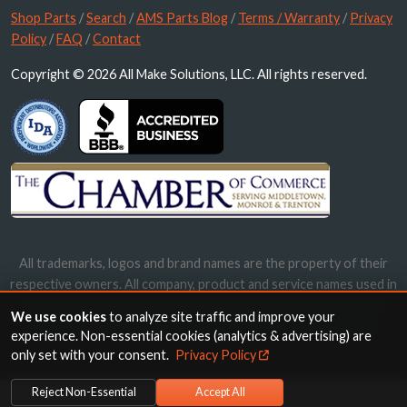
Shop Parts
/
Search
/
AMS Parts Blog
/
Terms / Warranty
/
Privacy
Policy
/
FAQ
/
Contact
Copyright © 2026 All Make Solutions, LLC. All rights reserved.
All trademarks, logos and brand names are the property of their
respective owners. All company, product and service names used in
this website are for identification purposes only. Use of these
We use cookies
to analyze site traffic and improve your
names, trademarks and brands does not imply endorsement.
experience. Non-essential cookies (analytics & advertising) are
only set with your consent.
Privacy Policy
Reject Non-Essential
Accept All