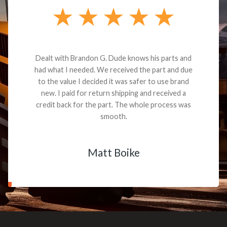
Dealt with Brandon G. Dude knows his parts and
had what I needed. We received the part and due
to the value I decided it was safer to use brand
new. I paid for return shipping and received a
credit back for the part. The whole process was
smooth.
Matt Boike