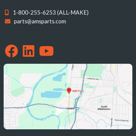
1-800-255-6253 (ALL-MAKE)
parts@amsparts.com