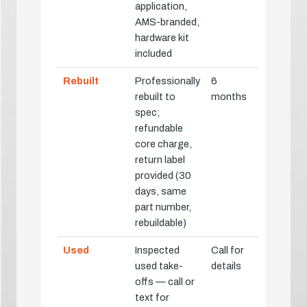
application,
AMS-branded,
hardware kit
included
Rebuilt
Professionally
6
rebuilt to
months
spec;
refundable
core charge,
return label
provided (30
days, same
part number,
rebuildable)
Used
Inspected
Call for
used take-
details
offs — call or
text for